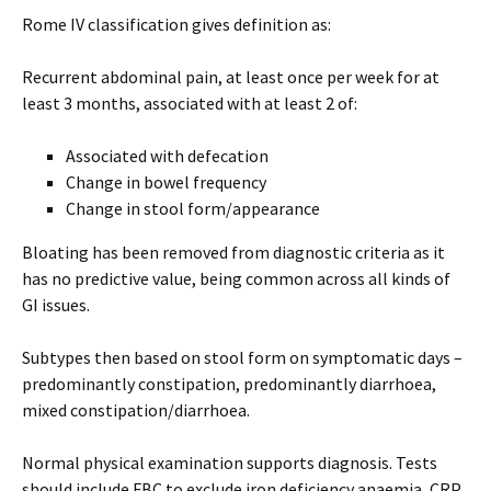
Rome IV classification gives definition as:
Recurrent abdominal pain, at least once per week for at
least 3 months, associated with at least 2 of:
Associated with defecation
Change in bowel frequency
Change in stool form/appearance
Bloating has been removed from diagnostic criteria as it
has no predictive value, being common across all kinds of
GI issues.
Subtypes then based on stool form on symptomatic days –
predominantly constipation, predominantly diarrhoea,
mixed constipation/diarrhoea.
Normal physical examination supports diagnosis. Tests
should include FBC to exclude iron deficiency anaemia, CRP