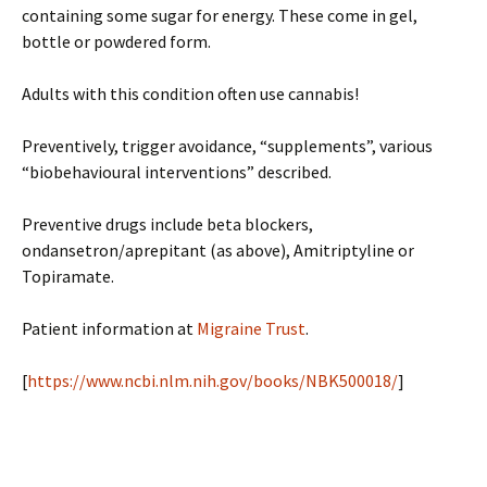
containing some sugar for energy. These come in gel,
bottle or powdered form.
Adults with this condition often use cannabis!
Preventively, trigger avoidance, “supplements”, various
“biobehavioural interventions” described.
Preventive drugs include beta blockers,
ondansetron/aprepitant (as above), Amitriptyline or
Topiramate.
Patient information at
Migraine Trust
.
[
https://www.ncbi.nlm.nih.gov/books/NBK500018/
]