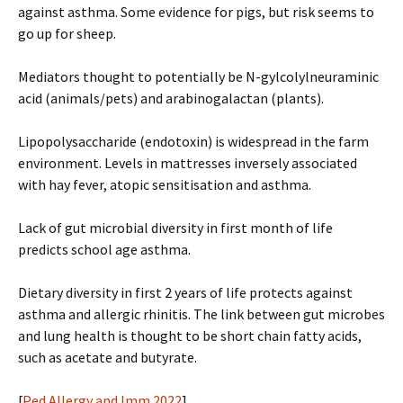
against asthma. Some evidence for pigs, but risk seems to
go up for sheep.
Mediators thought to potentially be N-gylcolylneuraminic
acid (animals/pets) and arabinogalactan (plants).
Lipopolysaccharide (endotoxin) is widespread in the farm
environment. Levels in mattresses inversely associated
with hay fever, atopic sensitisation and asthma.
Lack of gut microbial diversity in first month of life
predicts school age asthma.
Dietary diversity in first 2 years of life protects against
asthma and allergic rhinitis. The link between gut microbes
and lung health is thought to be short chain fatty acids,
such as acetate and butyrate.
[
Ped Allergy and Imm 2022
]