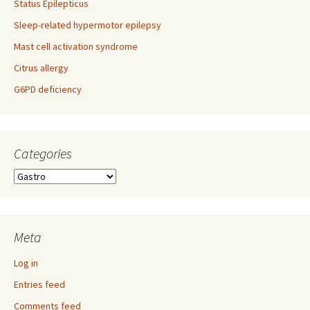
Status Epilepticus
Sleep-related hypermotor epilepsy
Mast cell activation syndrome
Citrus allergy
G6PD deficiency
Categories
Categories
Meta
Log in
Entries feed
Comments feed