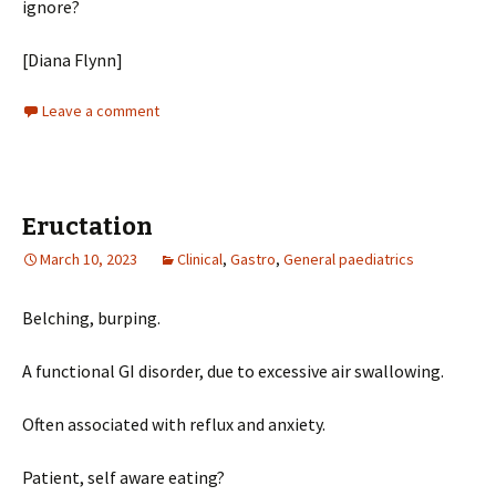
ignore?
[Diana Flynn]
Leave a comment
Eructation
March 10, 2023
Clinical
,
Gastro
,
General paediatrics
Belching, burping.
A functional GI disorder, due to excessive air swallowing.
Often associated with reflux and anxiety.
Patient, self aware eating?