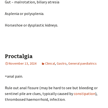
Gut – malrotation, biliary atresia
Asplenia or polysplenia.
Horseshoe or dysplastic kidneys.
Proctalgia
November 13, 2024
Clinical
,
Gastro
,
General paediatrics
=anal pain.
Rule out anal fissure (may be hard to see but bleeding or
sentinel pile are clues, typically caused by
constipation
),
thrombosed haemorrhoid, infection.