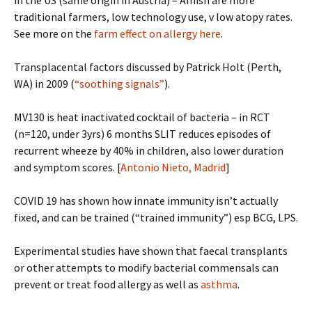
in the US (same origin in Austria) – Amish are more
traditional farmers, low technology use, v low atopy rates.
See more on the
farm effect on allergy here
.
Transplacental factors discussed by Patrick Holt (Perth,
WA) in 2009 (
“soothing signals”
).
MV130 is heat inactivated cocktail of bacteria – in RCT
(n=120, under 3yrs) 6 months SLIT reduces episodes of
recurrent wheeze by 40% in children, also lower duration
and symptom scores. [
Antonio Nieto, Madrid
]
COVID 19 has shown how innate immunity isn’t actually
fixed, and can be trained (“trained immunity”) esp BCG, LPS.
Experimental studies have shown that faecal transplants
or other attempts to modify bacterial commensals can
prevent or treat food allergy as well as
asthma
.