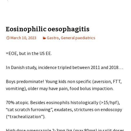
Eosinophilic oesophagitis
March 10, 2023
Gastro
,
General paediatrics
=EOE, but in the US EE.
In Danish study, incidence tripled between 2011 and 2018…
Boys predominate! Young kids non specific (aversion, FTT,
vomiting), older may have pain, food bolus impaction.
70% atopic. Besides eosinophils histologically (>15/hpf),
“cat scratch furrowing”, exudates, strictures on endoscopy
(“trachealization”).
High dose omeprazole 2-3mg/kg (max 80mg) in split doses