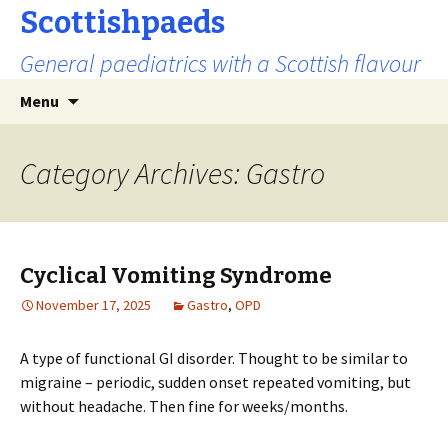
Scottishpaeds
General paediatrics with a Scottish flavour
Skip
Search
Menu
to
for:
content
Category Archives: Gastro
Cyclical Vomiting Syndrome
November 17, 2025
Gastro
,
OPD
A type of functional GI disorder. Thought to be similar to
migraine – periodic, sudden onset repeated vomiting, but
without headache. Then fine for weeks/months.