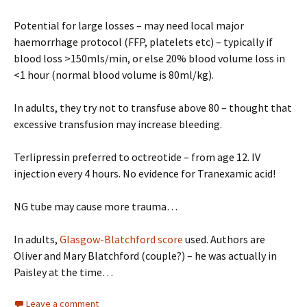
Potential for large losses – may need local major
haemorrhage protocol (FFP, platelets etc) – typically if
blood loss >150mls/min, or else 20% blood volume loss in
<1 hour (normal blood volume is 80ml/kg).
In adults, they try not to transfuse above 80 – thought that
excessive transfusion may increase bleeding.
Terlipressin preferred to octreotide – from age 12. IV
injection every 4 hours. No evidence for Tranexamic acid!
NG tube may cause more trauma…
In adults,
Glasgow-Blatchford score
used. Authors are
Oliver and Mary Blatchford (couple?) – he was actually in
Paisley at the time…
Leave a comment