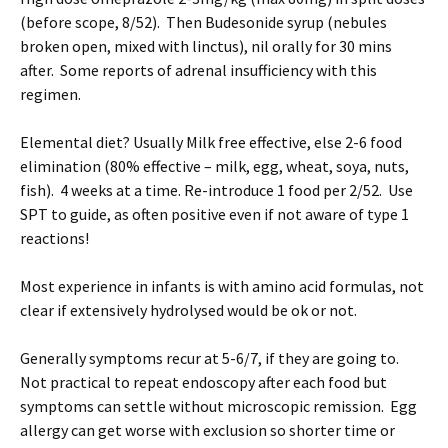
(before scope, 8/52). Then Budesonide syrup (nebules
broken open, mixed with linctus), nil orally for 30 mins
after. Some reports of adrenal insufficiency with this
regimen.
Elemental diet? Usually Milk free effective, else 2-6 food
elimination (80% effective – milk, egg, wheat, soya, nuts,
fish). 4 weeks at a time. Re-introduce 1 food per 2/52. Use
SPT to guide, as often positive even if not aware of type 1
reactions!
Most experience in infants is with amino acid formulas, not
clear if extensively hydrolysed would be ok or not.
Generally symptoms recur at 5-6/7, if they are going to.
Not practical to repeat endoscopy after each food but
symptoms can settle without microscopic remission. Egg
allergy can get worse with exclusion so shorter time or