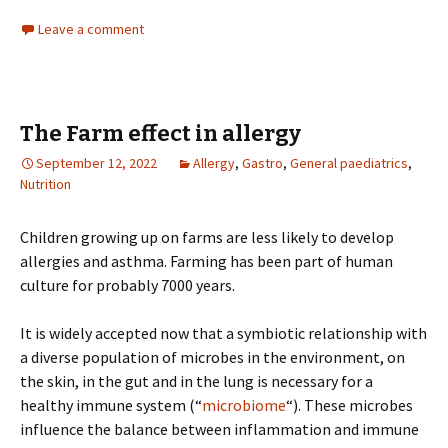
Leave a comment
The Farm effect in allergy
September 12, 2022
Allergy
,
Gastro
,
General paediatrics
,
Nutrition
Children growing up on farms are less likely to develop
allergies and asthma. Farming has been part of human
culture for probably 7000 years.
It is widely accepted now that a symbiotic relationship with
a diverse population of microbes in the environment, on
the skin, in the gut and in the lung is necessary for a
healthy immune system (“
microbiome
“). These microbes
influence the balance between inflammation and immune