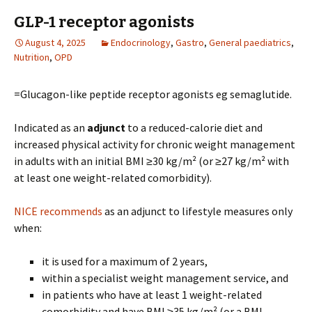
GLP-1 receptor agonists
August 4, 2025
Endocrinology
,
Gastro
,
General paediatrics
,
Nutrition
,
OPD
=Glucagon-like peptide receptor agonists eg semaglutide.
Indicated as an
adjunct
to a reduced-calorie diet and
increased physical activity for chronic weight management
in adults with an initial BMI ≥30 kg/m² (or ≥27 kg/m² with
at least one weight-related comorbidity).
NICE recommends
as an adjunct to lifestyle measures only
when:
it is used for a maximum of 2 years,
within a specialist weight management service, and
in patients who have at least 1 weight-related
comorbidity and have BMI ≥35 kg/m² (or a BMI