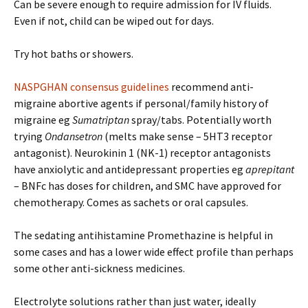
Can be severe enough to require admission for IV fluids.
Even if not, child can be wiped out for days.
Try hot baths or showers.
NASPGHAN consensus guidelines
recommend anti-
migraine abortive agents if personal/family history of
migraine eg
Sumatriptan
spray/tabs. Potentially worth
trying
Ondansetron
(melts make sense – 5HT3 receptor
antagonist). Neurokinin 1 (NK-1) receptor antagonists
have anxiolytic and antidepressant properties eg
aprepitant
– BNFc has doses for children, and SMC have approved for
chemotherapy. Comes as sachets or oral capsules.
The sedating antihistamine Promethazine is helpful in
some cases and has a lower wide effect profile than perhaps
some other anti-sickness medicines.
Electrolyte solutions rather than just water, ideally