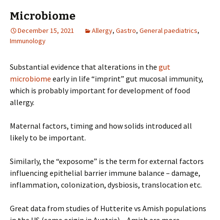
Microbiome
December 15, 2021
Allergy
,
Gastro
,
General paediatrics
,
Immunology
Substantial evidence that alterations in the
gut
microbiome
early in life “imprint” gut mucosal immunity,
which is probably important for development of food
allergy.
Maternal factors, timing and how solids introduced all
likely to be important.
Similarly, the “exposome” is the term for external factors
influencing epithelial barrier immune balance – damage,
inflammation, colonization, dysbiosis, translocation etc.
Great data from studies of Hutterite vs Amish populations