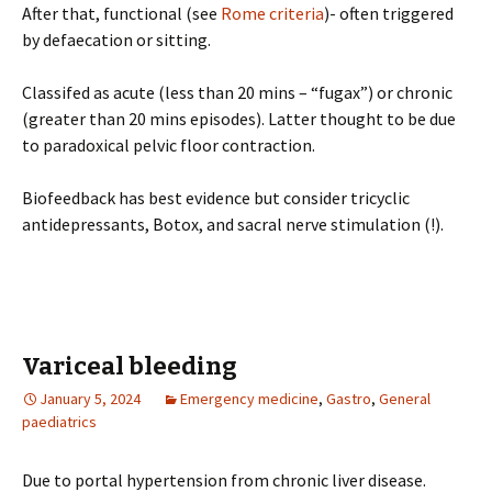
After that, functional (see
Rome criteria
)- often triggered
by defaecation or sitting.
Classifed as acute (less than 20 mins – “fugax”) or chronic
(greater than 20 mins episodes). Latter thought to be due
to paradoxical pelvic floor contraction.
Biofeedback has best evidence but consider tricyclic
antidepressants, Botox, and sacral nerve stimulation (!).
Variceal bleeding
January 5, 2024
Emergency medicine
,
Gastro
,
General
paediatrics
Due to portal hypertension from chronic liver disease.