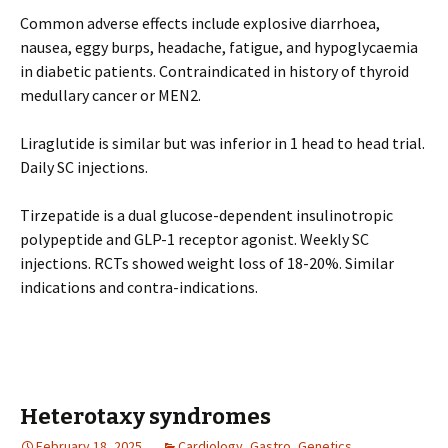
Common adverse effects include explosive diarrhoea,
nausea, eggy burps, headache, fatigue, and hypoglycaemia
in diabetic patients. Contraindicated in history of thyroid
medullary cancer or MEN2.
Liraglutide is similar but was inferior in 1 head to head trial.
Daily SC injections.
Tirzepatide is a dual glucose-dependent insulinotropic
polypeptide and GLP-1 receptor agonist. Weekly SC
injections. RCTs showed weight loss of 18-20%. Similar
indications and contra-indications.
Heterotaxy syndromes
February 18, 2025
Cardiology
,
Gastro
,
Genetics
,