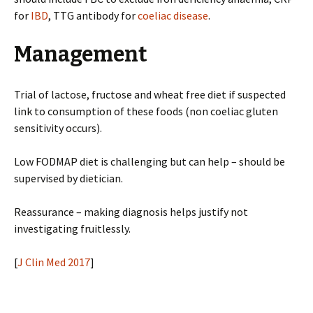
for
IBD
, TTG antibody for
coeliac disease
.
Management
Trial of lactose, fructose and wheat free diet if suspected
link to consumption of these foods (non coeliac gluten
sensitivity occurs).
Low FODMAP diet is challenging but can help – should be
supervised by dietician.
Reassurance – making diagnosis helps justify not
investigating fruitlessly.
[
J Clin Med 2017
]