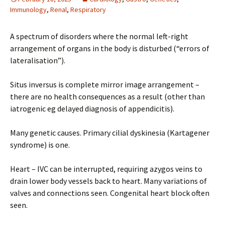
Immunology
,
Renal
,
Respiratory
A spectrum of disorders where the normal left-right
arrangement of organs in the body is disturbed (“errors of
lateralisation”).
Situs inversus is complete mirror image arrangement –
there are no health consequences as a result (other than
iatrogenic eg delayed diagnosis of appendicitis).
Many genetic causes. Primary cilial dyskinesia (Kartagener
syndrome) is one.
Heart – IVC can be interrupted, requiring azygos veins to
drain lower body vessels back to heart. Many variations of
valves and connections seen. Congenital heart block often
seen.