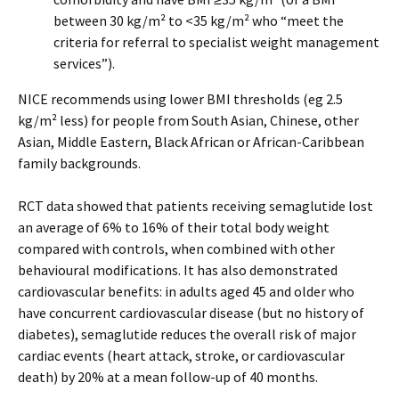
between 30 kg/m² to <35 kg/m² who “meet the
criteria for referral to specialist weight management
services”).
NICE recommends using lower BMI thresholds (eg 2.5
kg/m² less) for people from South Asian, Chinese, other
Asian, Middle Eastern, Black African or African-Caribbean
family backgrounds.
RCT data showed that patients receiving semaglutide lost
an average of 6% to 16% of their total body weight
compared with controls, when combined with other
behavioural modifications. It has also demonstrated
cardiovascular benefits: in adults aged 45 and older who
have concurrent cardiovascular disease (but no history of
diabetes), semaglutide reduces the overall risk of major
cardiac events (heart attack, stroke, or cardiovascular
death) by 20% at a mean follow-up of 40 months.