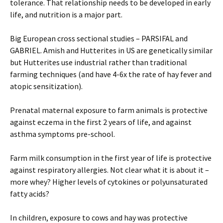
tolerance. That relationship needs to be developed in early
life, and nutrition is a major part.
Big European cross sectional studies – PARSIFAL and
GABRIEL. Amish and Hutterites in US are genetically similar
but Hutterites use industrial rather than traditional
farming techniques (and have 4-6x the rate of hay fever and
atopic sensitization).
Prenatal maternal exposure to farm animals is protective
against eczema in the first 2 years of life, and against
asthma symptoms pre-school.
Farm milk consumption in the first year of life is protective
against respiratory allergies. Not clear what it is about it –
more whey? Higher levels of cytokines or polyunsaturated
fatty acids?
In children, exposure to cows and hay was protective