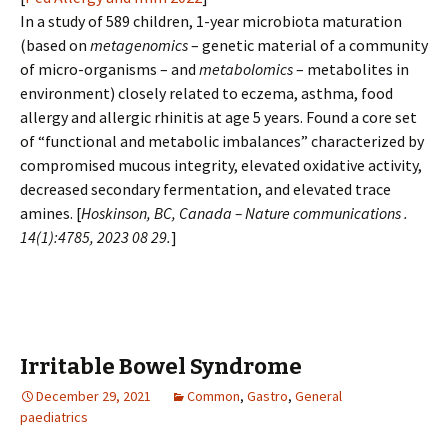
In a study of 589 children, 1-year microbiota maturation
(based on
metagenomics
– genetic material of a community
of micro-organisms – and
metabolomics
– metabolites in
environment) closely related to eczema, asthma, food
allergy and allergic rhinitis at age 5 years. Found a core set
of “functional and metabolic imbalances” characterized by
compromised mucous integrity, elevated oxidative activity,
decreased secondary fermentation, and elevated trace
amines. [
Hoskinson, BC, Canada – Nature communications .
14(1):4785, 2023 08 29.
]
Irritable Bowel Syndrome
December 29, 2021
Common
,
Gastro
,
General
paediatrics