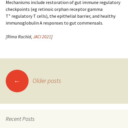
Mechanisms include restoration of gut immune regulatory
checkpoints (eg retinoic orphan receptor gamma
+
T
regulatory T cells), the epithelial barrier, and healthy
immunoglobulin A responses to gut commensals.
[Rima Rachid,
JACI 2021
]
Posts
←
Older posts
navigation
Recent Posts