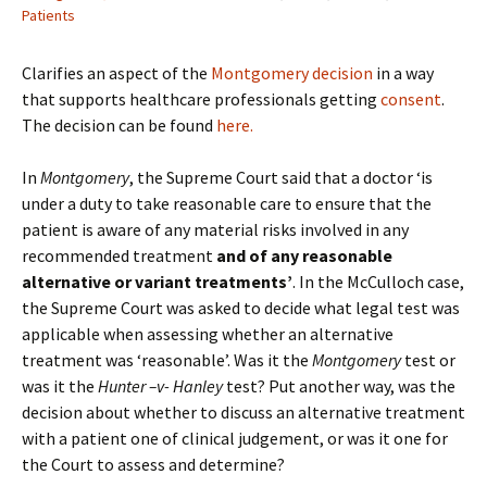
Patients
Clarifies an aspect of the
Montgomery decision
in a way
that supports healthcare professionals getting
consent
.
The decision can be found
here.
In
Montgomery
, the Supreme Court said that a doctor ‘is
under a duty to take reasonable care to ensure that the
patient is aware of any material risks involved in any
recommended treatment
and of any reasonable
alternative or variant treatments’
. In the McCulloch case,
the Supreme Court was asked to decide what legal test was
applicable when assessing whether an alternative
treatment was ‘reasonable’. Was it the
Montgomery
test or
was it the
Hunter –v- Hanley
test? Put another way, was the
decision about whether to discuss an alternative treatment
with a patient one of clinical judgement, or was it one for
the Court to assess and determine?