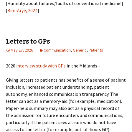
[Humility about failures/faults of conventional medicine!]
[
Ben-Arye, 2024
]
Letters to GPs
May 27, 2026
Communication
,
Generic
,
Patients
2020
interview study with GPs
in the Midlands –
Giving letters to patients has benefits of a sense of patient
inclusion, increased patient understanding, patient
autonomy, enhanced communication transparency. The
letter can act as a memory-aid (for example, medication).
Paper-held summary may also act as a physical record of
the admission for future encounters and communications,
particularly if the patient sees a team who do not have
access to the letter (for example, out-of-hours GP).