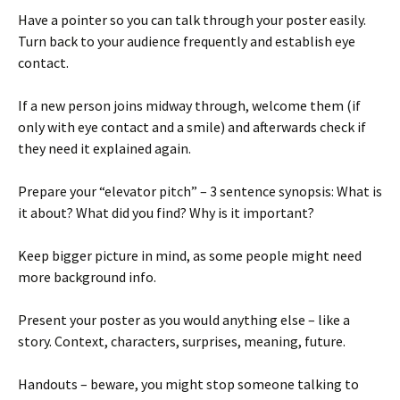
Have a pointer so you can talk through your poster easily.
Turn back to your audience frequently and establish eye
contact.
If a new person joins midway through, welcome them (if
only with eye contact and a smile) and afterwards check if
they need it explained again.
Prepare your “elevator pitch” – 3 sentence synopsis: What is
it about? What did you find? Why is it important?
Keep bigger picture in mind, as some people might need
more background info.
Present your poster as you would anything else – like a
story. Context, characters, surprises, meaning, future.
Handouts – beware, you might stop someone talking to