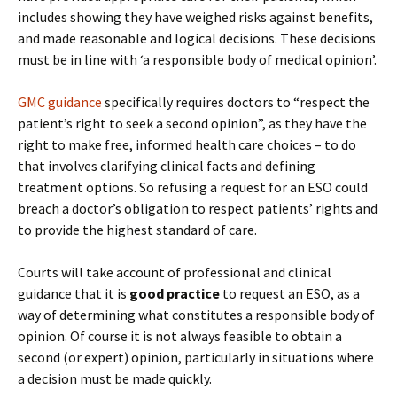
includes showing they have weighed risks against benefits,
and made reasonable and logical decisions. These decisions
must be in line with ‘a responsible body of medical opinion’.
GMC guidance
specifically requires doctors to “respect the
patient’s right to seek a second opinion”, as they have the
right to make free, informed health care choices – to do
that involves clarifying clinical facts and defining
treatment options. So refusing a request for an ESO could
breach a doctor’s obligation to respect patients’ rights and
to provide the highest standard of care.
Courts will take account of professional and clinical
guidance that it is
good practice
to request an ESO, as a
way of determining what constitutes a responsible body of
opinion. Of course it is not always feasible to obtain a
second (or expert) opinion, particularly in situations where
a decision must be made quickly.