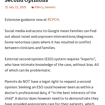
Second Opinions
July 22, 2025
Ethics
,
Generic
Extensive guidance now at
RCPCH
.
Social media and access to Google mean families can find
out about novel and unproven interventions/diagnoses.
Some notorious cases where it has resulted in conflict
between clinicians and families.
External second opinion (ESO) system requires “experts”,
who have intimate knowledge of the case, without bias. All
of which can be problematic.
Parents do NOT have a legal right to request a second
opinion. Seeking an ESO could however been as within a
doctor’s professional duty, if “in the best interests of the
child”. A doctor does however need to to demonstrate they
have provided appropriate care for their patients, which