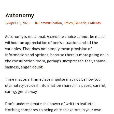
Autonomy
April 10, 2026
Communication
,
Ethics
,
Generic
,
Patients
Autonomy is relational. A credible choice cannot be made
without an appreciation of one’s situation and all the
variables. That does not simply mean provision of
information and options, because there is more going on in
the consultation room, perhaps unexpressed: fear, shame,
sadness, anger, doubt.
Time matters. Immediate impulse may not be how you
ultimately decide if information shared in a paced, careful,
caring, gentle way.
Don’t underestimate the power of written leaflets!
Nothing compares to being able to explore in your own