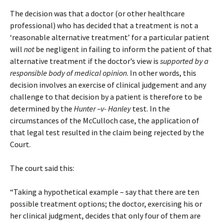
The decision was that a doctor (or other healthcare
professional) who has decided that a treatment is not a
‘reasonable alternative treatment’ for a particular patient
will
not
be negligent in failing to inform the patient of that
alternative treatment if the doctor’s view is
supported by a
responsible body of medical opinion
. In other words, this
decision involves an exercise of clinical judgement and any
challenge to that decision by a patient is therefore to be
determined by the
Hunter –v- Hanley
test. In the
circumstances of the McCulloch case, the application of
that legal test resulted in the claim being rejected by the
Court.
The court said this:
“Taking a hypothetical example – say that there are ten
possible treatment options; the doctor, exercising his or
her clinical judgment, decides that only four of them are