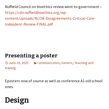
Nuffield Council on bioethics review went to government –
https://cdn.nuffieldbioethics.org/wp-
content/uploads/NCOB-Disagreements-Critical-Care-
Indepdent-Review-FINAL.pdf
Presenting a poster
June 18, 2025
Communication
,
Generic
,
Teaching and
training
Eposters now of course as well as conference A1 old school
ones.
Design