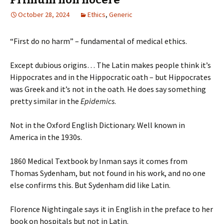
October 28, 2024
Ethics
,
Generic
“First do no harm” – fundamental of medical ethics.
Except dubious origins… The Latin makes people think it’s
Hippocrates and in the Hippocratic oath – but Hippocrates
was Greek and it’s not in the oath. He does say something
pretty similar in the
Epidemics
.
Not in the Oxford English Dictionary. Well known in
America in the 1930s.
1860 Medical Textbook by Inman says it comes from
Thomas Sydenham, but not found in his work, and no one
else confirms this. But Sydenham did like Latin.
Florence Nightingale says it in English in the preface to her
book on hospitals but not in Latin.