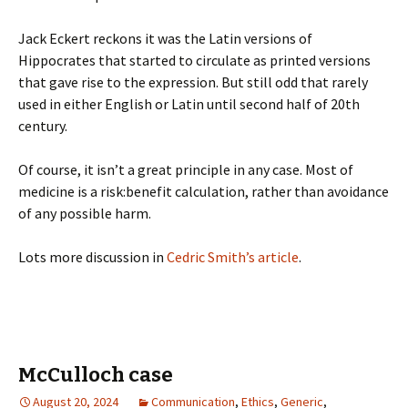
Jack Eckert reckons it was the Latin versions of
Hippocrates that started to circulate as printed versions
that gave rise to the expression. But still odd that rarely
used in either English or Latin until second half of 20th
century.
Of course, it isn’t a great principle in any case. Most of
medicine is a risk:benefit calculation, rather than avoidance
of any possible harm.
Lots more discussion in
Cedric Smith’s article
.
McCulloch case
August 20, 2024
Communication
,
Ethics
,
Generic
,