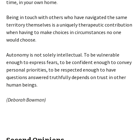
time, in your own home.
Being in touch with others who have navigated the same
territory themselves is a uniquely therapeutic contribution
when having to make choices in circumstances no one
would choose.
Autonomy is not solely intellectual. To be vulnerable
enough to express fears, to be confident enough to convey
personal priorities, to be respected enough to have
questions answered truthfully depends on trust in other
human beings.
(Deborah Bowman)