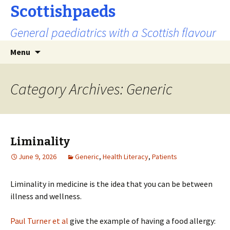
Scottishpaeds
General paediatrics with a Scottish flavour
Skip
Search
Menu
to
for:
content
Category Archives: Generic
Liminality
June 9, 2026
Generic
,
Health Literacy
,
Patients
Liminality in medicine is the idea that you can be between
illness and wellness.
Paul Turner et al
give the example of having a food allergy: