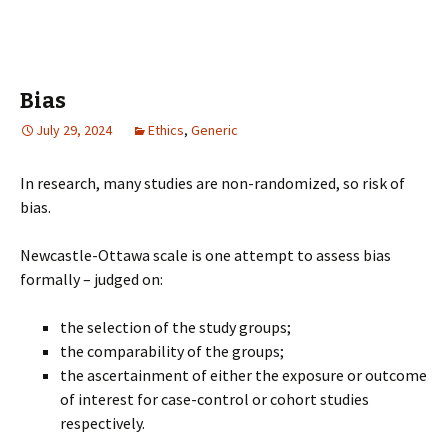
Bias
July 29, 2024
Ethics
,
Generic
In research, many studies are non-randomized, so risk of
bias.
Newcastle-Ottawa scale is one attempt to assess bias
formally – judged on:
the selection of the study groups;
the comparability of the groups;
the ascertainment of either the exposure or outcome
of interest for case-control or cohort studies
respectively.