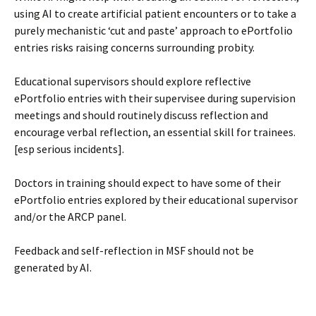
using AI to create artificial patient encounters or to take a
purely mechanistic ‘cut and paste’ approach to ePortfolio
entries risks raising concerns surrounding probity.
Educational supervisors should explore reflective
ePortfolio entries with their supervisee during supervision
meetings and should routinely discuss reflection and
encourage verbal reflection, an essential skill for trainees.
[esp serious incidents].
Doctors in training should expect to have some of their
ePortfolio entries explored by their educational supervisor
and/or the ARCP panel.
Feedback and self-reflection in MSF should not be
generated by AI.