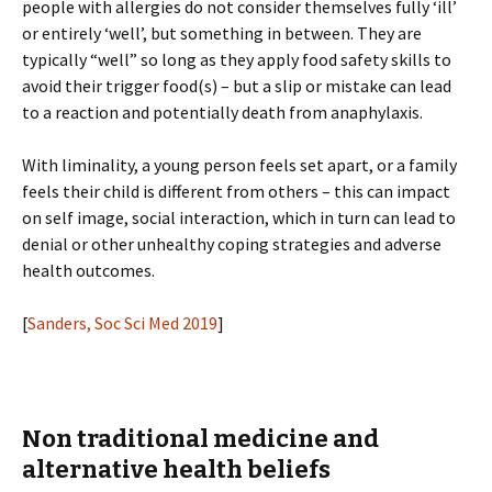
people with allergies do not consider themselves fully ‘ill’
or entirely ‘well’, but something in between. They are
typically “well” so long as they apply food safety skills to
avoid their trigger food(s) – but a slip or mistake can lead
to a reaction and potentially death from anaphylaxis.
With liminality, a young person feels set apart, or a family
feels their child is different from others – this can impact
on self image, social interaction, which in turn can lead to
denial or other unhealthy coping strategies and adverse
health outcomes.
[
Sanders, Soc Sci Med 2019
]
Non traditional medicine and
alternative health beliefs