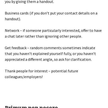
you by giving them a handout.
Business cards (if you don’t put your contact details on a
handout).
Network – if someone particularly interested, offer to have
a chat later rather than ignoring other people.
Get feedback – random comments sometimes indicate
that you haven’t explained yourself fully, or you haven’t
appreciated a different angle, so ask for clarification.
Thank people for interest – potential future
colleagues/employers!
Primum non nocere