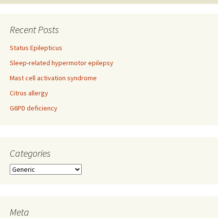
Recent Posts
Status Epilepticus
Sleep-related hypermotor epilepsy
Mast cell activation syndrome
Citrus allergy
G6PD deficiency
Categories
Categories
Meta