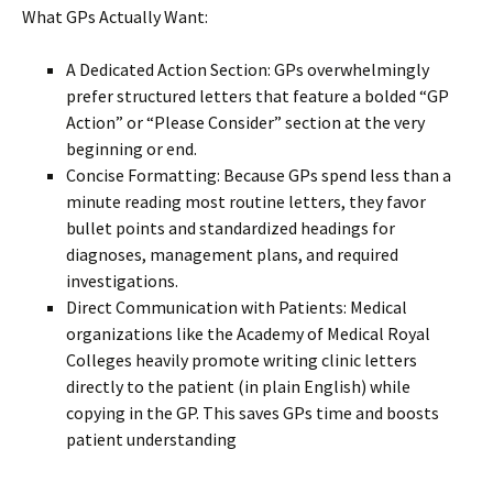
What GPs Actually Want:
A Dedicated Action Section: GPs overwhelmingly
prefer structured letters that feature a bolded “GP
Action” or “Please Consider” section at the very
beginning or end.
Concise Formatting: Because GPs spend less than a
minute reading most routine letters, they favor
bullet points and standardized headings for
diagnoses, management plans, and required
investigations.
Direct Communication with Patients: Medical
organizations like the Academy of Medical Royal
Colleges heavily promote writing clinic letters
directly to the patient (in plain English) while
copying in the GP. This saves GPs time and boosts
patient understanding