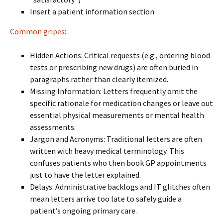
Insert a patient information section
Common gripes
:
Hidden Actions: Critical requests (e.g., ordering blood
tests or prescribing new drugs) are often buried in
paragraphs rather than clearly itemized.
Missing Information: Letters frequently omit the
specific rationale for medication changes or leave out
essential physical measurements or mental health
assessments.
Jargon and Acronyms: Traditional letters are often
written with heavy medical terminology. This
confuses patients who then book GP appointments
just to have the letter explained.
Delays: Administrative backlogs and IT glitches often
mean letters arrive too late to safely guide a
patient’s ongoing primary care.