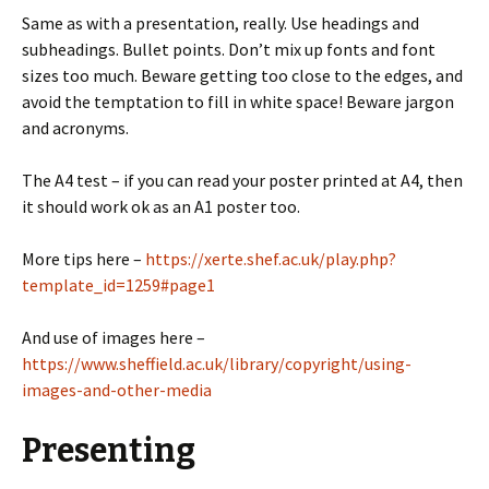
Same as with a presentation, really. Use headings and
subheadings. Bullet points. Don’t mix up fonts and font
sizes too much. Beware getting too close to the edges, and
avoid the temptation to fill in white space! Beware jargon
and acronyms.
The A4 test – if you can read your poster printed at A4, then
it should work ok as an A1 poster too.
More tips here –
https://xerte.shef.ac.uk/play.php?
template_id=1259#page1
And use of images here –
https://www.sheffield.ac.uk/library/copyright/using-
images-and-other-media
Presenting