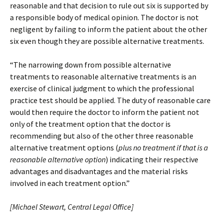
reasonable and that decision to rule out six is supported by
a responsible body of medical opinion. The doctor is not
negligent by failing to inform the patient about the other
six even though they are possible alternative treatments.
“The narrowing down from possible alternative
treatments to reasonable alternative treatments is an
exercise of clinical judgment to which the professional
practice test should be applied. The duty of reasonable care
would then require the doctor to inform the patient not
only of the treatment option that the doctor is
recommending but also of the other three reasonable
alternative treatment options (
plus no treatment if that is a
reasonable alternative option
) indicating their respective
advantages and disadvantages and the material risks
involved in each treatment option.”
[Michael Stewart, Central Legal Office]