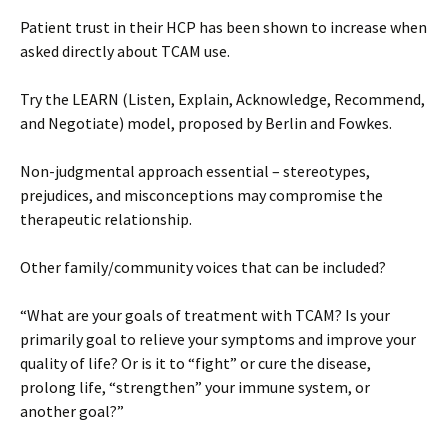
Patient trust in their HCP has been shown to increase when
asked directly about TCAM use.
Try the LEARN (Listen, Explain, Acknowledge, Recommend,
and Negotiate) model, proposed by Berlin and Fowkes.
Non-judgmental approach essential – stereotypes,
prejudices, and misconceptions may compromise the
therapeutic relationship.
Other family/community voices that can be included?
“What are your goals of treatment with TCAM? Is your
primarily goal to relieve your symptoms and improve your
quality of life? Or is it to “fight” or cure the disease,
prolong life, “strengthen” your immune system, or
another goal?”