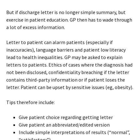
But if discharge letter is no longer simple summary, but
exercise in patient education. GP then has to wade through
a lot of excess information.
Letter to patient can alarm patients (especially if
inaccuracies), language barriers and patient low literacy
lead to health inequalities. GP may be asked to explain
letters to patients. Ethics of cases where the diagnosis had
not been disclosed, confidentiality breaching if the letter
contains third-party information or if patient loses the
letter. Patient can be upset by sensitive issues (eg, obesity).
Tips therefore include:
Give patient choice regarding getting letter
Give patient an abbreviated/edited version
Include simple interpretations of results (“normal”,
“satisfactory”)