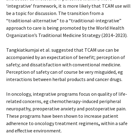
‘integrative’ framework, it is more likely that TCAM use will
be a topic for discussion. The transition from a
“traditional-alternative” to a “traditional-integrative”
approach to care is being promoted by the World Health
Organization’s Traditional Medicine Strategy (2014–2023).
Tangkiatkumjai et al. suggested that TCAM use can be
accompanied by an expectation of benefit; perception of
safety; and dissatisfaction with conventional medicine.
Perception of safety can of course be very misguided, eg
interactions between herbal products and cancer drugs.
In oncology, integrative programs focus on quality of life-
related concerns, eg chemotherapy-induced peripheral
neuropathy, preoperative anxiety and postoperative pain.
These programs have been shown to increase patient
adherence to oncology treatment regimens
,
within a safe
and effective environment.