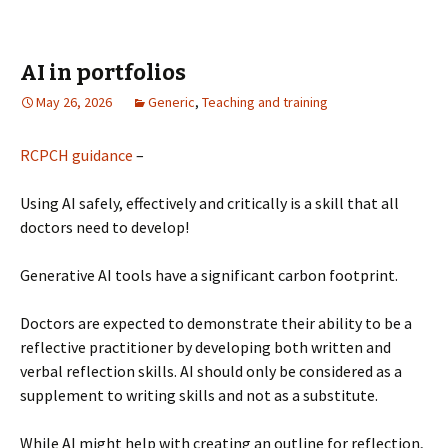
AI in portfolios
May 26, 2026
Generic
,
Teaching and training
RCPCH guidance
–
Using AI safely, effectively and critically is a skill that all
doctors need to develop!
Generative AI tools have a significant carbon footprint.
Doctors are expected to demonstrate their ability to be a
reflective practitioner by developing both written and
verbal reflection skills. AI should only be considered as a
supplement to writing skills and not as a substitute.
While AI might help with creating an outline for reflection,