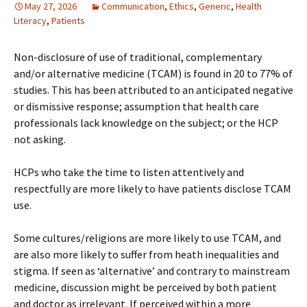
May 27, 2026
Communication
,
Ethics
,
Generic
,
Health
Literacy
,
Patients
Non-disclosure of use of traditional, complementary
and/or alternative medicine (TCAM) is found in 20 to 77% of
studies. This has been attributed to an anticipated negative
or dismissive response; assumption that health care
professionals lack knowledge on the subject; or the HCP
not asking.
HCPs who take the time to listen attentively and
respectfully are more likely to have patients disclose TCAM
use.
Some cultures/religions are more likely to use TCAM, and
are also more likely to suffer from heath inequalities and
stigma. If seen as ‘alternative’ and contrary to mainstream
medicine, discussion might be perceived by both patient
and doctor as irrelevant. If perceived within a more