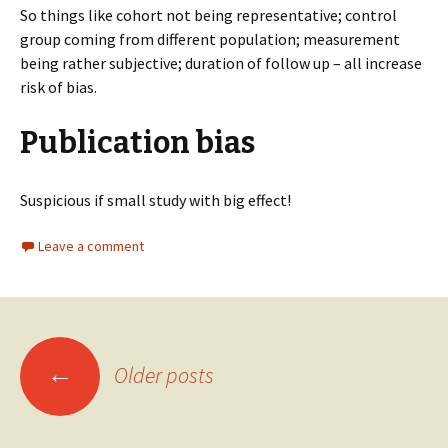
So things like cohort not being representative; control
group coming from different population; measurement
being rather subjective; duration of follow up – all increase
risk of bias.
Publication bias
Suspicious if small study with big effect!
Leave a comment
Posts
←
Older posts
navigation