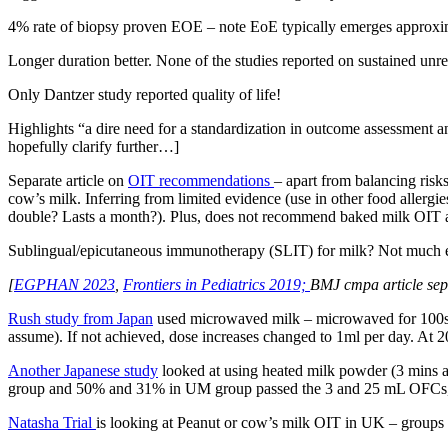
4% rate of biopsy proven EOE – note EoE typically emerges approxima
Longer duration better. None of the studies reported on sustained unr
Only Dantzer study reported quality of life!
Highlights “a dire need for a standardization in outcome assessment an
hopefully clarify further…]
Separate article on
OIT recommendations
– apart from balancing ris
cow’s milk. Inferring from limited evidence (use in other food allergi
double? Lasts a month?). Plus, does not recommend baked milk OIT as
Sublingual/epicutaneous immunotherapy (SLIT) for milk? Not much evi
[
EGPHAN 2023
,
Frontiers in Pediatrics 2019;
BMJ cmpa article sep
Rush study from Japan
used microwaved milk – microwaved for 100s at
assume). If not achieved, dose increases changed to 1ml per day. At 
Another Japanese study
looked at using heated milk powder (3 mins a
group and 50% and 31% in UM group passed the 3 and 25 mL OFCs, resp
Natasha Trial
is looking at Peanut or cow’s milk OIT in UK – groups 