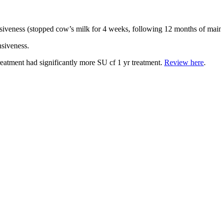
siveness (stopped cow’s milk for 4 weeks, following 12 months of mai
nsiveness.
reatment had significantly more SU cf 1 yr treatment.
Review here
.