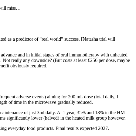
 will miss…
d as a predictor of “real world” success. [Natasha trial will
advance and in initial stages of oral immunotherapy with unheated
!). Not really any downside? (But costs at least £256 per dose, maybe
enefit obviously required.
equent adverse events) aiming for 200 mL dose (total daily, I
ngth of time in the microwave gradually reduced.
 maintenance of just 3ml daily. At 1 year, 35% and 18% in the HM
s significantly lower (halved) in the heated milk group however.
ing everyday food products. Final results expected 2027.