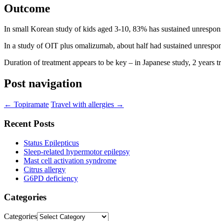
Outcome
In small Korean study of kids aged 3-10, 83% has sustained unrespon
In a study of OIT plus omalizumab, about half had sustained unrespo
Duration of treatment appears to be key – in Japanese study, 2 years t
Post navigation
←
Topiramate
Travel with allergies
→
Recent Posts
Status Epilepticus
Sleep-related hypermotor epilepsy
Mast cell activation syndrome
Citrus allergy
G6PD deficiency
Categories
Categories