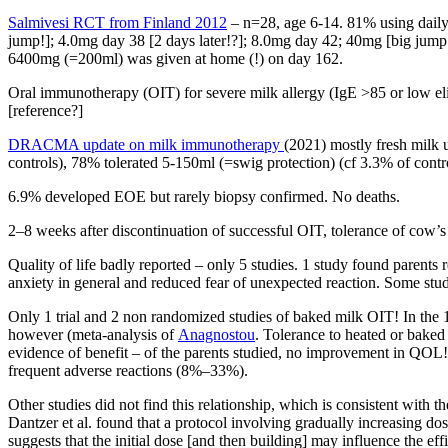
Salmivesi RCT from Finland 2012
– n=28, age 6-14. 81% using daily
jump!]; 4.0mg day 38 [2 days later!?]; 8.0mg day 42; 40mg [big jum
6400mg (=200ml) was given at home (!) on day 162.
Oral immunotherapy (OIT) for severe milk allergy (IgE >85 or low el
[reference?]
DRACMA update on milk immunotherapy
(2021) mostly fresh milk 
controls), 78% tolerated 5-150ml (=swig protection) (cf 3.3% of contr
6.9% developed EOE but rarely biopsy confirmed. No deaths.
2–8 weeks after discontinuation of successful OIT, tolerance of cow’
Quality of life badly reported – only 5 studies. 1 study found paren
anxiety in general and reduced fear of unexpected reaction. Some st
Only 1 trial and 2 non randomized studies of baked milk OIT! In the 
however (meta-analysis of
Anagnostou
. Tolerance to heated or bake
evidence of benefit – of the parents studied, no improvement in QOL! 
frequent adverse reactions (8%–33%).
Other studies did not find this relationship, which is consistent with t
Dantzer et al. found that a protocol involving gradually increasing 
suggests that the initial dose [and then building] may influence the effi