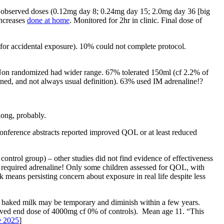
r observed doses (0.12mg day 8; 0.24mg day 15; 2.0mg day 36 [big
increases
done at home
. Monitored for 2hr in clinic. Final dose of
or accidental exposure). 10% could not complete protocol.
. Non randomized had wider range. 67% tolerated 150ml (cf 2.2% of
fined, and not always usual definition). 63% used IM adrenaline!?
long, probably.
conference abstracts reported improved QOL or at least reduced
ntrol group) – other studies did not find evidence of effectiveness
 required adrenaline! Only some children assessed for QOL, with
means persisting concern about exposure in real life despite less
or baked milk may be temporary and diminish within a few years.
hieved end dose of 4000mg cf 0% of controls). Mean age 11. “This
e 2025
]