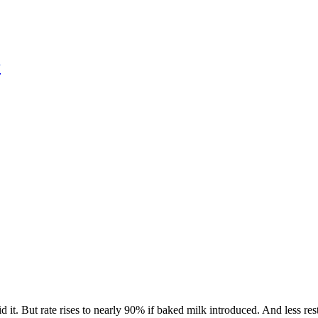
r
it. But rate rises to nearly 90% if baked milk introduced. And less rest