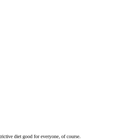
rictive diet good for everyone, of course.