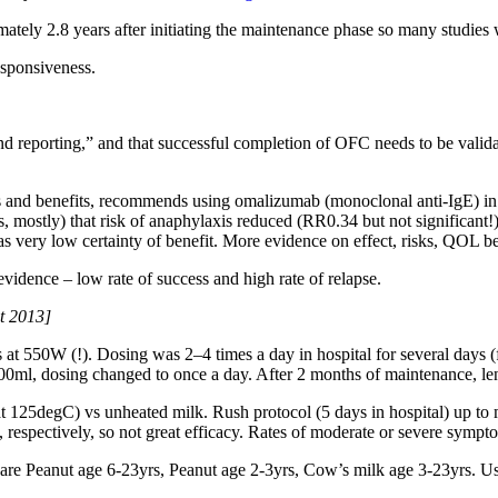
tely 2.8 years after initiating the maintenance phase so many studies
esponsiveness.
d reporting,” and that successful completion of OFC needs to be validate
ks and benefits, recommends using omalizumab (monoclonal anti-IgE) in 
es, mostly) that risk of anaphylaxis reduced (RR0.34 but not significant
 very low certainty of benefit. More evidence on effect, risks, QOL b
dence – low rate of success and high rate of relapse.
t 2013]
 550W (!). Dosing was 2–4 times a day in hospital for several days (fr
200ml, dosing changed to once a day. After 2 months of maintenance, le
t 125degC) vs unheated milk. Rush protocol (5 days in hospital) up to
ectively, so not great efficacy. Rates of moderate or severe symptom
are Peanut age 6-23yrs, Peanut age 2-3yrs, Cow’s milk age 3-23yrs. Us