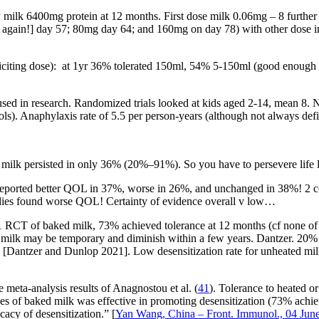
 milk 6400mg protein at 12 months. First dose milk 0.06mg – 8 furthe
p again!] day 57; 80mg day 64; and 160mg on day 78) with other dose 
iciting dose): at 1yr 36% tolerated 150ml, 54% 5-150ml (good enough f
used in research. Randomized trials looked at kids aged 2-14, mean 8
ols). Anaphylaxis rate of 5.5 per person-years (although not always de
s milk persisted in only 36% (20%–91%). So you have to persevere life 
ts reported better QOL in 37%, worse in 26%, and unchanged in 38%! 2 
udies found worse QOL! Certainty of evidence overall v low…
1 RCT of baked milk, 73% achieved tolerance at 12 months (cf none of co
d milk may be temporary and diminish within a few years. Dantzer. 20%
[Dantzer and Dunlop 2021]. Low desensitization rate for unheated milk 
he meta-analysis results of Anagnostou et al. (
41
). Tolerance to heated 
doses of baked milk was effective in promoting desensitization (73% ac
cacy of desensitization.” [
Yan Wang, China – Front. Immunol., 04 Jun