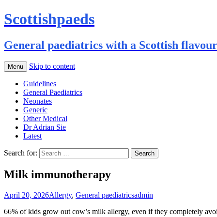
Scottishpaeds
General paediatrics with a Scottish flavou
Skip to content
Menu
Guidelines
General Paediatrics
Neonates
Generic
Other Medical
Dr Adrian Sie
Latest
Search for:
Milk immunotherapy
April 20, 2026
Allergy
,
General paediatrics
admin
66% of kids grow out cow’s milk allergy, even if they completely avoid 