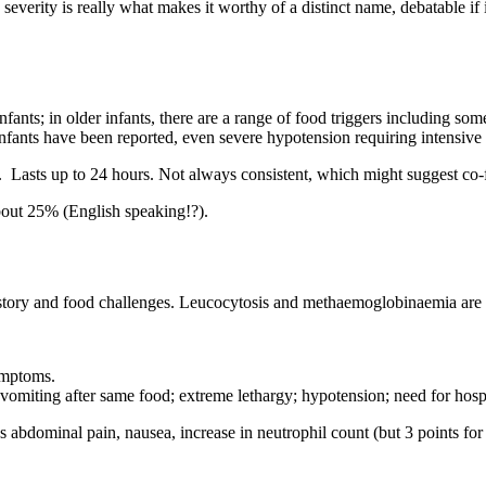
erity is really what makes it worthy of a distinct name, debatable if it
ts; in older infants, there are a range of food triggers including some 
fants have been reported, even severe hypotension requiring intensive 
. Lasts up to 24 hours. Not always consistent, which might suggest co-f
bout 25% (English speaking!?).
history and food challenges. Leucocytosis and methaemoglobinaemia are a
ymptoms.
 vomiting after same food; extreme lethargy; hypotension; need for hospit
bdominal pain, nausea, increase in neutrophil count (but 3 points for 