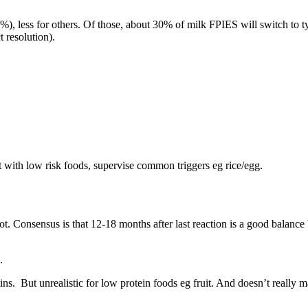
), less for others. Of those, about 30% of milk FPIES will switch to ty
 resolution).
with low risk foods, supervise common triggers eg rice/egg.
ot. Consensus is that 12-18 months after last reaction is a good balance
s.
ins. But unrealistic for low protein foods eg fruit. And doesn’t really 