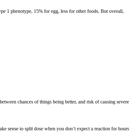
pe 1 phenotype, 15% for egg, less for other foods. But overall,
 between chances of things being better, and risk of causing severe
make sense to split dose when you don’t expect a reaction for hours