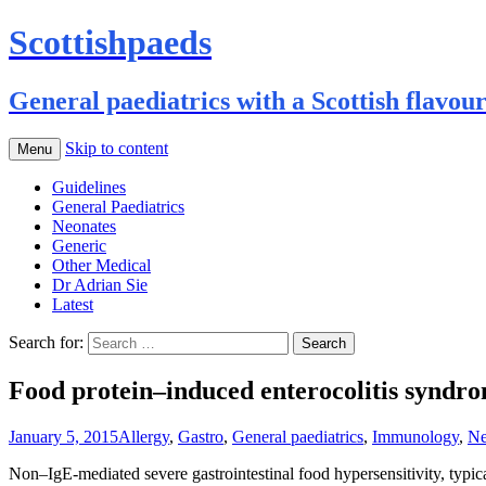
Scottishpaeds
General paediatrics with a Scottish flavou
Skip to content
Menu
Guidelines
General Paediatrics
Neonates
Generic
Other Medical
Dr Adrian Sie
Latest
Search for:
Food protein–induced enterocolitis syndr
January 5, 2015
Allergy
,
Gastro
,
General paediatrics
,
Immunology
,
Ne
Non–IgE-mediated severe gastrointestinal food hypersensitivity, typic