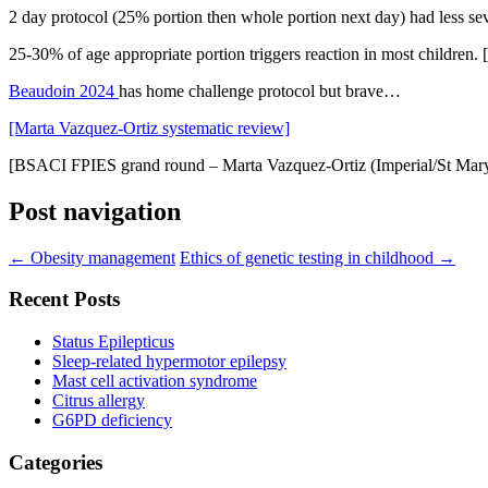
2 day protocol (25% portion then whole portion next day) had less se
25-30% of age appropriate portion triggers reaction in most children. 
Beaudoin 2024
has home challenge protocol but brave…
[Marta Vazquez-Ortiz systematic review]
[BSACI FPIES grand round – Marta Vazquez-Ortiz (Imperial/St Mary
Post navigation
←
Obesity management
Ethics of genetic testing in childhood
→
Recent Posts
Status Epilepticus
Sleep-related hypermotor epilepsy
Mast cell activation syndrome
Citrus allergy
G6PD deficiency
Categories