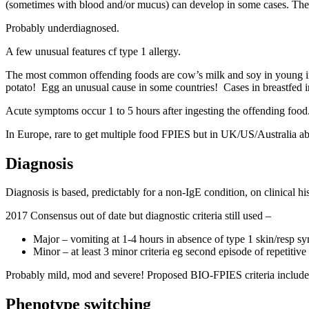
(sometimes with blood and/or mucus) can develop in some cases. The sev
Probably underdiagnosed.
A few unusual features cf type 1 allergy.
The most common offending foods are cow’s milk and soy in young infan
potato! Egg an unusual cause in some countries! Cases in breastfed in
Acute symptoms occur 1 to 5 hours after ingesting the offending food
In Europe, rare to get multiple food FPIES but in UK/US/Australia a
Diagnosis
Diagnosis is based, predictably for a non-IgE condition, on clinical 
2017 Consensus out of date but diagnostic criteria still used –
Major – vomiting at 1-4 hours in absence of type 1 skin/resp s
Minor – at least 3 minor criteria eg second episode of repetitive
Probably mild, mod and severe! Proposed BIO-FPIES criteria includes a
Phenotype switching