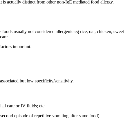
 is actually distinct from other non-IgE mediated food allergy.
foods usually not considered allergenic eg rice, oat, chicken, sweet
care.
actors important.
ssociated but low specificity/sensitivity.
al care or IV fluids; etc
second episode of repetitive vomiting after same food).