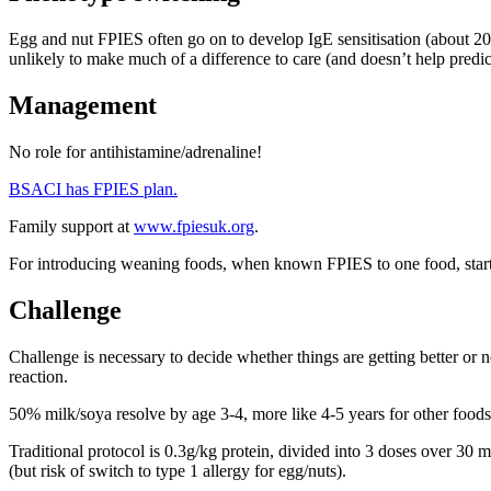
Egg and nut FPIES often go on to develop IgE sensitisation (about 20%
unlikely to make much of a difference to care (and doesn’t help predict
Management
No role for antihistamine/adrenaline!
BSACI has FPIES plan.
Family support at
www.fpiesuk.org
.
For introducing weaning foods, when known FPIES to one food, start 
Challenge
Challenge is necessary to decide whether things are getting better or n
reaction.
50% milk/soya resolve by age 3-4, more like 4-5 years for other food
Traditional protocol is 0.3g/kg protein, divided into 3 doses over 30 m
(but risk of switch to type 1 allergy for egg/nuts).