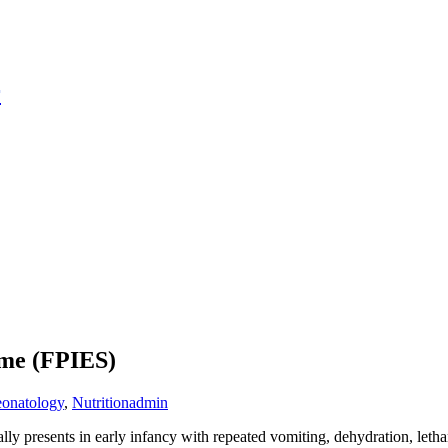
r
ome (FPIES)
onatology
,
Nutrition
admin
ally presents in early infancy with repeated vomiting, dehydration, let