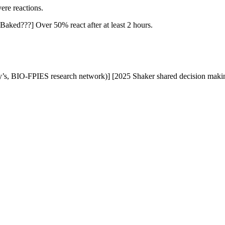
vere reactions.
[Baked???] Over 50% react after at least 2 hours.
’s, BIO-FPIES research network)] [2025 Shaker shared decision maki