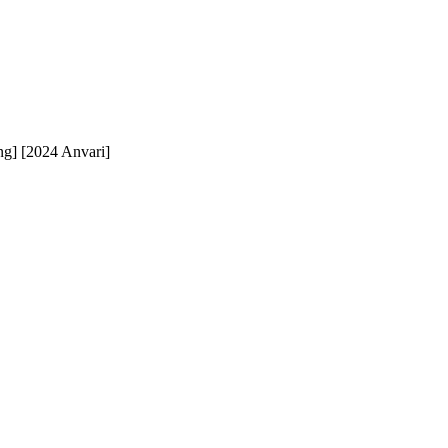
ng] [2024 Anvari]