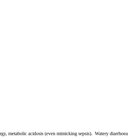
hargy, metabolic acidosis (even mimicking sepsis). Watery diarrhoea