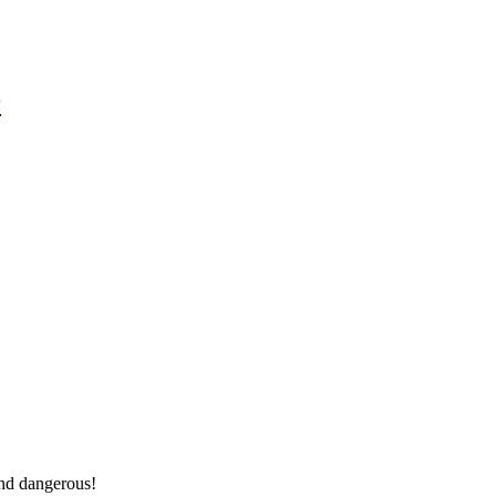
r
And dangerous!