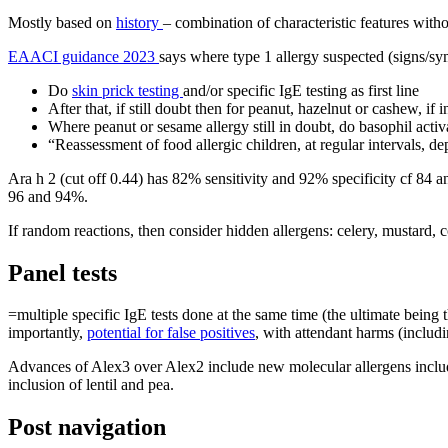
Mostly based on
history
– combination of characteristic features witho
EAACI guidance 2023
says where type 1 allergy suspected (signs/sy
Do
skin prick testing
and/or specific IgE testing as first line
After that, if still doubt then for peanut, hazelnut or cashew, if
Where peanut or sesame allergy still in doubt, do basophil activ
“Reassessment of food allergic children, at regular intervals, d
Ara h 2 (cut off 0.44) has 82% sensitivity and 92% specificity cf 84 a
96 and 94%.
If random reactions, then consider hidden allergens: celery, mustard, 
Panel tests
=multiple specific IgE tests done at the same time (the ultimate being
importantly,
potential for false positives
, with attendant harms (includi
Advances of Alex3 over Alex2 include new molecular allergens includi
inclusion of lentil and pea.
Post navigation