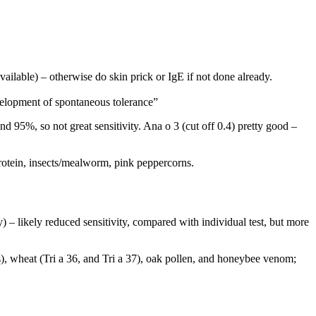
vailable) – otherwise do skin prick or IgE if not done already.
evelopment of spontaneous tolerance”
d 95%, so not great sensitivity. Ana o 3 (cut off 0.4) pretty good –
protein, insects/mealworm, pink peppercorns.
) – likely reduced sensitivity, compared with individual test, but more
), wheat (Tri a 36, and Tri a 37), oak pollen, and honeybee venom;