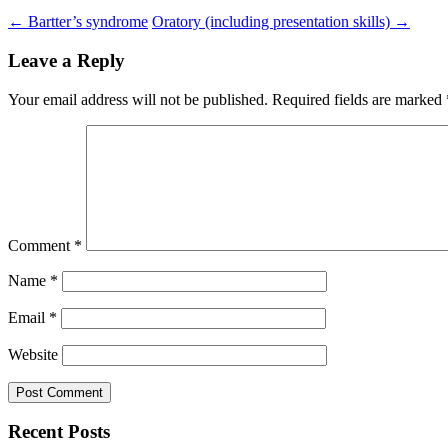
←
Bartter’s syndrome
Oratory (including presentation skills)
→
Leave a Reply
Your email address will not be published.
Required fields are marked
Comment
*
Name
*
Email
*
Website
Recent Posts