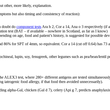
ut other, more likely, explanation.
mptoms but also timing and consistency of reaction):
 in doubt do
component tests
Ara h 2, Cor a 14, Ana o 3 respectively (if a
ation test (BAT – if available – nowhere in Scotland, as far as I know)
epending on age, food and patient’s history, is suggested for possible d
nd 86% for SPT of 4mm, so equivalent. Cor a 14 (cut off 0.64) has 73 an
cochineal, lupin, soy, fenugreek, other legumes such as pea/bean/lentil 
 the ALEX3 test, where 280+ different antigens are tested simultaneously
ng iatrogenic food allergy, if that food then avoided unnecessarily).
ng alpha-Gal, chicken (Gal d 7), celery (Api g 7, predicts anaphylaxis