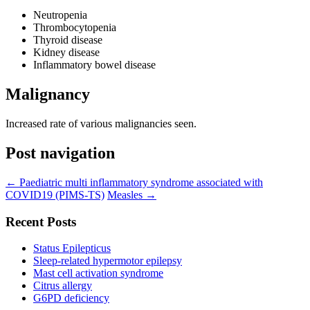
Neutropenia
Thrombocytopenia
Thyroid disease
Kidney disease
Inflammatory bowel disease
Malignancy
Increased rate of various malignancies seen.
Post navigation
←
Paediatric multi inflammatory syndrome associated with
COVID19 (PIMS-TS)
Measles
→
Recent Posts
Status Epilepticus
Sleep-related hypermotor epilepsy
Mast cell activation syndrome
Citrus allergy
G6PD deficiency