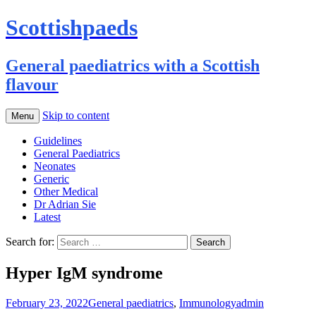
Scottishpaeds
General paediatrics with a Scottish
flavour
Skip to content
Menu
Guidelines
General Paediatrics
Neonates
Generic
Other Medical
Dr Adrian Sie
Latest
Search for:
Hyper IgM syndrome
February 23, 2022
General paediatrics
,
Immunology
admin