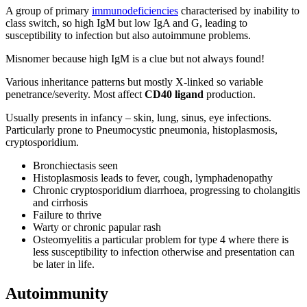
A group of primary
immunodeficiencies
characterised by inability to
class switch, so high IgM but low IgA and G, leading to
susceptibility to infection but also autoimmune problems.
Misnomer because high IgM is a clue but not always found!
Various inheritance patterns but mostly X-linked so variable
penetrance/severity. Most affect
CD40 ligand
production.
Usually presents in infancy – skin, lung, sinus, eye infections.
Particularly prone to Pneumocystic pneumonia, histoplasmosis,
cryptosporidium.
Bronchiectasis seen
Histoplasmosis leads to fever, cough, lymphadenopathy
Chronic cryptosporidium diarrhoea, progressing to cholangitis
and cirrhosis
Failure to thrive
Warty or chronic papular rash
Osteomyelitis a particular problem for type 4 where there is
less susceptibility to infection otherwise and presentation can
be later in life.
Autoimmunity