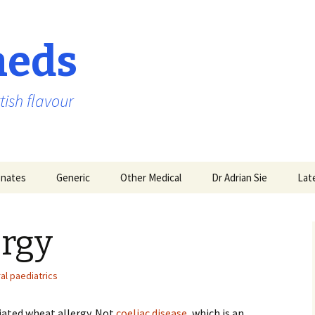
aeds
tish flavour
nates
Generic
Other Medical
Dr Adrian Sie
Lat
ergy
al paediatrics
iated wheat allergy. Not
coeliac disease
, which is an