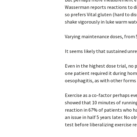
Wasserman reports reactions to di
so prefers Vital gluten (hard to di
shake vigorously in luke warm wate
Varying maintenance doses, from 
It seems likely that sustained unre
Even in the highest dose trial, no
one patient required it during hom
oesophagitis, as with other form
Exercise as a co-factor perhaps e
showed that 10 minutes of running
reaction in 67% of patients who ha
an issue in half 5 years later. No o
test before liberalizing exercise r