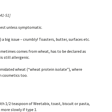
41-51]
 test unless symptomatic.
 a big issue – crumbly! Toasters, butter, surfaces etc.
metimes comes from wheat, has to be declared as
s still allergenic.
eamidated wheat (“wheat protein isolate”), where
n cosmetics too.
ith 1/2 teaspoon of Weetabix, toast, biscuit or pasta,
 more slowly if type 1.