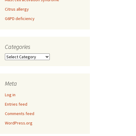
Citrus allergy
G6PD deficiency
Categories
Categories
Meta
Log in
Entries feed
Comments feed
WordPress.org