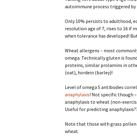
autoimmune process triggered by 
Only 10% persists to adulthood, e
resolution age of 7, rises to 16 if 
when tolerance has developed! But t
Wheat allergens – most commonly
omega. Technically gluten is found
proteins, similar prolamins in othe
(oat), hordein (barley)!
Level of omega 5 antibodies correla
anaphylaxis
! Not specific though 
anaphylaxis to wheat (non-exercis
Useful for predicting anaphylaxis?
Note that those with grass pollen a
wheat.