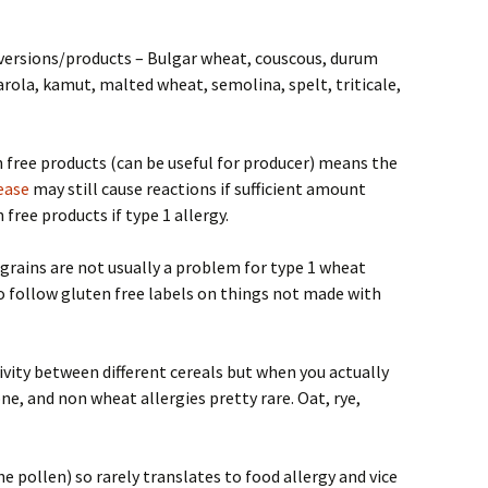
 versions/products – Bulgar wheat, couscous, durum
rola, kamut, malted wheat, semolina, spelt, triticale,
 free products (can be useful for producer) means the
sease
may still cause reactions if sufficient amount
free products if type 1 allergy.
grains are not usually a problem for type 1 wheat
 to follow gluten free labels on things not made with
ivity between different cereals but when you actually
ne, and non wheat allergies pretty rare. Oat, rye,
e pollen) so rarely translates to food allergy and vice