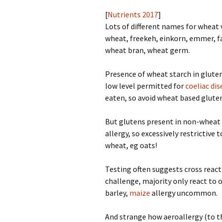
[
Nutrients 2017
]
Lots of different names for wheat
wheat, freekeh, einkorn, emmer, fa
wheat bran, wheat germ.
Presence of wheat starch in gluten
low level permitted for
coeliac di
eaten, so avoid wheat based gluten 
But glutens present in non-wheat 
allergy, so excessively restrictive
wheat, eg oats!
Testing often suggests cross react
challenge, majority only react to o
barley,
maize
allergy uncommon.
And strange how aeroallergy (to th