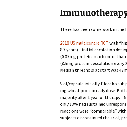
Immunotherap
There has been some work in the f
2018 US multicentre RCT
with “hi
8.7 years) – initial escalation dos
(0.07mg protein; much more than w
(8.5mg protein), escalation every 
Median threshold at start was 43m
Vial/capsule initially. Placebo su
mg wheat protein daily dose. Both
majority after 1 year of therapy – 
only 13% had sustained unresponsi
reactions were “comparable” with
subjects discontinued the trial, 