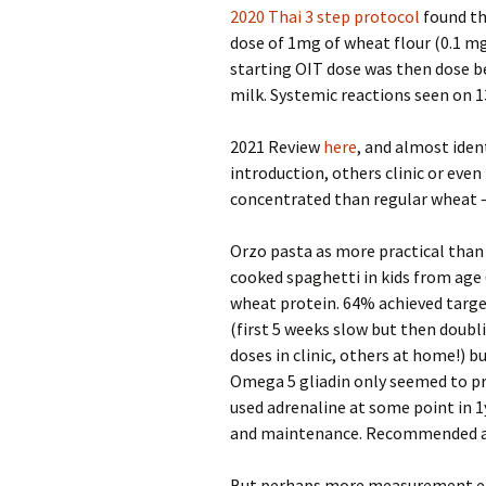
2020 Thai 3 step protocol
found th
dose of 1mg of wheat flour (0.1 m
starting OIT dose was then dose b
milk. Systemic reactions seen on 1
2021 Review
here
, and almost iden
introduction, others clinic or ev
concentrated than regular wheat – 
Orzo pasta as more practical than 
cooked spaghetti in kids from age
wheat protein. 64% achieved targe
(first 5 weeks slow but then doubl
doses in clinic, others at home!) 
Omega 5 gliadin only seemed to pre
used adrenaline at some point in 1
and maintenance. Recommended aga
But perhaps more measurement err