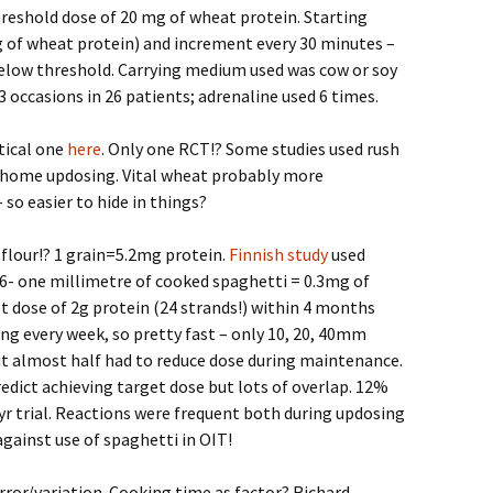
reshold dose of 20 mg of wheat protein. Starting
g of wheat protein) and increment every 30 minutes –
elow threshold. Carrying medium used was cow or soy
3 occasions in 26 patients; adrenaline used 6 times.
tical one
here
. Only one RCT!? Some studies used rush
en home updosing. Vital wheat probably more
so easier to hide in things?
flour!? 1 grain=5.2mg protein.
Finnish study
used
 6- one millimetre of cooked spaghetti = 0.3mg of
t dose of 2g protein (24 strands!) within 4 months
ing every week, so pretty fast – only 10, 20, 40mm
but almost half had to reduce dose during maintenance.
dict achieving target dose but lots of overlap. 12%
yr trial. Reactions were frequent both during updosing
inst use of spaghetti in OIT!
or/variation. Cooking time as factor? Richard