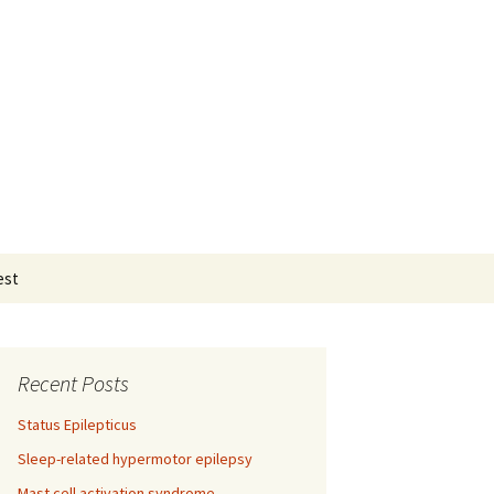
Search
est
for:
Recent Posts
Status Epilepticus
Sleep-related hypermotor epilepsy
Mast cell activation syndrome