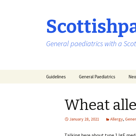
Scottishp
General paediatrics with a Scot
Skip
Guidelines
General Paediatrics
Neo
to
content
Wheat all
January 28, 2021
Allergy
,
Gener
Talking here about type 1 IgE med