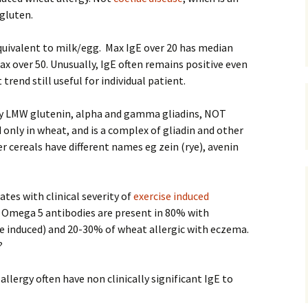
gluten.
quivalent to milk/egg. Max IgE over 20 has median
max over 50. Unusually, IgE often remains positive even
rend still useful for individual patient.
 LMW glutenin, alpha and gamma gliadins, NOT
 only in wheat, and is a complex of gliadin and other
r cereals have different names eg zein (rye), avenin
tes with clinical severity of
exercise induced
– Omega 5 antibodies are present in 80% with
e induced) and 20-30% of wheat allergic with eczema.
?
llergy often have non clinically significant IgE to