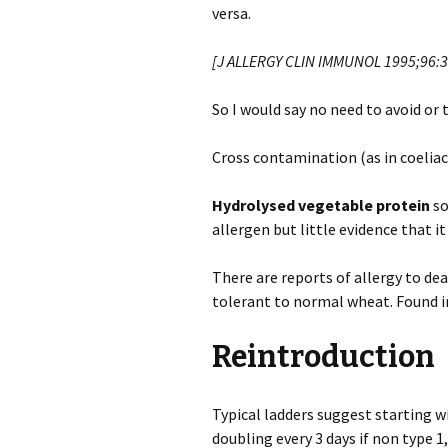
versa.
[J ALLERGY CLIN IMMUNOL 1995;96:3
So I would say no need to avoid or
Cross contamination (as in coeliac)
Hydrolysed vegetable protein
so
allergen but little evidence that it i
There are reports of allergy to d
tolerant to normal wheat. Found i
Reintroduction
Typical ladders suggest starting w
doubling every 3 days if non type 1,