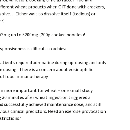
fferent wheat products when OIT done with crackers,
ssolve… Either wait to dissolve itself (tedious) or
r).
53mg up to 5200mg (200g cooked noodles)!
sponsiveness is difficult to achieve.
 patients required adrenaline during up-dosing and only
e dosing. There is a concern about eosinophilic
s of food immunotherapy.
ven more important for wheat – one small study
 30 minutes after wheat ingestion triggered a
d successfully achieved maintenance dose, and still
bvious clinical predictors. Need an exercise provocation
estrictions?