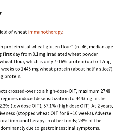
y
ield of wheat
immunotherapy
.
gh protein vital wheat gluten flour” (n=46, median age
ing first day from 0.1mg irradiated wheat powder
heat flour, which is only 7-16% protein) up to 12mg
2 weeks to 1445 mg wheat protein (about half a slice?).
g protein.
bjects crossed-over to a high-dose-OIT, maximum 2748
 regimes induced desensitization to 4443mg in the
52.2% (low dose OIT), 57.1% (high dose OIT). At 2 years,
veness (stopped wheat OIT for 8 –10 weeks). Adverse
 oral immunotherapy to other foods; 24% of the
predominantly due to gastrointestinal symptoms.