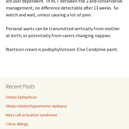
are user dependent. In RCT between the 2 and conservative
management, no difference detectable after 13 weeks. So
watch and wait, unless causing a lot of pain.
Perianal warts can be transmitted vertically from mother
at birth, or potentially from carers changing nappies.
Warticon cream is podophyllotoxin. Else Condyline paint.
Recent Posts
Status Epilepticus
Sleep-related hypermotor epilepsy
Mast cell activation syndrome
Citrus allergy