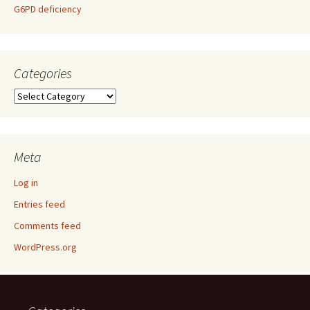
G6PD deficiency
Categories
Categories
Meta
Log in
Entries feed
Comments feed
WordPress.org