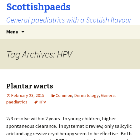
Scottishpaeds
General paediatrics with a Scottish flavour
Skip
Search
Menu
to
for:
content
Tag Archives: HPV
Plantar warts
February 23, 2015
Common
,
Dermatology
,
General
paediatrics
HPV
2/3 resolve within 2 years. In young children, higher
spontaneous clearance. In systematic review, only salicylic
acid and aggressive cryotherapy seem to be effective. Both