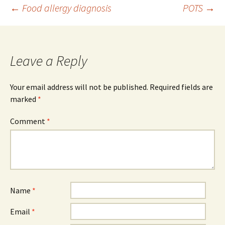
Post
←
Food allergy diagnosis
POTS
→
navigation
Leave a Reply
Your email address will not be published.
Required fields are
marked
*
Comment
*
Name
*
Email
*