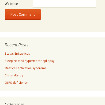
Website
Recent Posts
Status Epilepticus
Sleep-related hypermotor epilepsy
Mast cell activation syndrome
Citrus allergy
G6PD deficiency
Categories