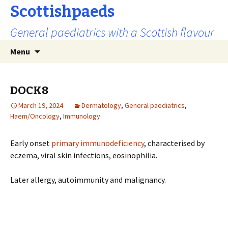
Scottishpaeds
General paediatrics with a Scottish flavour
Skip
Search
Menu
to
for:
content
DOCK8
March 19, 2024
Dermatology
,
General paediatrics
,
Haem/Oncology
,
Immunology
Early onset
primary immunodeficiency
, characterised by
eczema, viral skin infections, eosinophilia.
Later allergy, autoimmunity and malignancy.