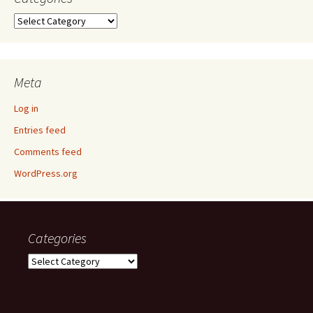
Categories
Meta
Log in
Entries feed
Comments feed
WordPress.org
Categories
Categories