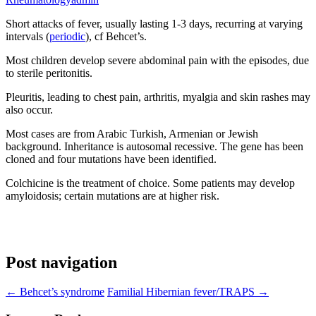
Short attacks of fever, usually lasting 1-3 days, recurring at varying
intervals (
periodic
), cf Behcet’s.
Most children develop severe abdominal pain with the episodes, due
to sterile peritonitis.
Pleuritis, leading to chest pain, arthritis, myalgia and skin rashes may
also occur.
Most cases are from Arabic Turkish, Armenian or Jewish
background. Inheritance is autosomal recessive. The gene has been
cloned and four mutations have been identified.
Colchicine is the treatment of choice. Some patients may develop
amyloidosis; certain mutations are at higher risk.
Post navigation
←
Behcet’s syndrome
Familial Hibernian fever/TRAPS
→