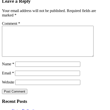
Leave a Reply
Your email address will not be published.
Required fields are
marked
*
Comment
*
Name
*
Email
*
Website
Recent Posts