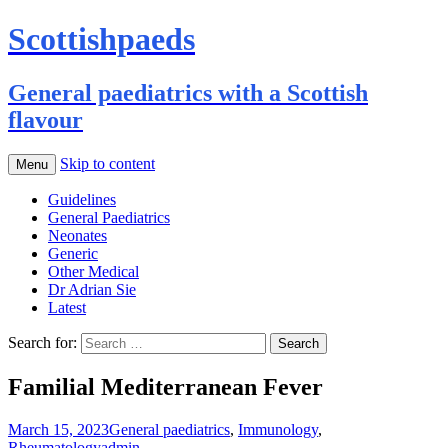
Scottishpaeds
General paediatrics with a Scottish
flavour
Skip to content
Menu
Guidelines
General Paediatrics
Neonates
Generic
Other Medical
Dr Adrian Sie
Latest
Search for:
Familial Mediterranean Fever
March 15, 2023
General paediatrics
,
Immunology
,
Rheumatology
admin