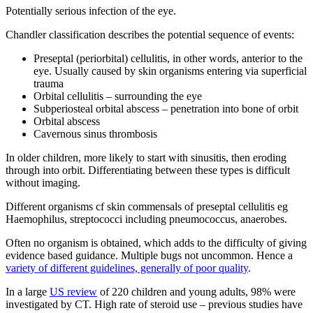
Potentially serious infection of the eye.
Chandler classification describes the potential sequence of events:
Preseptal (periorbital) cellulitis, in other words, anterior to the
eye. Usually caused by skin organisms entering via superficial
trauma
Orbital cellulitis – surrounding the eye
Subperiosteal orbital abscess – penetration into bone of orbit
Orbital abscess
Cavernous sinus thrombosis
In older children, more likely to start with sinusitis, then eroding
through into orbit. Differentiating between these types is difficult
without imaging.
Different organisms cf skin commensals of preseptal cellulitis eg
Haemophilus, streptococci including pneumococcus, anaerobes.
Often no organism is obtained, which adds to the difficulty of giving
evidence based guidance. Multiple bugs not uncommon. Hence a
variety of different guidelines, generally of poor quality
.
In a large
US review
of 220 children and young adults, 98% were
investigated by CT. High rate of steroid use – previous studies have