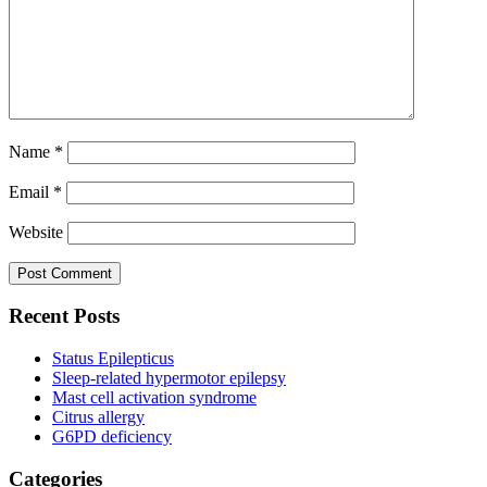
Name
*
Email
*
Website
Recent Posts
Status Epilepticus
Sleep-related hypermotor epilepsy
Mast cell activation syndrome
Citrus allergy
G6PD deficiency
Categories