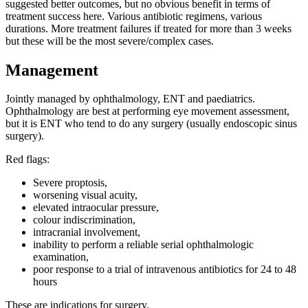
suggested better outcomes, but no obvious benefit in terms of
treatment success here. Various antibiotic regimens, various
durations. More treatment failures if treated for more than 3 weeks
but these will be the most severe/complex cases.
Management
Jointly managed by ophthalmology, ENT and paediatrics.
Ophthalmology are best at performing eye movement assessment,
but it is ENT who tend to do any surgery (usually endoscopic sinus
surgery).
Red flags:
Severe proptosis,
worsening visual acuity,
elevated intraocular pressure,
colour indiscrimination,
intracranial involvement,
inability to perform a reliable serial ophthalmologic
examination,
poor response to a trial of intravenous antibiotics for 24 to 48
hours
These are indications for surgery.