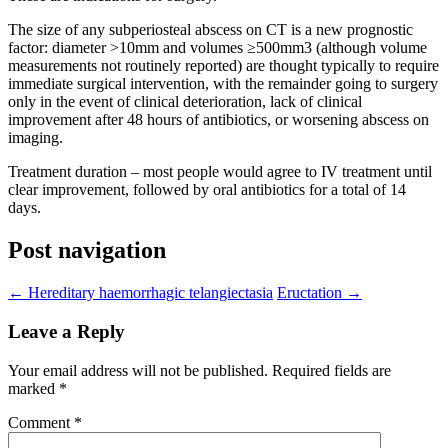
The size of any subperiosteal abscess on CT is a new prognostic
factor: diameter >10mm and volumes ≥500mm3 (although volume
measurements not routinely reported) are thought typically to require
immediate surgical intervention, with the remainder going to surgery
only in the event of clinical deterioration, lack of clinical
improvement after 48 hours of antibiotics, or worsening abscess on
imaging.
Treatment duration – most people would agree to IV treatment until
clear improvement, followed by oral antibiotics for a total of 14
days.
Post navigation
←
Hereditary haemorrhagic telangiectasia
Eructation
→
Leave a Reply
Your email address will not be published.
Required fields are
marked
*
Comment
*