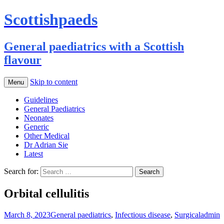
Scottishpaeds
General paediatrics with a Scottish
flavour
Skip to content
Menu
Guidelines
General Paediatrics
Neonates
Generic
Other Medical
Dr Adrian Sie
Latest
Search for:
Orbital cellulitis
March 8, 2023
General paediatrics
,
Infectious disease
,
Surgical
admin