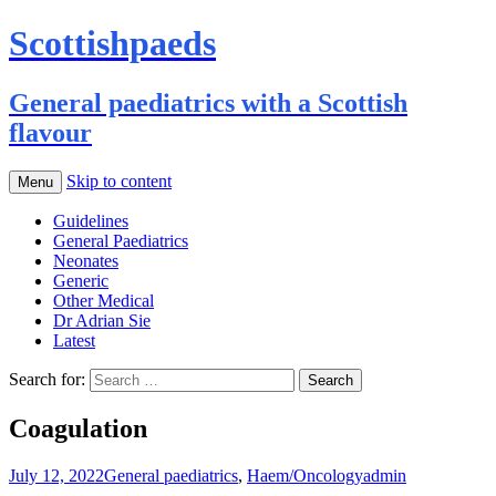
Scottishpaeds
General paediatrics with a Scottish
flavour
Skip to content
Menu
Guidelines
General Paediatrics
Neonates
Generic
Other Medical
Dr Adrian Sie
Latest
Search for:
Coagulation
July 12, 2022
General paediatrics
,
Haem/Oncology
admin