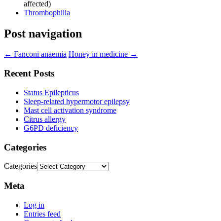
affected)
Thrombophilia
Post navigation
←
Fanconi anaemia
Honey in medicine
→
Recent Posts
Status Epilepticus
Sleep-related hypermotor epilepsy
Mast cell activation syndrome
Citrus allergy
G6PD deficiency
Categories
Categories
Meta
Log in
Entries feed