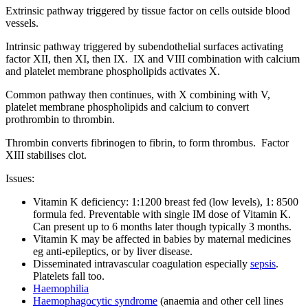
Extrinsic pathway triggered by tissue factor on cells outside blood
vessels.
Intrinsic pathway triggered by subendothelial surfaces activating
factor XII, then XI, then IX. IX and VIII combination with calcium
and platelet membrane phospholipids activates X.
Common pathway then continues, with X combining with V,
platelet membrane phospholipids and calcium to convert
prothrombin to thrombin.
Thrombin converts fibrinogen to fibrin, to form thrombus. Factor
XIII stabilises clot.
Issues:
Vitamin K deficiency: 1:1200 breast fed (low levels), 1: 8500
formula fed. Preventable with single IM dose of Vitamin K.
Can present up to 6 months later though typically 3 months.
Vitamin K may be affected in babies by maternal medicines
eg anti-epileptics, or by liver disease.
Disseminated intravascular coagulation especially
sepsis
.
Platelets fall too.
Haemophilia
Haemophagocytic syndrome
(anaemia and other cell lines