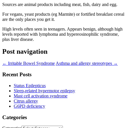
Sources are animal products including meat, fish, dairy and egg.
For vegans, yeast products (eg Marmite) or fortified breakfast cereal
are the only places you get it.
High levels often seen in teenagers. Appears benign, although high
levels reported with lymphoma and hypereosinophilic syndrome,
plus liver disease.
Post navigation
←
Irritable Bowel Syndrome
Asthma and allergy stereotypes
→
Recent Posts
Status Epilepticus
Sleep-related hypermotor epilepsy
Mast cell activation syndrome
Citrus allergy
G6PD deficiency
Categories