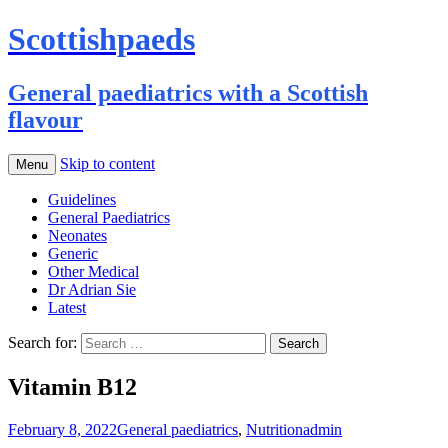
Scottishpaeds
General paediatrics with a Scottish
flavour
Skip to content
Menu
Guidelines
General Paediatrics
Neonates
Generic
Other Medical
Dr Adrian Sie
Latest
Search for:
Vitamin B12
February 8, 2022
General paediatrics
,
Nutrition
admin