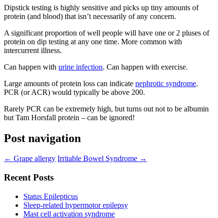
Dipstick testing is highly sensitive and picks up tiny amounts of
protein (and blood) that isn’t necessarily of any concern.
A significant proportion of well people will have one or 2 pluses of
protein on dip testing at any one time. More common with
intercurrent illness.
Can happen with
urine infection
. Can happen with exercise.
Large amounts of protein loss can indicate
nephrotic syndrome
.
PCR (or ACR) would typically be above 200.
Rarely PCR can be extremely high, but turns out not to be albumin
but Tam Horsfall protein – can be ignored!
Post navigation
←
Grape allergy
Irritable Bowel Syndrome
→
Recent Posts
Status Epilepticus
Sleep-related hypermotor epilepsy
Mast cell activation syndrome