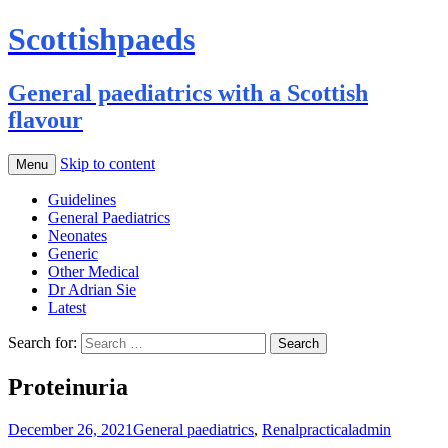
Scottishpaeds
General paediatrics with a Scottish
flavour
Skip to content
Menu
Guidelines
General Paediatrics
Neonates
Generic
Other Medical
Dr Adrian Sie
Latest
Search for:
Proteinuria
December 26, 2021
General paediatrics
,
Renal
practical
admin