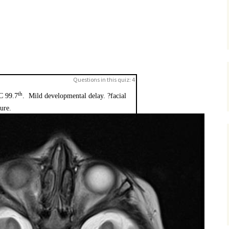
Questions in this quiz: 4
th
C 99.7
. Mild developmental delay. ?facial
ture.