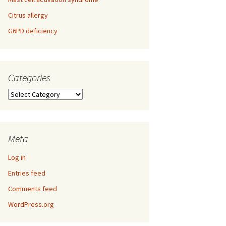
Citrus allergy
G6PD deficiency
Categories
Categories
Meta
Log in
Entries feed
Comments feed
WordPress.org