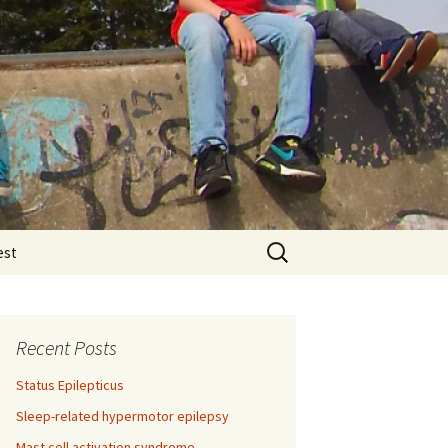
Search
est
for:
Recent Posts
Status Epilepticus
Sleep-related hypermotor epilepsy
Mast cell activation syndrome