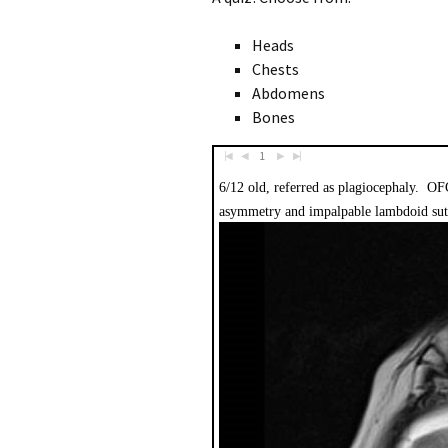
Heads
Chests
Abdomens
Bones
1
|
|
◀︎
◀︎
▶︎
▶︎
6/12 old, referred as plagiocephaly. OF
asymmetry and impalpable lambdoid su