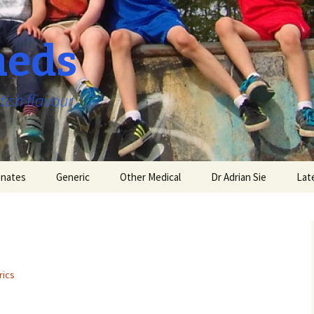
aeds
tish flavour
nates
Generic
Other Medical
Dr Adrian Sie
Lat
rics