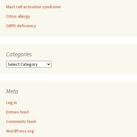
Mast cell activation syndrome
Citrus allergy
G6PD deficiency
Categories
Categories
Meta
Log in
Entries feed
Comments feed
WordPress.org