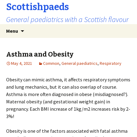
Scottishpaeds
General paediatrics with a Scottish flavour
Skip
Search
Menu
to
for:
content
Asthma and Obesity
May 4, 2021
Common
,
General paediatrics
,
Respiratory
Obesity can mimic asthma, it affects respiratory symptoms
and lung mechanics, but it can also overlap of course.
Asthma is more often diagnosed in obese (misdiagnosed?).
Maternal obesity (and gestational weight gain) in
pregnancy. Each BMI increase of 1kg/m2 increases risk by 2-
3%!
Obesity is one of the factors associated with fatal asthma