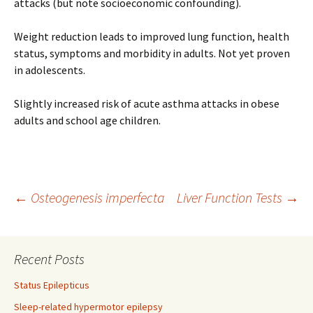
attacks (but note socioeconomic confounding).
Weight reduction leads to improved lung function, health
status, symptoms and morbidity in adults. Not yet proven
in adolescents.
Slightly increased risk of acute asthma attacks in obese
adults and school age children.
Post
←
Osteogenesis imperfecta
Liver Function Tests
→
navigation
Recent Posts
Status Epilepticus
Sleep-related hypermotor epilepsy