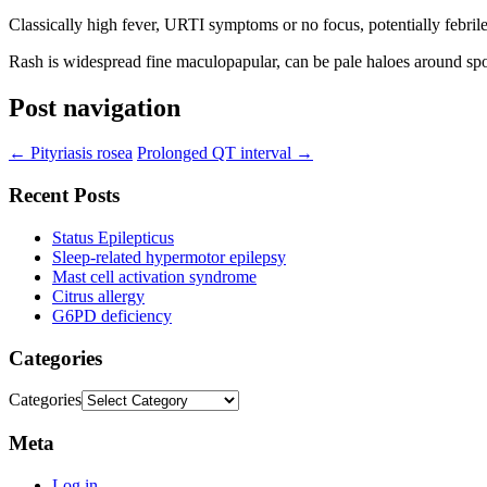
Classically high fever, URTI symptoms or no focus, potentially febril
Rash is widespread fine maculopapular, can be pale haloes around sp
Post navigation
←
Pityriasis rosea
Prolonged QT interval
→
Recent Posts
Status Epilepticus
Sleep-related hypermotor epilepsy
Mast cell activation syndrome
Citrus allergy
G6PD deficiency
Categories
Categories
Meta
Log in