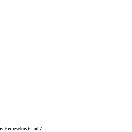
r
by Herpesvirus 6 and 7.