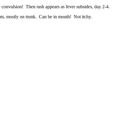
e convulsion! Then rash appears as fever subsides, day 2-4.
ots, mostly on trunk. Can be in mouth! Not itchy.