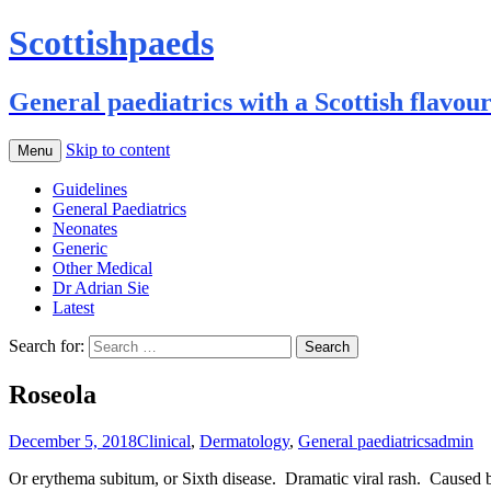
Scottishpaeds
General paediatrics with a Scottish flavou
Skip to content
Menu
Guidelines
General Paediatrics
Neonates
Generic
Other Medical
Dr Adrian Sie
Latest
Search for:
Roseola
December 5, 2018
Clinical
,
Dermatology
,
General paediatrics
admin
Or erythema subitum, or Sixth disease. Dramatic viral rash. Caused 