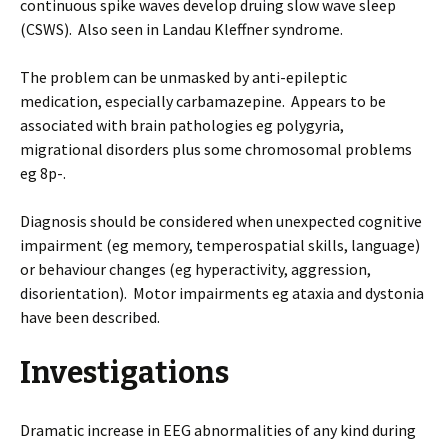
continuous spike waves develop druing slow wave sleep
(CSWS). Also seen in Landau Kleffner syndrome.
The problem can be unmasked by anti-epileptic
medication, especially carbamazepine. Appears to be
associated with brain pathologies eg polygyria,
migrational disorders plus some chromosomal problems
eg 8p-.
Diagnosis should be considered when unexpected cognitive
impairment (eg memory, temperospatial skills, language)
or behaviour changes (eg hyperactivity, aggression,
disorientation). Motor impairments eg ataxia and dystonia
have been described.
Investigations
Dramatic increase in EEG abnormalities of any kind during