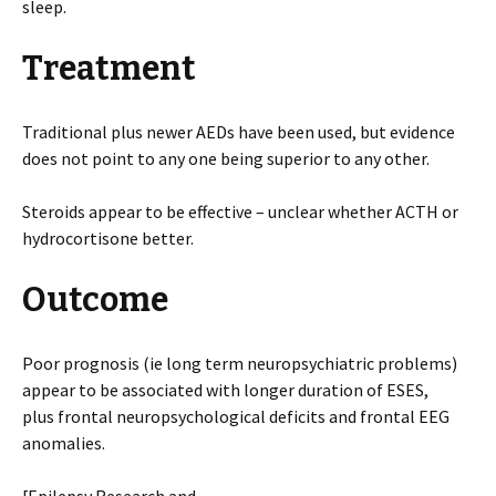
sleep.
Treatment
Traditional plus newer AEDs have been used, but evidence
does not point to any one being superior to any other.
Steroids appear to be effective – unclear whether ACTH or
hydrocortisone better.
Outcome
Poor prognosis (ie long term neuropsychiatric problems)
appear to be associated with longer duration of ESES,
plus frontal neuropsychological deficits and frontal EEG
anomalies.