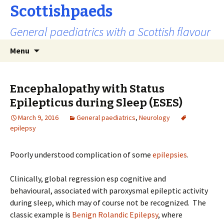
Scottishpaeds
General paediatrics with a Scottish flavour
Skip
Search
Menu
to
for:
content
Encephalopathy with Status
Epilepticus during Sleep (ESES)
March 9, 2016
General paediatrics
,
Neurology
epilepsy
Poorly understood complication of some
epilepsies
.
Clinically, global regression esp cognitive and
behavioural, associated with paroxysmal epileptic activity
during sleep, which may of course not be recognized. The
classic example is
Benign Rolandic Epilepsy
, where