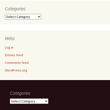
Categories
Categories
Meta
Log in
Entries feed
Comments feed
WordPress.org
Categories
Categories