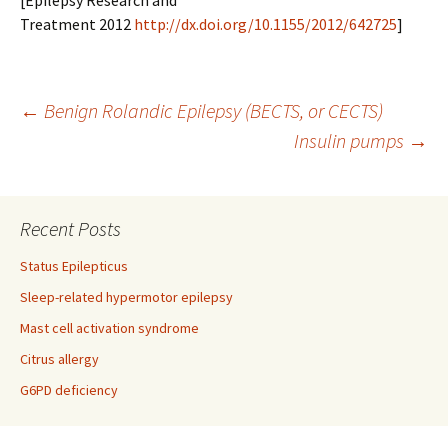
[Epilepsy Research and
Treatment 2012
http://dx.doi.org/10.1155/2012/642725
]
Post
←
Benign Rolandic Epilepsy (BECTS, or CECTS)
Insulin pumps
→
navigation
Recent Posts
Status Epilepticus
Sleep-related hypermotor epilepsy
Mast cell activation syndrome
Citrus allergy
G6PD deficiency