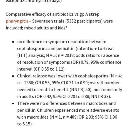
except azithromycin (5 days).
Comparative efficacy of antibiotics vs gp A strep
pharyngitis
– Seventeen trials (5352 participants) were
included; mixed adults and kids?
no difference in symptom resolution between
cephalosporins and penicillin (intention-to-treat
(ITT) analysis; N = 5; n = 2018; odds ratio for absence
of resolution of symptoms (OR) 0.79, 95% confidence
interval (CI) 0.55 to 1.12).
Clinical relapse was lower with cephalosporins (N = 4;
n = 1386; OR 0.55, 95% CI 0.31 to 0.99; overall number
needed to treat to benefit (NNTB) 50), but found only
in adults (OR 0.42, 95% CI 0.20 to 0.88; NNTB 33).
There were no differences between macrolides and
penicillin. Children experienced more adverse events
with macrolides (N = 1, n = 489; OR 2.33; 95% CI 1.06
to 5.15).