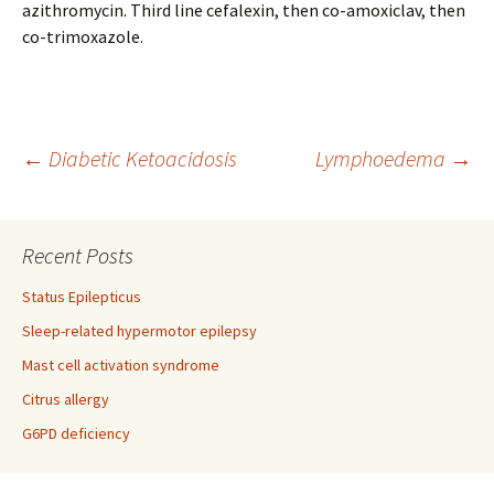
azithromycin. Third line cefalexin, then co-amoxiclav, then
co-trimoxazole.
Post
←
Diabetic Ketoacidosis
Lymphoedema
→
navigation
Recent Posts
Status Epilepticus
Sleep-related hypermotor epilepsy
Mast cell activation syndrome
Citrus allergy
G6PD deficiency