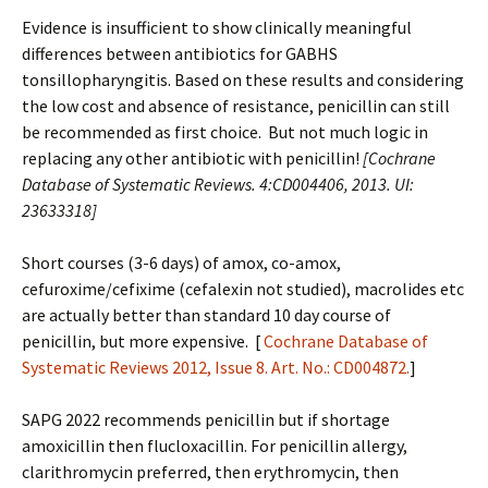
Evidence is insufficient to show clinically meaningful
differences between antibiotics for GABHS
tonsillopharyngitis. Based on these results and considering
the low cost and absence of resistance, penicillin can still
be recommended as first choice. But not much logic in
replacing any other antibiotic with penicillin!
[Cochrane
Database of Systematic Reviews. 4:CD004406, 2013. UI:
23633318]
Short courses (3-6 days) of amox, co-amox,
cefuroxime/cefixime (cefalexin not studied), macrolides etc
are actually better than standard 10 day course of
penicillin, but more expensive. [
Cochrane Database of
Systematic Reviews 2012, Issue 8. Art. No.: CD004872.
]
SAPG 2022 recommends penicillin but if shortage
amoxicillin then flucloxacillin. For penicillin allergy,
clarithromycin preferred, then erythromycin, then