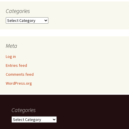
Categories
Categories
Meta
Log in
Entries feed
Comments feed
WordPress.org
Categories
Categories