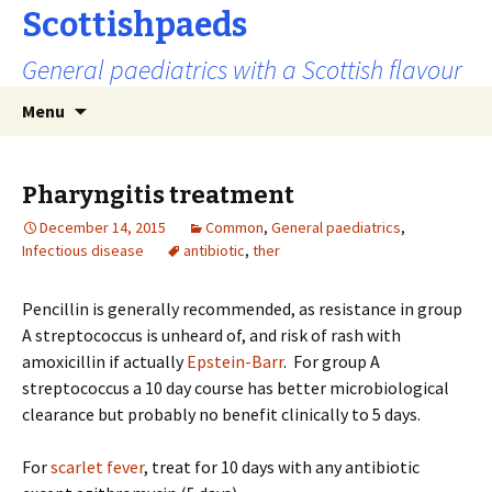
Scottishpaeds
General paediatrics with a Scottish flavour
Skip
Search
Menu
to
for:
content
Pharyngitis treatment
December 14, 2015
Common
,
General paediatrics
,
Infectious disease
antibiotic
,
ther
Pencillin is generally recommended, as resistance in group
A streptococcus is unheard of, and risk of rash with
amoxicillin if actually
Epstein-Barr
. For group A
streptococcus a 10 day course has better microbiological
clearance but probably no benefit clinically to 5 days.
For
scarlet fever
, treat for 10 days with any antibiotic