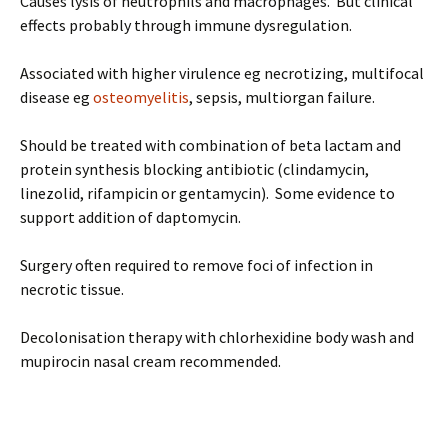
Causes lysis of neutrophils and macrophages. But clinical
effects probably through immune dysregulation.
Associated with higher virulence eg necrotizing, multifocal
disease eg
osteomyelitis
, sepsis, multiorgan failure.
Should be treated with combination of beta lactam and
protein synthesis blocking antibiotic (clindamycin,
linezolid, rifampicin or gentamycin). Some evidence to
support addition of daptomycin.
Surgery often required to remove foci of infection in
necrotic tissue.
Decolonisation therapy with chlorhexidine body wash and
mupirocin nasal cream recommended.