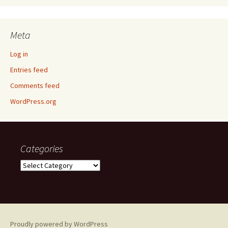
Meta
Log in
Entries feed
Comments feed
WordPress.org
Categories
Categories
Proudly powered by WordPress