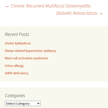
Post
←
Chronic Recurrent Multifocal Osteomyelitis
Diabetic Ketoacidosis
→
navigation
Recent Posts
Status Epilepticus
Sleep-related hypermotor epilepsy
Mast cell activation syndrome
Citrus allergy
G6PD deficiency
Categories
Categories