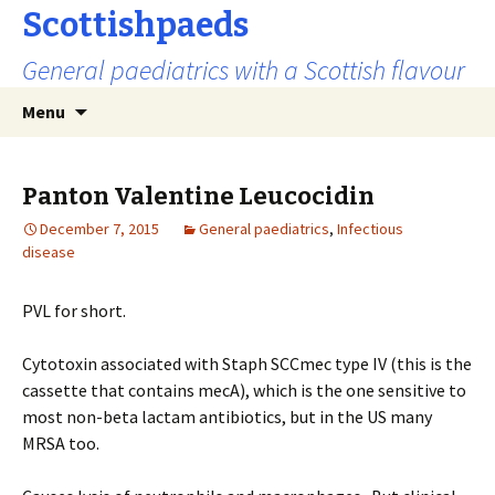
Scottishpaeds
General paediatrics with a Scottish flavour
Skip
Search
Menu
to
for:
content
Panton Valentine Leucocidin
December 7, 2015
General paediatrics
,
Infectious
disease
PVL for short.
Cytotoxin associated with Staph SCCmec type IV (this is the
cassette that contains mecA), which is the one sensitive to
most non-beta lactam antibiotics, but in the US many
MRSA too.