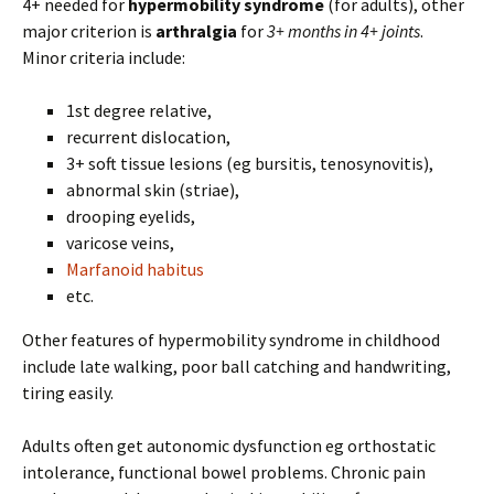
4+ needed for
hypermobility syndrome
(for adults), other
major criterion is
arthralgia
for
3+ months in 4+ joints
.
Minor criteria include:
1st degree relative,
recurrent dislocation,
3+ soft tissue lesions (eg bursitis, tenosynovitis),
abnormal skin (striae),
drooping eyelids,
varicose veins,
Marfanoid habitus
etc.
Other features of hypermobility syndrome in childhood
include late walking, poor ball catching and handwriting,
tiring easily.
Adults often get autonomic dysfunction eg orthostatic
intolerance, functional bowel problems. Chronic pain