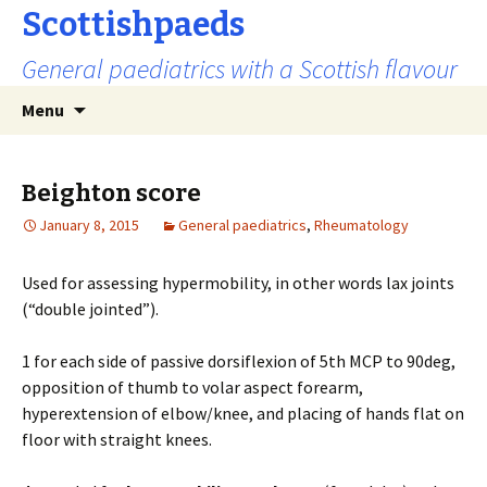
Scottishpaeds
General paediatrics with a Scottish flavour
Skip
Search
Menu
to
for:
content
Beighton score
January 8, 2015
General paediatrics
,
Rheumatology
Used for assessing hypermobility, in other words lax joints
(“double jointed”).
1 for each side of passive dorsiflexion of 5th MCP to 90deg,
opposition of thumb to volar aspect forearm,
hyperextension of elbow/knee, and placing of hands flat on
floor with straight knees.