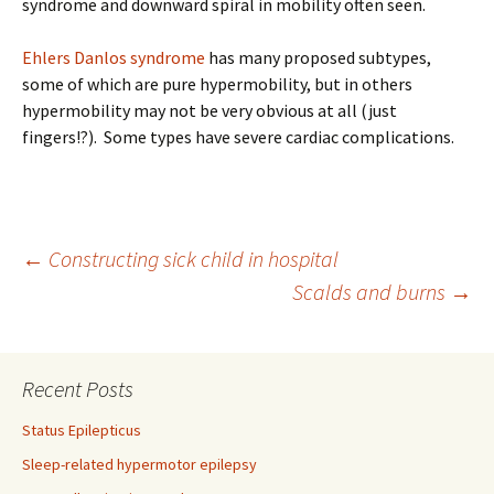
syndrome and downward spiral in mobility often seen.
Ehlers Danlos syndrome
has many proposed subtypes,
some of which are pure hypermobility, but in others
hypermobility may not be very obvious at all (just
fingers!?). Some types have severe cardiac complications.
Post
←
Constructing sick child in hospital
Scalds and burns
→
navigation
Recent Posts
Status Epilepticus
Sleep-related hypermotor epilepsy