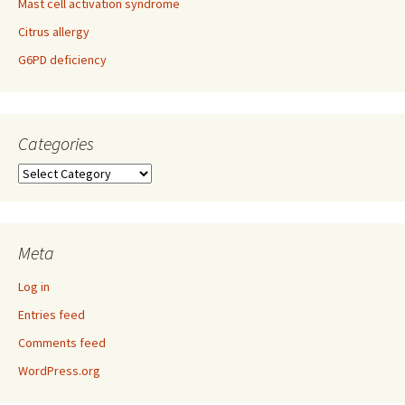
Mast cell activation syndrome
Citrus allergy
G6PD deficiency
Categories
Categories
Meta
Log in
Entries feed
Comments feed
WordPress.org