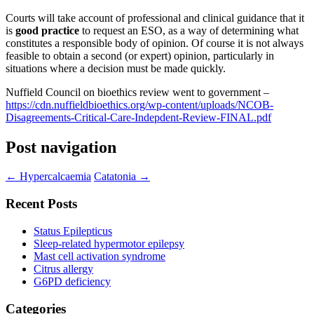
Courts will take account of professional and clinical guidance that it
is
good practice
to request an ESO, as a way of determining what
constitutes a responsible body of opinion. Of course it is not always
feasible to obtain a second (or expert) opinion, particularly in
situations where a decision must be made quickly.
Nuffield Council on bioethics review went to government –
https://cdn.nuffieldbioethics.org/wp-content/uploads/NCOB-
Disagreements-Critical-Care-Indepdent-Review-FINAL.pdf
Post navigation
←
Hypercalcaemia
Catatonia
→
Recent Posts
Status Epilepticus
Sleep-related hypermotor epilepsy
Mast cell activation syndrome
Citrus allergy
G6PD deficiency
Categories