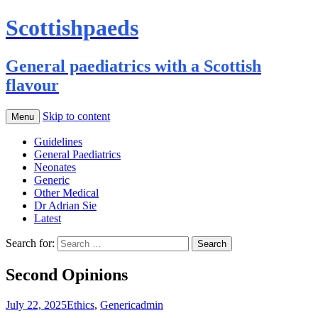
Scottishpaeds
General paediatrics with a Scottish
flavour
Skip to content
Menu
Guidelines
General Paediatrics
Neonates
Generic
Other Medical
Dr Adrian Sie
Latest
Search for:
Second Opinions
July 22, 2025
Ethics
,
Generic
admin