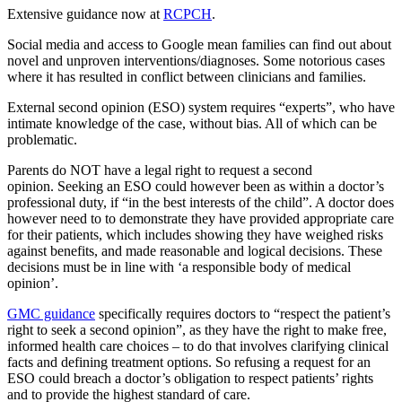
Extensive guidance now at
RCPCH
.
Social media and access to Google mean families can find out about
novel and unproven interventions/diagnoses. Some notorious cases
where it has resulted in conflict between clinicians and families.
External second opinion (ESO) system requires “experts”, who have
intimate knowledge of the case, without bias. All of which can be
problematic.
Parents do NOT have a legal right to request a second
opinion. Seeking an ESO could however been as within a doctor’s
professional duty, if “in the best interests of the child”. A doctor does
however need to to demonstrate they have provided appropriate care
for their patients, which includes showing they have weighed risks
against benefits, and made reasonable and logical decisions. These
decisions must be in line with ‘a responsible body of medical
opinion’.
GMC guidance
specifically requires doctors to “respect the patient’s
right to seek a second opinion”, as they have the right to make free,
informed health care choices – to do that involves clarifying clinical
facts and defining treatment options. So refusing a request for an
ESO could breach a doctor’s obligation to respect patients’ rights
and to provide the highest standard of care.