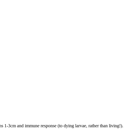
sions 1-3cm and immune response (to dying larvae, rather than living!).