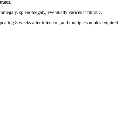
trates.
omegaly, splenomegaly, eventually varices if fibrotic.
earing 8 weeks after infection, and multiple samples required