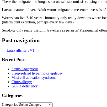
These then migrate into lungs, so acute schistosomiasis causing immu
Larvae mature in liver. Adult worms migrate to mesenteric vessels of 
Worms can live 3-10 years. Immunity only really develops where lots
(intermittent excretion, perhaps every few days).
Serology only really useful in travellers as persists? Praziquantel o
Post navigation
←
Latex allergy
SVT
→
Recent Posts
Status Epilepticus
Sleep-related hypermotor epilepsy
Mast cell activation syndrome
Citrus allergy
G6PD deficiency
Categories
Categories