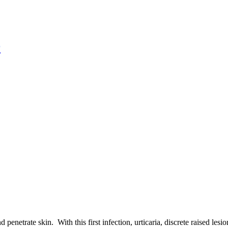
r
 penetrate skin. With this first infection, urticaria, discrete raised le