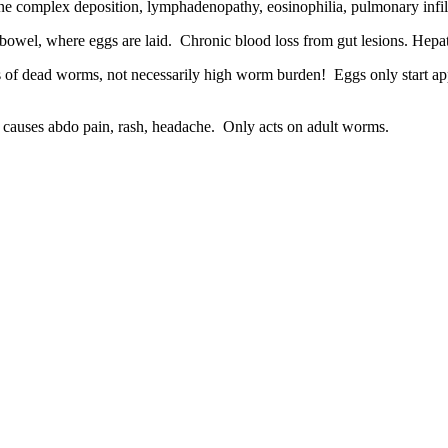
ne complex deposition, lymphadenopathy, eosinophilia, pulmonary infil
bowel, where eggs are laid. Chronic blood loss from gut lesions. Hepat
 of dead worms, not necessarily high worm burden! Eggs only start app
ften causes abdo pain, rash, headache. Only acts on adult worms.