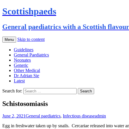
Scottishpaeds
General paediatrics with a Scottish flavou
Skip to content
Menu
Guidelines
General Paediatrics
Neonates
Generic
Other Medical
Dr Adrian Sie
Latest
Search for:
Schistosomiasis
June 2, 2021
General paediatrics
,
Infectious disease
admin
Egg in freshwater taken up by snails. Cercariae released into water and