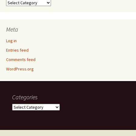
Categories
Meta
Log in
Entries feed
Comments feed
WordPress.org
Categories
Categories