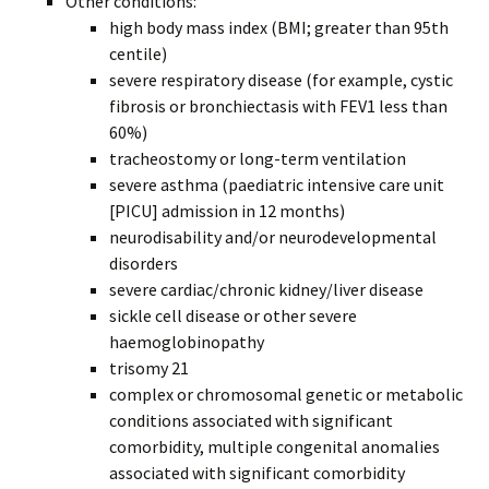
Other conditions:
high body mass index (BMI; greater than 95th
centile)
severe respiratory disease (for example, cystic
fibrosis or bronchiectasis with FEV1 less than
60%)
tracheostomy or long-term ventilation
severe asthma (paediatric intensive care unit
[PICU] admission in 12 months)
neurodisability and/or neurodevelopmental
disorders
severe cardiac/chronic kidney/liver disease
sickle cell disease or other severe
haemoglobinopathy
trisomy 21
complex or chromosomal genetic or metabolic
conditions associated with significant
comorbidity, multiple congenital anomalies
associated with significant comorbidity