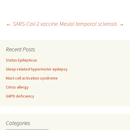
Post
←
SARS-CoV-2 vaccine
Mesial temporal sclerosis
→
navigation
Recent Posts
Status Epilepticus
Sleep-related hypermotor epilepsy
Mast cell activation syndrome
Citrus allergy
G6PD deficiency
Categories