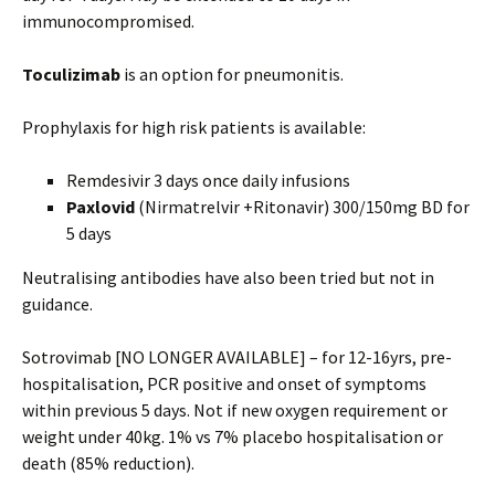
immunocompromised.
Toculizimab
is an option for pneumonitis.
Prophylaxis for high risk patients is available:
Remdesivir 3 days once daily infusions
Paxlovid
(Nirmatrelvir +Ritonavir) 300/150mg BD for
5 days
Neutralising antibodies have also been tried but not in
guidance.
Sotrovimab [NO LONGER AVAILABLE] – for 12-16yrs, pre-
hospitalisation, PCR positive and onset of symptoms
within previous 5 days. Not if new oxygen requirement or
weight under 40kg. 1% vs 7% placebo hospitalisation or
death (85% reduction).