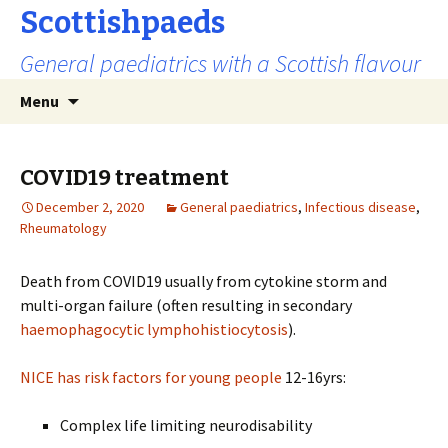
Scottishpaeds
General paediatrics with a Scottish flavour
Skip
Search
Menu
to
for:
content
COVID19 treatment
December 2, 2020
General paediatrics
,
Infectious disease
,
Rheumatology
Death from COVID19 usually from cytokine storm and
multi-organ failure (often resulting in secondary
haemophagocytic lymphohistiocytosis
).
NICE has risk factors for young people
12-16yrs:
Complex life limiting neurodisability