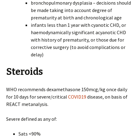
bronchopulmonary dysplasia – decisions should
be made taking into account degree of
prematurity at birth and chronological age
infants less than 1 year with cyanotic CHD, or
haemodynamically significant acyanotic CHD
with history of prematurity, or those due for
corrective surgery (to avoid complications or
delay)
Steroids
WHO recommends dexamethasone 150mcg/kg once daily
for 10 days for severe/critical
COVID19
disease, on basis of
REACT metanalysis.
Severe defined as any of:
Sats <90%