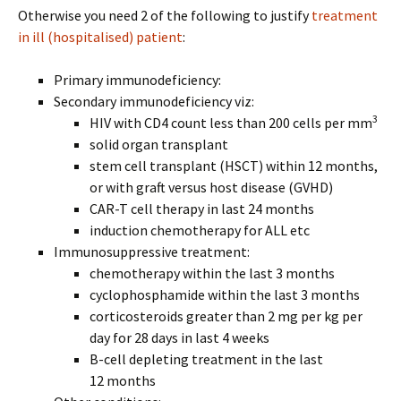
Otherwise you need 2 of the following to justify
treatment
in ill (hospitalised) patient
:
Primary immunodeficiency:
Secondary immunodeficiency viz:
3
HIV with CD4 count less than 200 cells per mm
solid organ transplant
stem cell transplant (HSCT) within 12 months,
or with graft versus host disease (GVHD)
CAR-T cell therapy in last 24 months
induction chemotherapy for ALL etc
Immunosuppressive treatment:
chemotherapy within the last 3 months
cyclophosphamide within the last 3 months
corticosteroids greater than 2 mg per kg per
day for 28 days in last 4 weeks
B-cell depleting treatment in the last
12 months