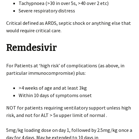
Tachypnoea (>30 in over 5s, >40 over 2 etc)
Severe respiratory distress
Critical defined as ARDS, septic shock or anything else that
would require critical care.
Remdesivir
For Patients at ‘high risk’ of complications (as above, in
particular immunocompromise) plus:
>4 weeks of age and at least 3kg
Within 10 days of symptoms onset
NOT for patients requiring ventilatory support unless high
risk, and not for ALT > 5x upper limit of normal .
5mg/kg loading dose on day 1, followed by 2.5mg/kg once a
day for 4 days. May be extended to 10 days in