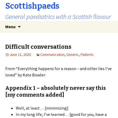
Scottishpaeds
General paediatrics with a Scottish flavour
Skip
Search
Menu
to
for:
content
Difficult conversations
June 11, 2020
Communication
,
Generic
,
Patients
From “Everything happens for a reason – and other lies I’ve
loved” by Kate Bowler:
Appendix 1 – absolutely never say this
[my comments added]
Well, at least… [minimizing]
In my long life, I’ve learned… [good for you, have a