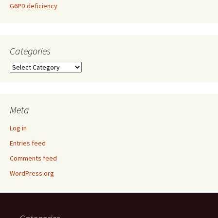
G6PD deficiency
Categories
Categories
Meta
Log in
Entries feed
Comments feed
WordPress.org