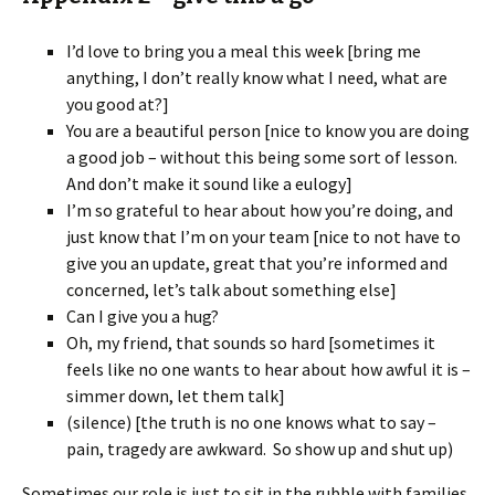
I’d love to bring you a meal this week [bring me
anything, I don’t really know what I need, what are
you good at?]
You are a beautiful person [nice to know you are doing
a good job – without this being some sort of lesson.
And don’t make it sound like a eulogy]
I’m so grateful to hear about how you’re doing, and
just know that I’m on your team [nice to not have to
give you an update, great that you’re informed and
concerned, let’s talk about something else]
Can I give you a hug?
Oh, my friend, that sounds so hard [sometimes it
feels like no one wants to hear about how awful it is –
simmer down, let them talk]
(silence) [the truth is no one knows what to say –
pain, tragedy are awkward. So show up and shut up)
Sometimes our role is just to sit in the rubble with families