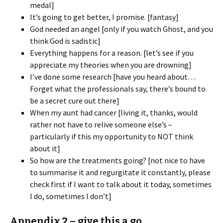
medal]
It’s going to get better, I promise. [fantasy]
God needed an angel [only if you watch Ghost, and you
think God is sadistic]
Everything happens for a reason. [let’s see if you
appreciate my theories when you are drowning]
I’ve done some research [have you heard about…
Forget what the professionals say, there’s bound to
be a secret cure out there]
When my aunt had cancer [living it, thanks, would
rather not have to relive someone else’s –
particularly if this my opportunity to NOT think
about it]
So how are the treatments going? [not nice to have
to summarise it and regurgitate it constantly, please
check first if I want to talk about it today, sometimes
I do, sometimes I don’t]
Appendix 2 – give this a go