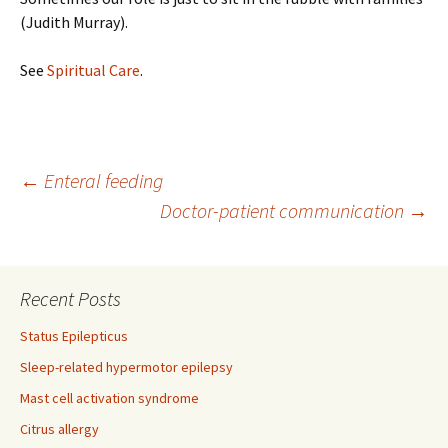
(Judith Murray).
See
Spiritual Care
.
Post
←
Enteral feeding
Doctor-patient communication
→
navigation
Recent Posts
Status Epilepticus
Sleep-related hypermotor epilepsy
Mast cell activation syndrome
Citrus allergy