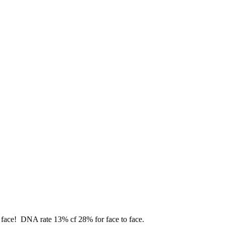
o face! DNA rate 13% cf 28% for face to face.