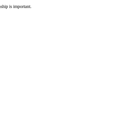
ship is important.