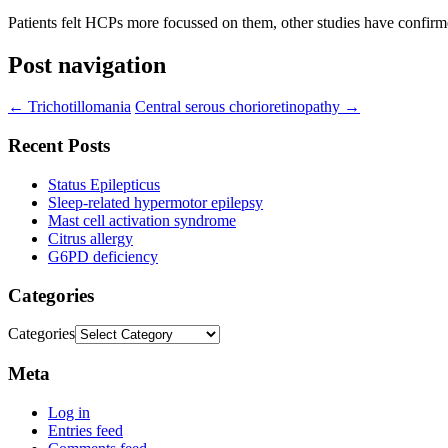
Patients felt HCPs more focussed on them, other studies have confirmed
Post navigation
←
Trichotillomania
Central serous chorioretinopathy
→
Recent Posts
Status Epilepticus
Sleep-related hypermotor epilepsy
Mast cell activation syndrome
Citrus allergy
G6PD deficiency
Categories
Categories
Meta
Log in
Entries feed