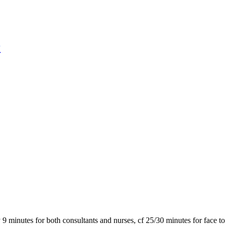
r
9 minutes for both consultants and nurses, cf 25/30 minutes for face t