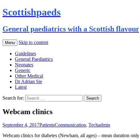
Scottishpaeds
General paediatrics with a Scottish flavou
Skip to content
Menu
Guidelines
General Paediatrics
Neonates
Generic
Other Medical
Dr Adrian Sie
Latest
Search for:
Webcam clinics
September 4, 2017
Patients
Communication
,
Tech
admin
Webcam clinics for diabetes (Newham, all ages) – mean duration only 