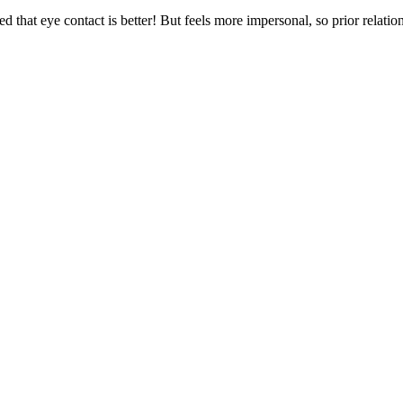
 that eye contact is better! But feels more impersonal, so prior relation