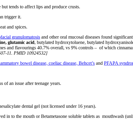
ut tends to affect lips and produce crusts.
n trigger it.
eat and spices.
facial granulomatosis
and other oral mucosal diseases found significant
zine, glutamic acid
, butylated hydroxytoluene, butylated hydroxyanisol
rfumes and flavourings 40.7% overall, vs 9% controls – of which cinn
507-11. PMID 10924532]
flammatory bowel disease,
coeliac disease,
Behcet’s
and
PFAPA syndro
s of an issue after teenage years.
salicylate dental gel (not licensed under 16 years).
rayed in to the mouth or Betametasone soluble tablets as mouthwash (unl