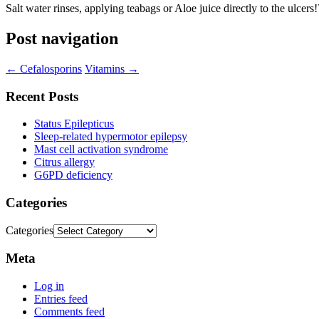
Salt water rinses, applying teabags or Aloe juice directly to the ulcers!
Post navigation
←
Cefalosporins
Vitamins
→
Recent Posts
Status Epilepticus
Sleep-related hypermotor epilepsy
Mast cell activation syndrome
Citrus allergy
G6PD deficiency
Categories
Categories
Meta
Log in
Entries feed
Comments feed