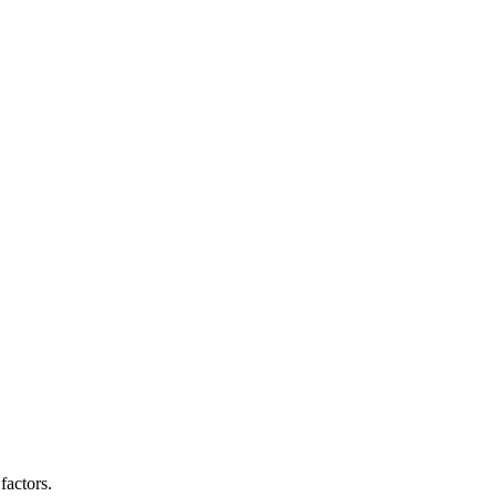
factors.