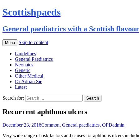
Scottishpaeds
General paediatrics with a Scottish flavou
Skip to content
Menu
Guidelines
General Paediatrics
Neonates
Generic
Other Medical
Dr Adrian Sie
Latest
Search for:
Recurrent aphthous ulcers
December 23, 2016
Common
,
General paediatrics
,
OPD
admin
Very wide range of risk factors and causes for aphthous ulcers including