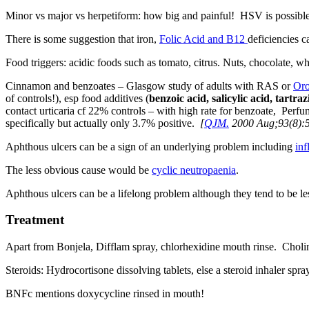
Minor vs major vs herpetiform: how big and painful! HSV is possible b
There is some suggestion that iron,
Folic Acid and B12
deficiencies ca
Food triggers: acidic foods such as tomato, citrus. Nuts, chocolate, wh
Cinnamon and benzoates – Glasgow study of adults with RAS or
Oro
of controls!), esp food additives (
benzoic acid, salicylic acid, tartra
contact urticaria cf 22% controls – with high rate for benzoate, Pe
specifically but actually only 3.7% positive.
[
QJM.
2000 Aug;93(8):
Aphthous ulcers can be a sign of an underlying problem including
in
The less obvious cause would be
cyclic neutropaenia
.
Aphthous ulcers can be a lifelong problem although they tend to be les
Treatment
Apart from Bonjela, Difflam spray, chlorhexidine mouth rinse. Choline
Steroids: Hydrocortisone dissolving tablets, else a steroid inhaler sp
BNFc mentions doxycycline rinsed in mouth!