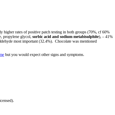
ly higher rates of positive patch testing in both groups (70%, cf 60%
e, propylene glycol,
sorbic acid and sodium metabisulphite
), – 41%
amaldehyde most important (32.4%). Chocolate was mentioned
me
but you would expect other signs and symptoms.
icensed).