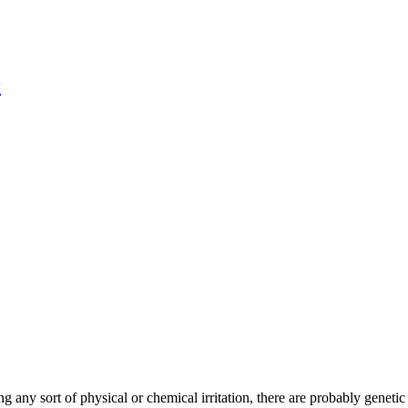
r
 any sort of physical or chemical irritation, there are probably genetic 