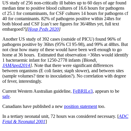
US study of 256 non-critically ill babies up to 60 days of age found
median time to positive blood cultures of 16.6 hours for pathogens
cf 25.1 for contaminants, for CSF cultures 14 hours for pathogens cf
40 for contaminants. 82% of pathogens positive within 24hrs for
both blood and CSF [can’t see figures for 36/48hrs yet, full text
embargoed?]
[
Hosp Peds 2020
]
Another US study of 392 cases (outside of PICU) found 96% of
pathogens positive by 36hrs (95% CI 95-98), and 99% at 48hrs. But
not clear how many of these would have been well enough to go
home at 36 hours. Estimated that observation >36hrs would identify
1 bacteraemic infant for 1250-2778 infants
[Biondi,
JAMAped2014
].
Note that there were significant differences
between organisms (E coli faster, staph slower), and between sites
(sample volumes? time to inoculation?). No correlation with degree
of fever, interestingly.
Current Western Australian guideline,
FeBRILe3
, appears to be
safe
.
Canadians have published a new
position statement
too.
In a tertiary neonatal unit, 72 hours was considered necessary. [
ADC
Fetal & Neonatal 2001
]