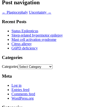
Post navigation
←
Plagiocephaly
Uncertainty
→
Recent Posts
Status Epilepticus
Sleep-related hypermotor epilepsy
Mast cell activation syndrome
Citrus allergy
G6PD deficiency
Categories
Categories
Meta
Log in
Entries feed
Comments feed
WordPress.org