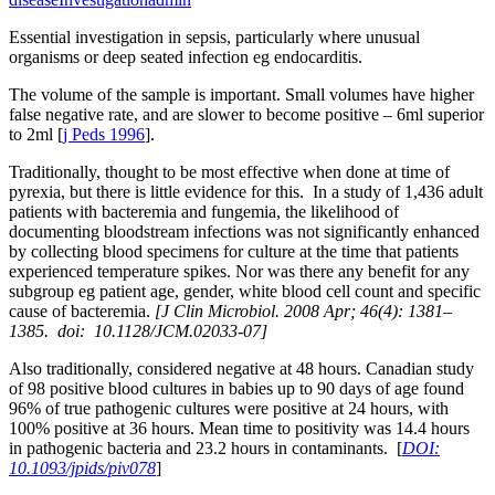
Essential investigation in sepsis, particularly where unusual
organisms or deep seated infection eg endocarditis.
The volume of the sample is important. Small volumes have higher
false negative rate, and are slower to become positive – 6ml superior
to 2ml [
j Peds 1996
].
Traditionally, thought to be most effective when done at time of
pyrexia, but there is little evidence for this. In a study of 1,436 adult
patients with bacteremia and fungemia, the likelihood of
documenting bloodstream infections was not significantly enhanced
by collecting blood specimens for culture at the time that patients
experienced temperature spikes. Nor was there any benefit for any
subgroup eg patient age, gender, white blood cell count and specific
cause of bacteremia.
[J Clin Microbiol. 2008 Apr; 46(4): 1381–
1385. doi: 10.1128/JCM.02033-07]
Also traditionally, considered negative at 48 hours. Canadian study
of 98 positive blood cultures in babies up to 90 days of age found
96% of true pathogenic cultures were positive at 24 hours, with
100% positive at 36 hours. Mean time to positivity was 14.4 hours
in pathogenic bacteria and 23.2 hours in contaminants. [
DOI:
10.1093/jpids/piv078
]