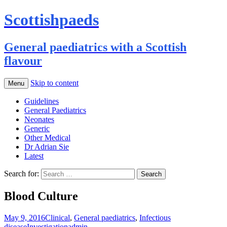
Scottishpaeds
General paediatrics with a Scottish
flavour
Skip to content
Menu
Guidelines
General Paediatrics
Neonates
Generic
Other Medical
Dr Adrian Sie
Latest
Search for:
Blood Culture
May 9, 2016
Clinical
,
General paediatrics
,
Infectious
disease
Investigation
admin