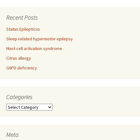
navigation
Recent Posts
Status Epilepticus
Sleep-related hypermotor epilepsy
Mast cell activation syndrome
Citrus allergy
G6PD deficiency
Categories
Categories
Meta