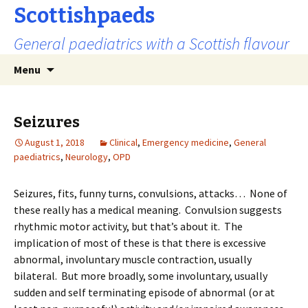
Scottishpaeds
General paediatrics with a Scottish flavour
Skip
Search
Menu
to
for:
content
Seizures
August 1, 2018
Clinical
,
Emergency medicine
,
General
paediatrics
,
Neurology
,
OPD
Seizures, fits, funny turns, convulsions, attacks… None of
these really has a medical meaning. Convulsion suggests
rhythmic motor activity, but that’s about it. The
implication of most of these is that there is excessive
abnormal, involuntary muscle contraction, usually
bilateral. But more broadly, some involuntary, usually
sudden and self terminating episode of abnormal (or at