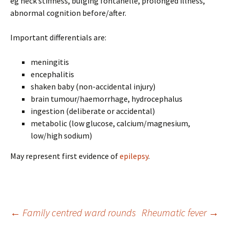
eg neck stiffness, bulging fontanelle, prolonged illness,
abnormal cognition before/after.
Important differentials are:
meningitis
encephalitis
shaken baby (non-accidental injury)
brain tumour/haemorrhage, hydrocephalus
ingestion (deliberate or accidental)
metabolic (low glucose, calcium/magnesium,
low/high sodium)
May represent first evidence of
epilepsy
.
Post
←
Family centred ward rounds
Rheumatic fever
→