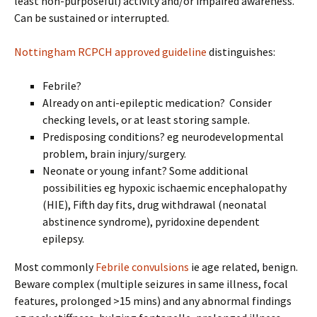
least non-purposeful) activity and/or impaired awareness.
Can be sustained or interrupted.
Nottingham RCPCH approved guideline
distinguishes:
Febrile?
Already on anti-epileptic medication? Consider
checking levels, or at least storing sample.
Predisposing conditions? eg neurodevelopmental
problem, brain injury/surgery.
Neonate or young infant? Some additional
possibilities eg hypoxic ischaemic encephalopathy
(HIE), Fifth day fits, drug withdrawal (neonatal
abstinence syndrome), pyridoxine dependent
epilepsy.
Most commonly
Febrile convulsions
ie age related, benign.
Beware complex (multiple seizures in same illness, focal
features, prolonged >15 mins) and any abnormal findings