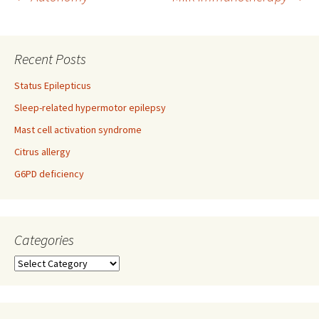
Post
navigation
Recent Posts
Status Epilepticus
Sleep-related hypermotor epilepsy
Mast cell activation syndrome
Citrus allergy
G6PD deficiency
Categories
Categories