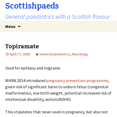
Scottishpaeds
General paediatrics with a Scottish flavour
Skip
Search
Menu
to
for:
content
Topiramate
April 17, 2026
General paediatrics
,
Neurology
Used for epilepsy and migraine.
MHRA 2024 introduced
pregnancy prevention programme
,
given risk of significant harm to unborn fetus (congenital
malformation, low birth weight, potential increased risk of
intellectual disability, autism/ADHD).
This stipulates that never used in pregnancy, but also not