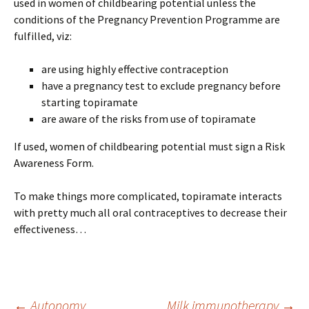
used in women of childbearing potential unless the
conditions of the Pregnancy Prevention Programme are
fulfilled, viz:
are using highly effective contraception
have a pregnancy test to exclude pregnancy before
starting topiramate
are aware of the risks from use of topiramate
If used, women of childbearing potential must sign a Risk
Awareness Form.
To make things more complicated, topiramate interacts
with pretty much all oral contraceptives to decrease their
effectiveness…
←
Autonomy
Milk immunotherapy
→