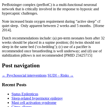
PreBotzinger complex (preBotC) is a multi-functional neuronal
network that is critically involved in the response to hypoxic and
hypercapnic challenges.
Note increased brain oxygen requirement during “active sleep” cf
quiet sleep. Only apparent between 2 weeks and 5 months. [Horne
2014].
Dutch recommendations include: (a) pre-term neonates born after 32
weeks should be placed in a supine position; (b) twins should not
sleep in the same bed (‘co-bedding’); (c) use of a pacifier is
recommended once breastfeeding is well underway; and (d) use of
stabilization pillows is not recommended [PMID 23425715]
Post navigation
←
Psychosocial interventions
SUDI – Risks
→
Recent Posts
Status Epilepticus
Sleep-related hypermotor epilepsy
Mast cell activation syndrome
Citrus allergy