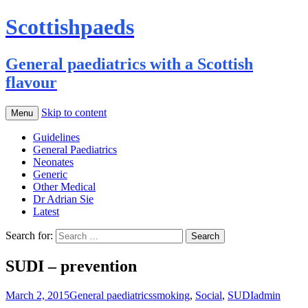
Scottishpaeds
General paediatrics with a Scottish
flavour
Skip to content
Menu
Guidelines
General Paediatrics
Neonates
Generic
Other Medical
Dr Adrian Sie
Latest
Search for:
SUDI – prevention
March 2, 2015
General paediatrics
smoking
,
Social
,
SUDI
admin