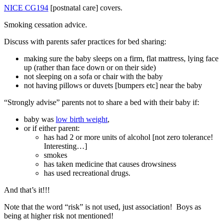
NICE CG194
[postnatal care] covers.
Smoking cessation advice.
Discuss with parents safer practices for bed sharing:
making sure the baby sleeps on a firm, flat mattress, lying face
up (rather than face down or on their side)
not sleeping on a sofa or chair with the baby
not having pillows or duvets [bumpers etc] near the baby
“Strongly advise” parents not to share a bed with their baby if:
baby was
low birth weight
,
or if either parent:
has had 2 or more units of alcohol [not zero tolerance!
Interesting…]
smokes
has taken medicine that causes drowsiness
has used recreational drugs.
And that’s it!!!
Note that the word “risk” is not used, just association! Boys as
being at higher risk not mentioned!