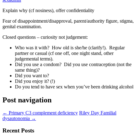
Explain why (cf nosiness), offer confidentiality
Fear of disappointment/disapproval, parent/authority figure, stigma,
genital examination.
Closed questions – curiosity not judgement:
Who was it with? How old is she/he (clarify!). Regular
partner or casual (cf one off, one night stand, other
judgemental terms).
Did you use a condom? Did you use contraception (not the
same thing)?
Did you want to?
Did you enjoy it? (!)
Do you tend to have sex when you’ve been drinking alcohol
Post navigation
←
Primary C3 complement deficiency
Riley Day Familial
dysautonomia
→
Recent Posts