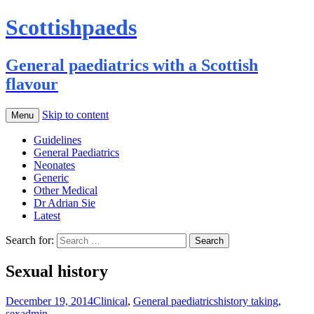
Scottishpaeds
General paediatrics with a Scottish
flavour
Skip to content
Menu
Guidelines
General Paediatrics
Neonates
Generic
Other Medical
Dr Adrian Sie
Latest
Search for:
Sexual history
December 19, 2014
Clinical
,
General paediatrics
history taking
,
sex
admin