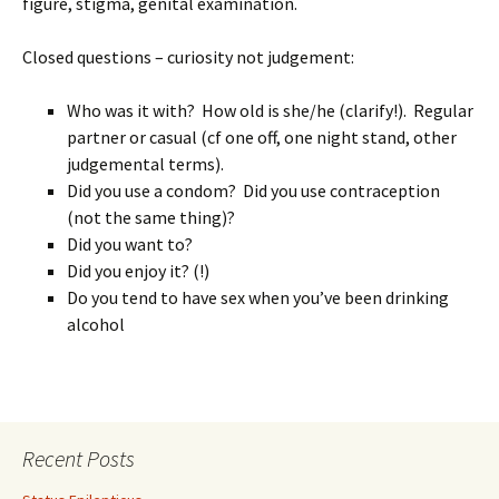
figure, stigma, genital examination.
Closed questions – curiosity not judgement:
Who was it with? How old is she/he (clarify!). Regular
partner or casual (cf one off, one night stand, other
judgemental terms).
Did you use a condom? Did you use contraception
(not the same thing)?
Did you want to?
Did you enjoy it? (!)
Do you tend to have sex when you’ve been drinking
alcohol
Recent Posts