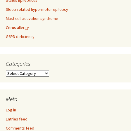
Status Epilepticus
Sleep-related hypermotor epilepsy
Mast cell activation syndrome
Citrus allergy
G6PD deficiency
Categories
Categories
Meta
Log in
Entries feed
Comments feed