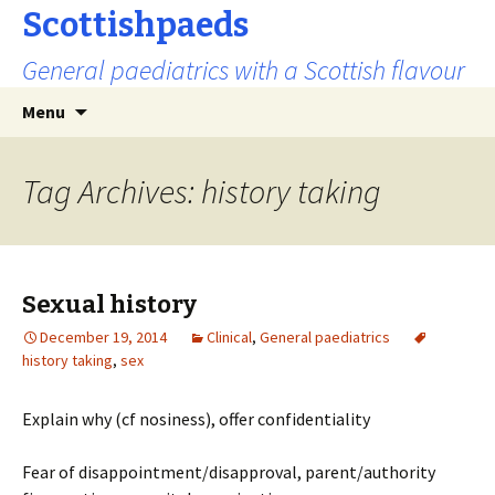
Scottishpaeds
General paediatrics with a Scottish flavour
Skip
Search
Menu
to
for:
content
Tag Archives: history taking
Sexual history
December 19, 2014
Clinical
,
General paediatrics
history taking
,
sex
Explain why (cf nosiness), offer confidentiality
Fear of disappointment/disapproval, parent/authority