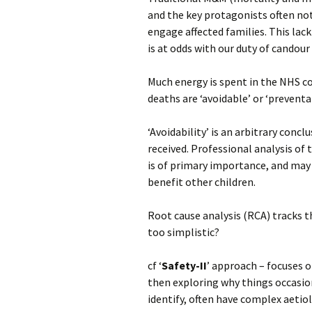
and the key protagonists often not 
engage affected families. This lack
is at odds with our duty of candou
Much energy is spent in the NHS c
deaths are ‘avoidable’ or ‘preventab
‘Avoidability’ is an arbitrary concl
received. Professional analysis of t
is of primary importance, and may
benefit other children.
Root cause analysis (RCA) tracks th
too simplistic?
cf ‘
Safety-II
’ approach – focuses 
then exploring why things occasio
identify, often have complex aetiol