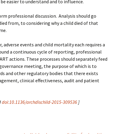
be easier to understand and to influence.
orm professional discussion. Analysis should go
ied from, to considering why a child died of that
ime.
r, adverse events and child mortality each requires a
ound a continuous cycle of reporting, professional
ART actions. These processes should separately feed
 governance meeting, the purpose of which is to
ds and other regulatory bodies that there exists
gement, clinical effectiveness, audit and patient
d
doi:10.1136/archdischild-2015-309536
]