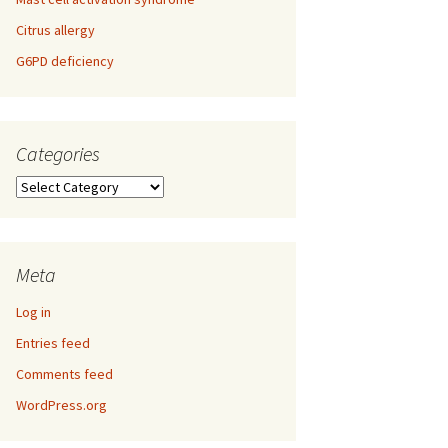
Citrus allergy
G6PD deficiency
Categories
Categories
Meta
Log in
Entries feed
Comments feed
WordPress.org