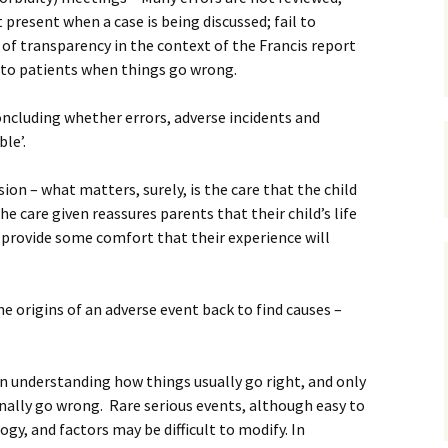
present when a case is being discussed; fail to
 of transparency in the context of the Francis report
r to patients when things go wrong.
oncluding whether errors, adverse incidents and
le’.
usion – what matters, surely, is the care that the child
he care given reassures parents that their child’s life
 provide some comfort that their experience will
e origins of an adverse event back to find causes –
on understanding how things usually go right, and only
nally go wrong. Rare serious events, although easy to
ogy, and factors may be difficult to modify. In