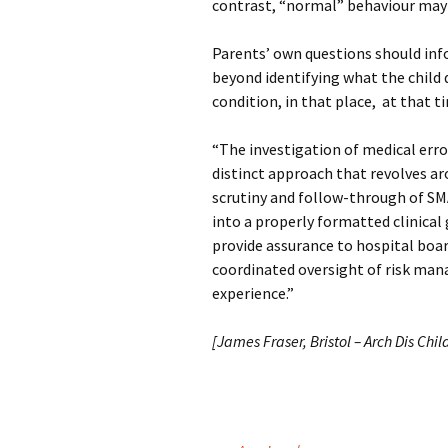
contrast, “normal” behaviour may 
Parents’ own questions should inf
beyond identifying what the child d
condition, in that place, at that t
“The investigation of medical erro
distinct approach that revolves ar
scrutiny and follow-through of SM
into a properly formatted clinical
provide assurance to hospital boar
coordinated oversight of risk mana
experience.”
[James Fraser, Bristol – Arch Dis Chil