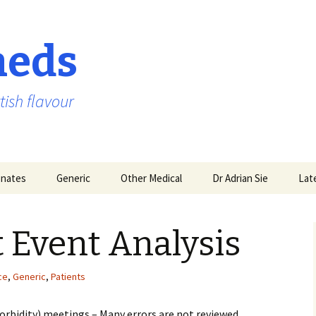
aeds
tish flavour
nates
Generic
Other Medical
Dr Adrian Sie
Lat
t Event Analysis
ce
,
Generic
,
Patients
rbidity) meetings – Many errors are not reviewed,