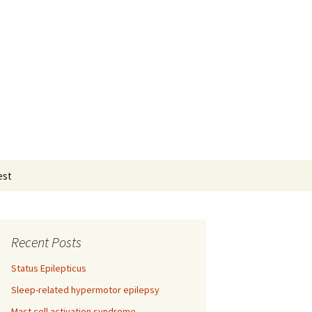
Search
est
for:
Recent Posts
Status Epilepticus
Sleep-related hypermotor epilepsy
Mast cell activation syndrome