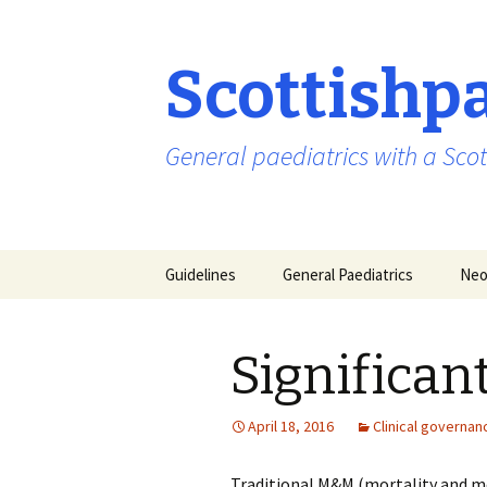
Scottishp
General paediatrics with a Scot
Skip
Guidelines
General Paediatrics
Neo
to
content
Significan
April 18, 2016
Clinical governan
Traditional M&M (mortality and mo