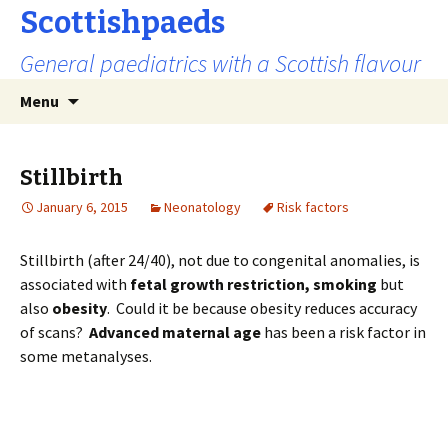
Scottishpaeds
General paediatrics with a Scottish flavour
Skip
Search
Menu
to
for:
content
Stillbirth
January 6, 2015
Neonatology
Risk factors
Stillbirth (after 24/40), not due to congenital anomalies, is
associated with
fetal growth restriction,
smoking
but
also
obesity
. Could it be because obesity reduces accuracy
of scans?
Advanced maternal age
has been a risk factor in
some metanalyses.