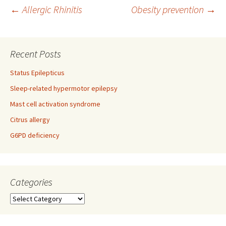
Post
←
Allergic Rhinitis
Obesity prevention
→
navigation
Recent Posts
Status Epilepticus
Sleep-related hypermotor epilepsy
Mast cell activation syndrome
Citrus allergy
G6PD deficiency
Categories
Categories