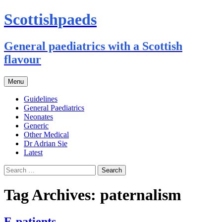
Scottishpaeds
General paediatrics with a Scottish
flavour
Skip
Menu
to
content
Guidelines
General Paediatrics
Neonates
Generic
Other Medical
Dr Adrian Sie
Latest
Search
for:
Tag Archives: paternalism
E-patients