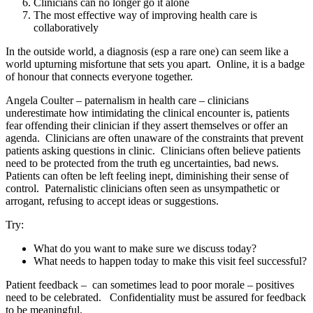
Clinicians can no longer go it alone
The most effective way of improving health care is
collaboratively
In the outside world, a diagnosis (esp a rare one) can seem like a
world upturning misfortune that sets you apart. Online, it is a badge
of honour that connects everyone together.
Angela Coulter – paternalism in health care – clinicians
underestimate how intimidating the clinical encounter is, patients
fear offending their clinician if they assert themselves or offer an
agenda. Clinicians are often unaware of the constraints that prevent
patients asking questions in clinic. Clinicians often believe patients
need to be protected from the truth eg uncertainties, bad news.
Patients can often be left feeling inept, diminishing their sense of
control. Paternalistic clinicians often seen as unsympathetic or
arrogant, refusing to accept ideas or suggestions.
Try:
What do you want to make sure we discuss today?
What needs to happen today to make this visit feel successful?
Patient feedback – can sometimes lead to poor morale – positives
need to be celebrated. Confidentiality must be assured for feedback
to be meaningful.