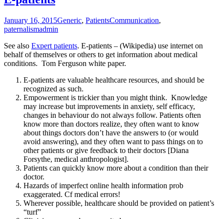
January 16, 2015
Generic
,
Patients
Communication
,
paternalism
admin
See also
Expert patients
. E-patients – (Wikipedia) use internet on
behalf of themselves or others to get information about medical
conditions. Tom Ferguson white paper.
E-patients are valuable healthcare resources, and should be
recognized as such.
Empowerment is trickier than you might think. Knowledge
may increase but improvements in anxiety, self efficacy,
changes in behaviour do not always follow. Patients often
know more than doctors realize, they often want to know
about things doctors don’t have the answers to (or would
avoid answering), and they often want to pass things on to
other patients or give feedback to their doctors [Diana
Forsythe, medical anthropologist].
Patients can quickly know more about a condition than their
doctor.
Hazards of imperfect online health information prob
exaggerated. Cf medical errors!
Wherever possible, healthcare should be provided on patient’s
“turf”