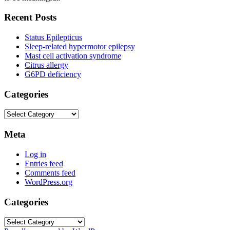
Recent Posts
Status Epilepticus
Sleep-related hypermotor epilepsy
Mast cell activation syndrome
Citrus allergy
G6PD deficiency
Categories
Categories
Meta
Log in
Entries feed
Comments feed
WordPress.org
Categories
Categories