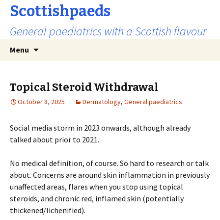
Scottishpaeds
General paediatrics with a Scottish flavour
Skip
Search
Menu
to
for:
content
Topical Steroid Withdrawal
October 8, 2025
Dermatology
,
General paediatrics
Social media storm in 2023 onwards, although already
talked about prior to 2021.
No medical definition, of course. So hard to research or talk
about. Concerns are around skin inflammation in previously
unaffected areas, flares when you stop using topical
steroids, and chronic red, inflamed skin (potentially
thickened/lichenified).