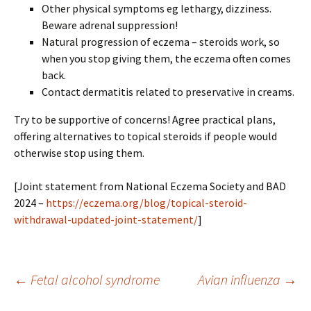
Other physical symptoms eg lethargy, dizziness.
Beware adrenal suppression!
Natural progression of eczema – steroids work, so
when you stop giving them, the eczema often comes
back.
Contact dermatitis related to preservative in creams.
Try to be supportive of concerns! Agree practical plans,
offering alternatives to topical steroids if people would
otherwise stop using them.
[Joint statement from National Eczema Society and BAD
2024 –
https://eczema.org/blog/topical-steroid-
withdrawal-updated-joint-statement/
]
Post
←
Fetal alcohol syndrome
Avian influenza
→