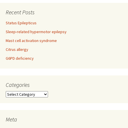
navigation
Recent Posts
Status Epilepticus
Sleep-related hypermotor epilepsy
Mast cell activation syndrome
Citrus allergy
G6PD deficiency
Categories
Categories
Meta