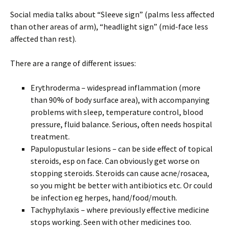
Social media talks about “Sleeve sign” (palms less affected
than other areas of arm), “headlight sign” (mid-face less
affected than rest).
There are a range of different issues:
Erythroderma – widespread inflammation (more
than 90% of body surface area), with accompanying
problems with sleep, temperature control, blood
pressure, fluid balance. Serious, often needs hospital
treatment.
Papulopustular lesions – can be side effect of topical
steroids, esp on face. Can obviously get worse on
stopping steroids. Steroids can cause acne/rosacea,
so you might be better with antibiotics etc. Or could
be infection eg herpes, hand/food/mouth.
Tachyphylaxis – where previously effective medicine
stops working. Seen with other medicines too.