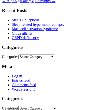
←
Alpha-gal allergy
Helminths
→
Recent Posts
Status Epilepticus
Sleep-related hypermotor epilepsy
Mast cell activation syndrome
Citrus allergy
G6PD deficiency
Categories
Categories
Meta
Log in
Entries feed
Comments feed
WordPress.org
Categories
Categories