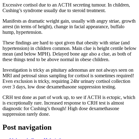
Excessive cortisol due to an ACTH secreting tumour. In children,
Cushing’s syndrome usually due to steroid treatment.
Manifests as dramatic weight gain, usually with angry striae, growth
arrest (in terms of height), change in facial appearance, buffalo
hump, hypertension.
These findings are hard to spot given that obesity with striae (and
hypertension) in children common. Main clue is height centile below
mean (and below MPH). Delayed bone age also a clue, as both of
these things tend to be above normal in obese children.
Investigation is tricky as pituitary adenomas are not always seen on
MRI and petrosal sinus sampling for cortisol is sometimes required!
Even exclusion is tricky, requiring 24hr urinary cortisol collection
over 3 days, low dose dexamethasone suppression testing.
CRH test done as part of work up, to see if ACTH is ectopic, which
is exceptionally rare. Increased response to CRH test is almost
diagnostic for Cushing’s though! High dose dexamethasone
suppression rarely done.
Post navigation