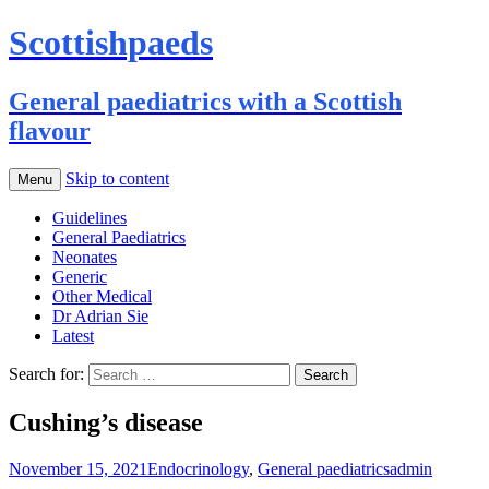
Scottishpaeds
General paediatrics with a Scottish
flavour
Skip to content
Menu
Guidelines
General Paediatrics
Neonates
Generic
Other Medical
Dr Adrian Sie
Latest
Search for:
Cushing’s disease
November 15, 2021
Endocrinology
,
General paediatrics
admin