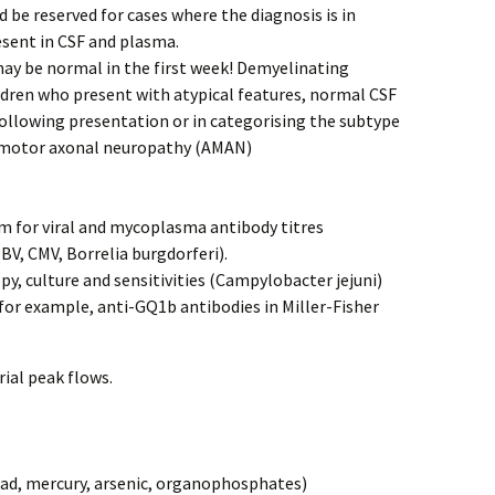
d be reserved for cases where the diagnosis is in
esent in CSF and plasma.
may be normal in the first week! Demyelinating
ildren who present with atypical features, normal CSF
 following presentation or in categorising the subtype
e motor axonal neuropathy (AMAN)
m for viral and mycoplasma antibody titres
, CMV, Borrelia burgdorferi).
y, culture and sensitivities (Campylobacter jejuni)
for example, anti-GQ1b antibodies in Miller-Fisher
rial peak flows.
ead, mercury, arsenic, organophosphates)