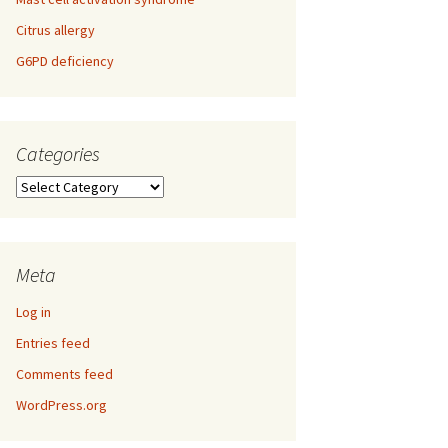
Citrus allergy
G6PD deficiency
Categories
Categories
Meta
Log in
Entries feed
Comments feed
WordPress.org