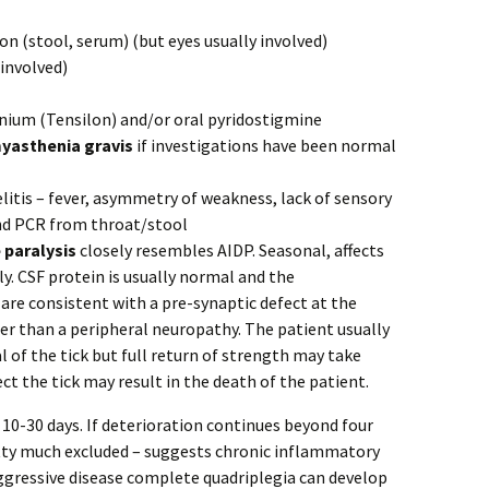
ion (stool, serum) (but eyes usually involved)
 involved)
onium (Tensilon) and/or oral pyridostigmine
yasthenia gravis
if investigations have been normal
litis – fever, asymmetry of weakness, lack of sensory
nd PCR from throat/stool
e paralysis
closely resembles AIDP. Seasonal, affects
. CSF protein is usually normal and the
 are consistent with a pre-synaptic defect at the
r than a peripheral neuropathy. The patient usually
l of the tick but full return of strength may take
ect the tick may result in the death of the patient.
 10-30 days. If deterioration continues beyond four
etty much excluded – suggests chronic inflammatory
aggressive disease complete quadriplegia can develop