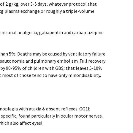
of 2 g/kg, over 3-5 days, whatever protocol that
/kg plasma exchange or roughly a triple-volume
nventional analgesia, gabapentin and carbamazepine
 than 5%. Deaths may be caused by ventilatory failure
dysautonomia and pulmonary embolism. Full recovery
 by 90-95% of children with GBS; that leaves 5-10%
 most of those tend to have only minor disability.
oplegia with ataxia & absent reflexes. GQ1b
 specific, found particularly in ocular motor nerves.
ich also affect eyes!