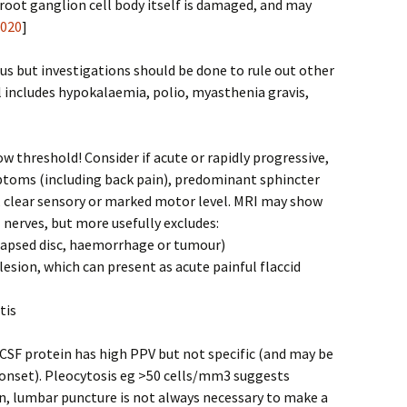
root ganglion cell body itself is damaged, and may
2020
]
ous but investigations should be done to rule out other
al includes hypokalaemia, polio, myasthenia gravis,
ow threshold! Consider if acute or rapidly progressive,
toms (including back pain), predominant sphincter
, clear sensory or marked motor level. MRI may show
 nerves, but more usefully excludes:
olapsed disc, haemorrhage or tumour)
lesion, which can present as acute painful flaccid
tis
CSF protein has high PPV but not specific (and may be
 onset). Pleocytosis eg >50 cells/mm3 suggests
en, lumbar puncture is not always necessary to make a