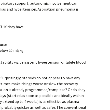
respiratory support, autonomic involvement can
ias and hypertension. Aspiration pneumonia is
U if they have:
ourse
 below 20 ml/kg
tability viz persistent hypertension or labile blood
Surprisingly, steroids do not appear to have any
etimes make things worse or slow the recovery.
ation is already programmed/complete? Or do they
days (started as soon as possible and ideally within
 extend up to 4 weeks) is as effective as plasma
 probably quicker as well as safer. The conventional