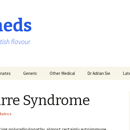
aeds
tish flavour
nates
Generic
Other Medical
Dr Adrian Sie
Lat
Barre Syndrome
iatrics
ing polyradiculopathy, almost certainly autoimmune