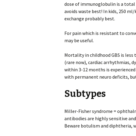
dose of immunoglobulin is a total 
avoids waste best! In kids, 250 ml
exchange probably best.
For pain which is resistant to co
may be useful.
Mortality in childhood GBS is less
(rare now), cardiac arrhythmias, 
within 3-12 months is experienced
with permanent neuro deficits, but
Subtypes
Miller-Fisher syndrome = ophthalm
antibodies are highly sensitive and
Beware botulism and diphtheria, wh