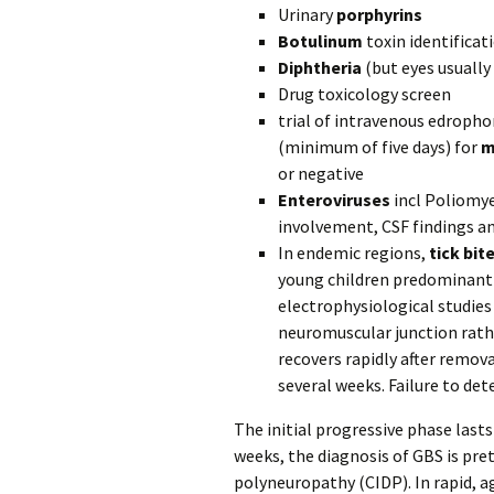
Urinary
porphyrins
Botulinum
toxin identificat
Diphtheria
(but eyes usually
Drug toxicology screen
trial of intravenous edroph
(minimum of five days) for
m
or negative
Enteroviruses
incl Poliomye
involvement, CSF findings a
In endemic regions,
tick bit
young children predominantly
electrophysiological studies
neuromuscular junction rathe
recovers rapidly after remova
several weeks. Failure to det
The initial progressive phase lasts
weeks, the diagnosis of GBS is pr
polyneuropathy (CIDP). In rapid, 