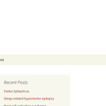
Search
est
for:
Recent Posts
Status Epilepticus
Sleep-related hypermotor epilepsy
Mast cell activation syndrome