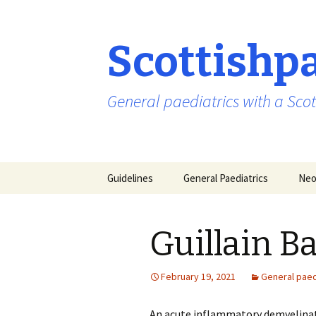
Scottishp
General paediatrics with a Scot
Skip
Guidelines
General Paediatrics
Neo
to
content
Guillain 
February 19, 2021
General paed
An acute inflammatory demyelinat