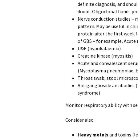
definite diagnosis, and shoul
doubt. Oligoclonal bands pr
Nerve conduction studies – 
pattern. May be useful in ch
protein after the first week
of GBS – for example, Acut
U&E (hypokalaemia)
Creatine kinase (myositis)
Acute and convalescent seru
(Mycoplasma pneumoniae, EBV
Throat swab; stool microscop
Antiganglioside antibodies (
syndrome)
Monitor respiratory ability with se
Consider also:
Heavy metals
and toxins (l