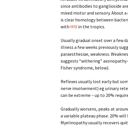
since antibodies to ganglioside ar
mixed motor and sensory. About a 
is clear homology between bacteri
with
HIV
in the tropics.
Usually gradual onset over a few da
illness a few weeks previously su
paraesthesiae, weakness. Weakness 
suggests “withering” axonopathy eg
Fisher syndrome, below).
Reflexes usually lost early but s
nerve involvement) eg urinary reten
can be extreme – up to 20% require
Gradually worsens, peaks at around
a variable plateau phase. 20% will 
Myelinopathy usually recovers qui