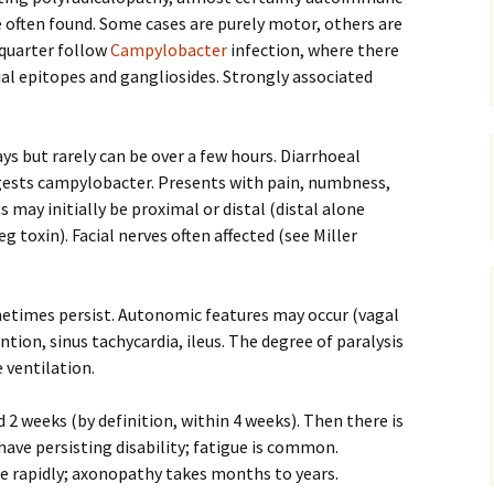
e often found. Some cases are purely motor, others are
quarter follow
Campylobacter
infection, where there
al epitopes and gangliosides. Strongly associated
ys but rarely can be over a few hours. Diarrhoeal
ggests campylobacter. Presents with pain, numbness,
may initially be proximal or distal (distal alone
 toxin). Facial nerves often affected (see Miller
ometimes persist. Autonomic features may occur (vagal
tion, sinus tachycardia, ileus. The degree of paralysis
 ventilation.
 2 weeks (by definition, within 4 weeks). Then there is
have persisting disability; fatigue is common.
te rapidly; axonopathy takes months to years.