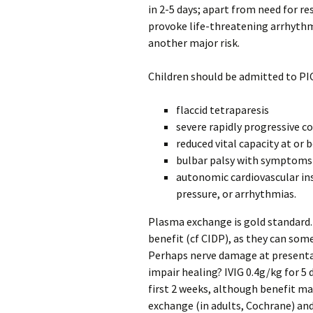
in 2-5 days; apart from need for 
provoke life-threatening arrhythm
another major risk.
Children should be admitted to PIC
flaccid tetraparesis
severe rapidly progressive c
reduced vital capacity at or
bulbar palsy with symptoms
autonomic cardiovascular ins
pressure, or arrhythmias.
Plasma exchange is gold standard. 
benefit (cf CIDP), as they can som
Perhaps nerve damage at present
impair healing? IVIG 0.4g/kg for 5 
first 2 weeks, although benefit may
exchange (in adults, Cochrane) and