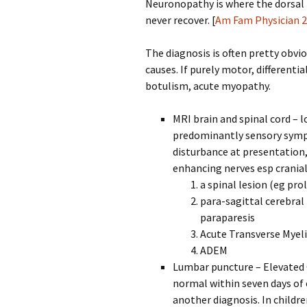
Neuronopathy is where the dorsal 
never recover. [
Am Fam Physician 
The diagnosis is often pretty obvi
causes. If purely motor, differenti
botulism, acute myopathy.
MRI brain and spinal cord – l
predominantly sensory symp
disturbance at presentation
enhancing nerves esp cranial
a spinal lesion (eg pr
para-sagittal cerebral 
paraparesis
Acute Transverse Myeli
ADEM
Lumbar puncture – Elevated 
normal within seven days of
another diagnosis. In childr