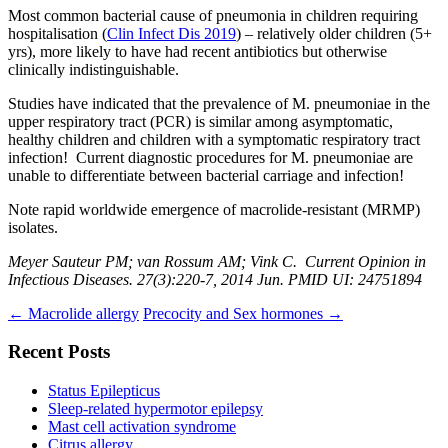
Most common bacterial cause of pneumonia in children requiring
hospitalisation (
Clin Infect Dis 2019
) – relatively older children (5+
yrs), more likely to have had recent antibiotics but otherwise
clinically indistinguishable.
Studies have indicated that the prevalence of M. pneumoniae in the
upper respiratory tract (PCR) is similar among asymptomatic,
healthy children and children with a symptomatic respiratory tract
infection! Current diagnostic procedures for M. pneumoniae are
unable to differentiate between bacterial carriage and infection!
Note rapid worldwide emergence of macrolide-resistant (MRMP)
isolates.
Meyer Sauteur PM; van Rossum AM; Vink C. Current Opinion in
Infectious Diseases. 27(3):220-7, 2014 Jun. PMID UI: 24751894
Post
←
Macrolide allergy
Precocity and Sex hormones
→
navigation
Recent Posts
Status Epilepticus
Sleep-related hypermotor epilepsy
Mast cell activation syndrome
Citrus allergy