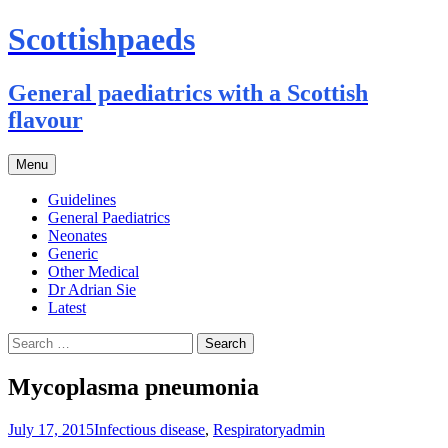
Scottishpaeds
General paediatrics with a Scottish
flavour
Skip
Menu
to
content
Guidelines
General Paediatrics
Neonates
Generic
Other Medical
Dr Adrian Sie
Latest
Search
for:
Mycoplasma pneumonia
July 17, 2015
Infectious disease
,
Respiratory
admin