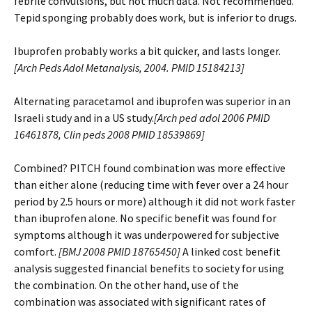
febrile convulsions, but not much data. Not recommended.
Tepid sponging probably does work, but is inferior to drugs.
Ibuprofen probably works a bit quicker, and lasts longer.
[
Arch Peds Adol Metanalysis, 2004. PMID 15184213]
Alternating paracetamol and ibuprofen was superior in an
Israeli study and in a US study.
[
Arch ped adol 2006 PMID
16461878, Clin peds 2008 PMID 18539869]
Combined? PITCH found combination was more effective
than either alone (reducing time with fever over a 24 hour
period by 2.5 hours or more) although it did not work faster
than ibuprofen alone. No specific benefit was found for
symptoms although it was underpowered for subjective
comfort.
[
BMJ 2008 PMID 18765450]
A linked cost benefit
analysis suggested financial benefits to society for using
the combination. On the other hand, use of the
combination was associated with significant rates of