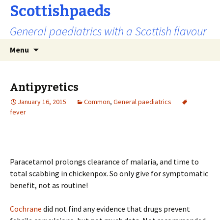
Scottishpaeds
General paediatrics with a Scottish flavour
Skip
Search
Menu
to
for:
content
Antipyretics
January 16, 2015
Common
,
General paediatrics
fever
Paracetamol prolongs clearance of malaria, and time to
total scabbing in chickenpox. So only give for symptomatic
benefit, not as routine!
Cochrane
did not find any evidence that drugs prevent