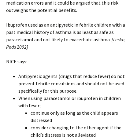
medication errors and it could be argued that this risk
outweighs the potential benefits.
Ibuprofen used as an antipyretic in febrile children with a
past medical history of asthma is as least as safe as
paracetamol and not likely to exacerbate asthma.
[Lesko,
Peds 2002]
NICE says:
Antipyretic agents (drugs that reduce fever) do not
prevent febrile convulsions and should not be used
specifically for this purpose.
When using paracetamol or ibuprofen in children
with fever;
continue only as long as the child appears
distressed
consider changing to the other agent if the
child’s distress is not alleviated