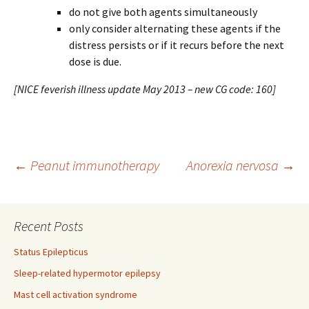
do not give both agents simultaneously
only consider alternating these agents if the
distress persists or if it recurs before the next
dose is due.
[NICE feverish illness update May 2013 – new CG code: 160]
Post
←
Peanut immunotherapy
Anorexia nervosa
→
navigation
Recent Posts
Status Epilepticus
Sleep-related hypermotor epilepsy
Mast cell activation syndrome