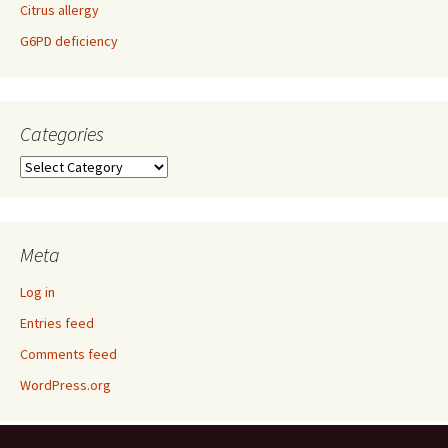
Citrus allergy
G6PD deficiency
Categories
Categories
Meta
Log in
Entries feed
Comments feed
WordPress.org