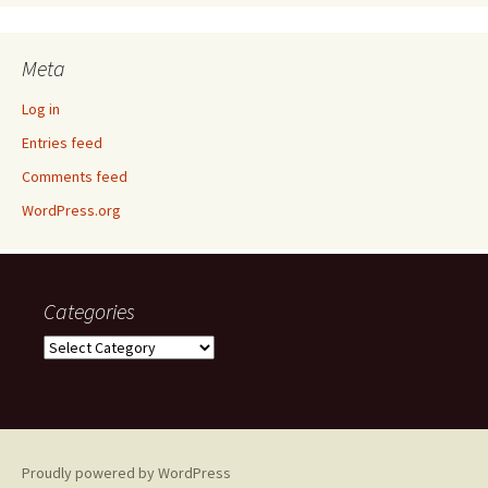
Meta
Log in
Entries feed
Comments feed
WordPress.org
Categories
Categories
Proudly powered by WordPress