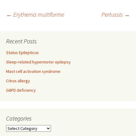
Post
←
Erythema multiforme
Pertussis
→
navigation
Recent Posts
Status Epilepticus
Sleep-related hypermotor epilepsy
Mast cell activation syndrome
Citrus allergy
G6PD deficiency
Categories
Categories