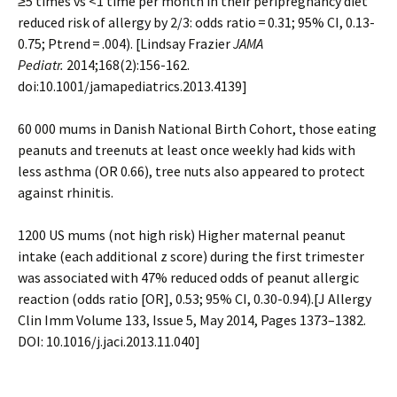
≥5 times vs <1 time per month in their peripregnancy diet
reduced risk of allergy by 2/3: odds ratio = 0.31; 95% CI, 0.13-
0.75; Ptrend = .004). [Lindsay Frazier
JAMA
Pediatr.
2014;168(2):156-162.
doi:10.1001/jamapediatrics.2013.4139]
60 000 mums in Danish National Birth Cohort, those eating
peanuts and treenuts at least once weekly had kids with
less asthma (OR 0.66), tree nuts also appeared to protect
against rhinitis.
1200 US mums (not high risk) Higher maternal peanut
intake (each additional z score) during the first trimester
was associated with 47% reduced odds of peanut allergic
reaction (odds ratio [OR], 0.53; 95% CI, 0.30-0.94).[J Allergy
Clin Imm Volume 133, Issue 5, May 2014, Pages 1373–1382.
DOI: 10.1016/j.jaci.2013.11.040]