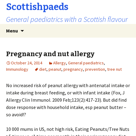
Scottishpaeds
General paediatrics with a Scottish flavour
Skip
Search
Menu
to
for:
content
Pregnancy and nut allergy
October 24, 2014
Allergy
,
General paediatrics
,
Immunology
diet
,
peanut
,
pregnancy
,
prevention
,
tree nut
No increased risk of peanut allergy with antenatal intake or
intake during breast feeding, or with infant intake
(Fox, J
Allergy Clin Immunol. 2009 Feb;123(2):417-23)
. But did find
dose response with household intake, esp peanut butter –
so avoid!?
10 000 mums in US, not high risk, Eating Peanuts/Tree Nuts