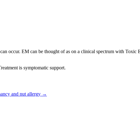
can occur. EM can be thought of as on a clinical spectrum with Toxic
 Treatment is symptomatic support.
ancy and nut allergy
→