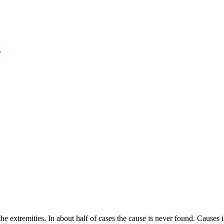
r
e extremities. In about half of cases the cause is never found. Causes 