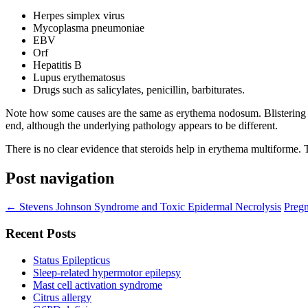
Herpes simplex virus
Mycoplasma pneumoniae
EBV
Orf
Hepatitis B
Lupus erythematosus
Drugs such as salicylates, penicillin, barbiturates.
Note how some causes are the same as erythema nodosum. Blistering 
end, although the underlying pathology appears to be different.
There is no clear evidence that steroids help in erythema multiforme.
Post navigation
←
Stevens Johnson Syndrome and Toxic Epidermal Necrolysis
Pregn
Recent Posts
Status Epilepticus
Sleep-related hypermotor epilepsy
Mast cell activation syndrome
Citrus allergy