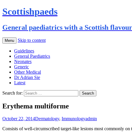
Scottishpaeds
General paediatrics with a Scottish flavou
Skip to content
Menu
Guidelines
General Paediatrics
Neonates
Generic
Other Medical
Dr Adrian Sie
Latest
Search for:
Erythema multiforme
October 22, 2014
Dermatology
,
Immunology
admin
Consists of well-circumscribed target-like lesions most commonly on th