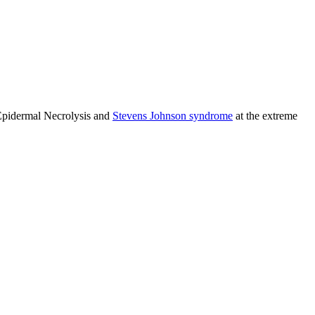
 Epidermal Necrolysis and
Stevens Johnson syndrome
at the extreme