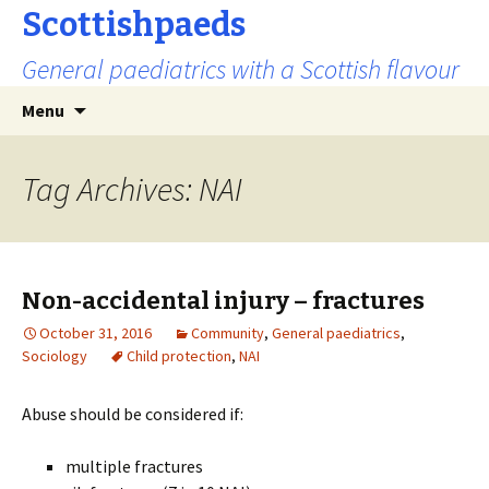
Scottishpaeds
General paediatrics with a Scottish flavour
Skip
Search
Menu
to
for:
content
Tag Archives: NAI
Non-accidental injury – fractures
October 31, 2016
Community
,
General paediatrics
,
Sociology
Child protection
,
NAI
Abuse should be considered if:
multiple fractures