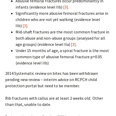
Abusive femoral fractures occur predominantly in
infants (evidence level IIb)
[3]
.
Significantly more abusive femoral fractures arise in
children who are not yet walking (evidence level
IIb)
[3]
.
Mid-shaft fractures are the most common fracture in
both abuse and non-abuse groups (analysed for all
age groups) (evidence level IIa)
[3]
.
Under 15 months of age, a spiral fracture is the most
common type of abusive femoral fracture p=0.05
(evidence level IIb)
2014 Systematic review on bites has been withdrawn
pending new review – interim advice on RCPCH child
protection portal but need to be member.
Rib fractures with callus are at least 2 weeks old. Other
than that, unable to date.