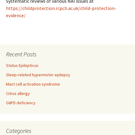
Systematic reviews of various NAI issues at
https://childprotection.rcpch.ac.uk/child-protection-
evidence/
Recent Posts
Status Epilepticus
Sleep-related hypermotor epilepsy
Mast cell activation syndrome
Citrus allergy
G6PD deficiency
Categories