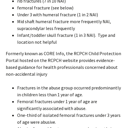
rib fractures (7 in 10 NAI)
femoral fracture (see below)
Under 3 with humeral fracture (1 in 2 NAI)
Mid shaft humeral fracture more frequently NAI,
supracondylar less frequently
Infant/toddler skull fracture (1 in 3 NAI). Type and
location not helpful
Formerly known as CORE Info, the RCPCH Child Protection
Portal hosted on the RCPCH website provides evidence-
based guidance for health professionals concerned about
non-accidental injury
Fractures in the abuse group occurred predominantly
in children less than 1 year of age.
Femoral fractures under 1 year of age are
significantly associated with abuse.
One-third of isolated femoral fractures under 3 years
of age were abusive.