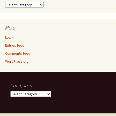
Categories
Meta
Log in
Entries feed
Comments feed
WordPress.org
Categories
Categories