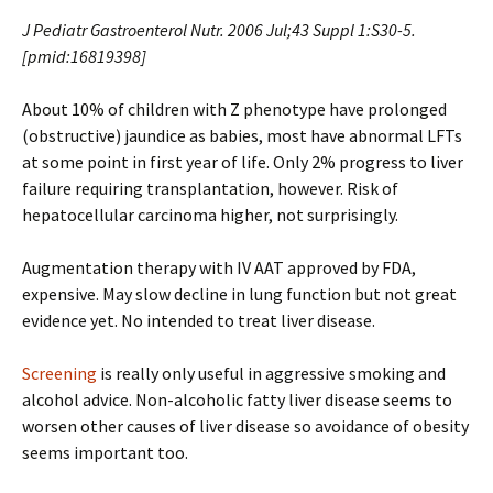
J Pediatr Gastroenterol Nutr. 2006 Jul;43 Suppl 1:S30-5.
[pmid:16819398]
About 10% of children with Z phenotype have prolonged
(obstructive) jaundice as babies, most have abnormal LFTs
at some point in first year of life. Only 2% progress to liver
failure requiring transplantation, however. Risk of
hepatocellular carcinoma higher, not surprisingly.
Augmentation therapy with IV AAT approved by FDA,
expensive. May slow decline in lung function but not great
evidence yet. No intended to treat liver disease.
Screening
is really only useful in aggressive smoking and
alcohol advice. Non-alcoholic fatty liver disease seems to
worsen other causes of liver disease so avoidance of obesity
seems important too.