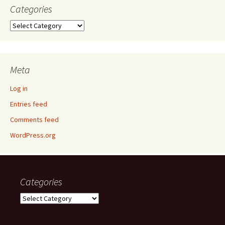
Categories
Categories
Meta
Log in
Entries feed
Comments feed
WordPress.org
Categories
Categories