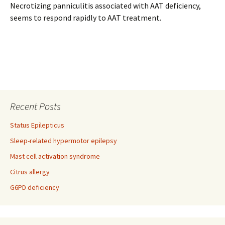
Necrotizing panniculitis associated with AAT deficiency,
seems to respond rapidly to AAT treatment.
Recent Posts
Status Epilepticus
Sleep-related hypermotor epilepsy
Mast cell activation syndrome
Citrus allergy
G6PD deficiency