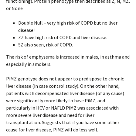
functioning). Protein phenotype then described as Z, M, MZ,
or None
Double Null – very high risk of COPD but no liver
disease!
ZZ have high risk of COPD and liver disease.
SZ also seen, risk of COPD.
The risk of emphysema is increased in males, in asthma and
especially in smokers.
PiMZ genotype does not appear to predispose to chronic
liver disease (in case control study). On the other hand,
patients with decompensated liver disease (of any cause)
were significantly more likely to have PiMZ, and
particularly in HCV or NAFLD PiMZ was associated with
more severe liver disease and need for liver
transplantation. Suggests that if you have some other
cause for liver disease, PiMZ will do less well.