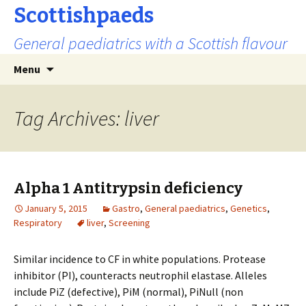
Scottishpaeds
General paediatrics with a Scottish flavour
Skip
Search
Menu
to
for:
content
Tag Archives: liver
Alpha 1 Antitrypsin deficiency
January 5, 2015
Gastro
,
General paediatrics
,
Genetics
,
Respiratory
liver
,
Screening
Similar incidence to CF in white populations. Protease
inhibitor (PI), counteracts neutrophil elastase. Alleles
include PiZ (defective), PiM (normal), PiNull (non