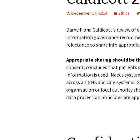
December 17, 2014
Ethics
Dame Fiona Caldicott’s review of o
information governance recommen
reluctance to share info appropria
Appropriate sharing should be th
consent, concludes that patients 
information is used. Needs system
across all NHS and care systems. S
organisation or local authority sho
data protection principles are appl