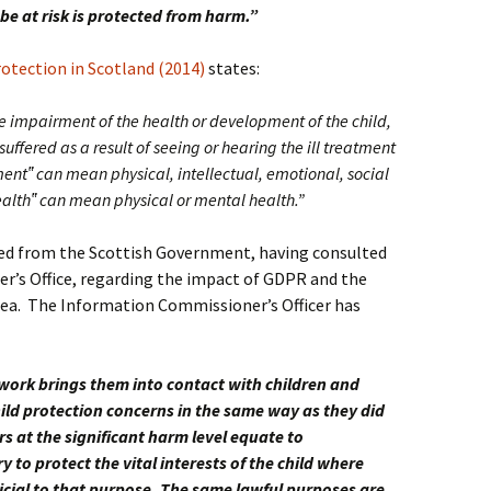
be at risk is protected from harm.”
otection in Scotland (2014)
states:
e impairment of the health or development of the child,
ffered as a result of seeing or hearing the ill treatment
ment‟ can mean physical, intellectual, emotional, social
alth‟ can mean physical or mental health.”
ved from the Scottish Government, having consulted
’s Office, regarding the impact of GDPR and the
area. The Information Commissioner’s Officer has
 work brings them into contact with children and
ild protection concerns in the same way as they did
rs at the significant harm level equate to
 to protect the vital interests of the child where
icial to that purpose. The same lawful purposes are