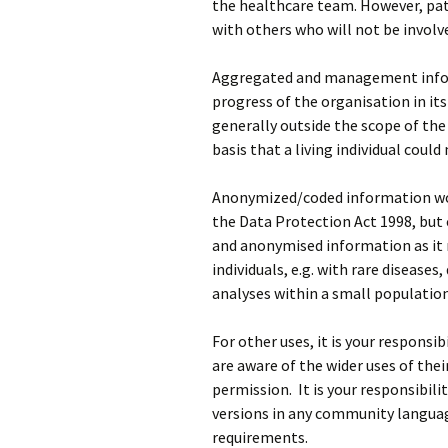
the healthcare team. However, pat
with others who will not be involve
Aggregated and management infor
progress of the organisation in its 
generally outside the scope of th
basis that a living individual could
Anonymized/coded information wou
the Data Protection Act 1998, but 
and anonymised information as it m
individuals, e.g. with rare diseases
analyses within a small population
For other uses, it is your responsi
are aware of the wider uses of thei
permission. It is your responsibili
versions in any community languag
requirements.