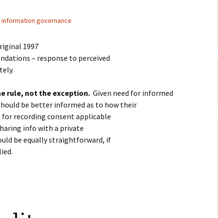
information governance
riginal 1997
dations – response to perceived
tely.
e rule, not the exception.
Given need for informed
should be better informed as to how their
 for recording consent applicable
haring info with a private
uld be equally straightforward, if
ied.