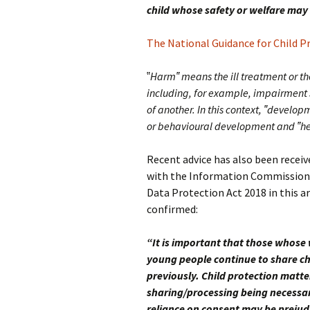
child whose safety or welfare may 
The National Guidance for Child Pr
‟
Harm‟ means the ill treatment or th
including, for example, impairment su
of another. In this context, ‟develop
or behavioural development and ‟he
Recent advice has also been recei
with the Information Commissioner
Data Protection Act 2018 in this 
confirmed:
“It is important that those whose
young people continue to share ch
previously. Child protection matte
sharing/processing being necessary
reliance on consent may be prejud