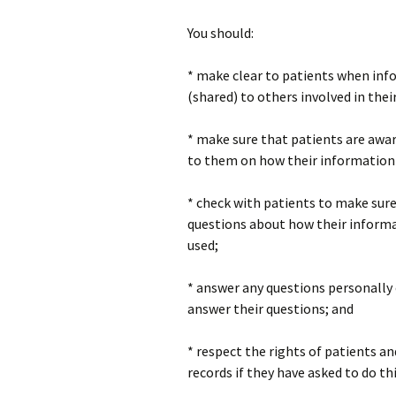
You should:
* make clear to patients when info
(shared) to others involved in thei
* make sure that patients are awar
to them on how their information 
* check with patients to make sure
questions about how their informa
used;
* answer any questions personally 
answer their questions; and
* respect the rights of patients a
records if they have asked to do thi