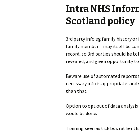
Intra NHS Info
Scotland policy
3rd party info eg family history or
family member – may itself be confi
record, so 3rd parties should be tol
revealed, and given opportunity to
Beware use of automated reports 
necessary info is appropriate, and
than that.
Option to opt out of data analysis
would be done.
Training seen as tick box rather t