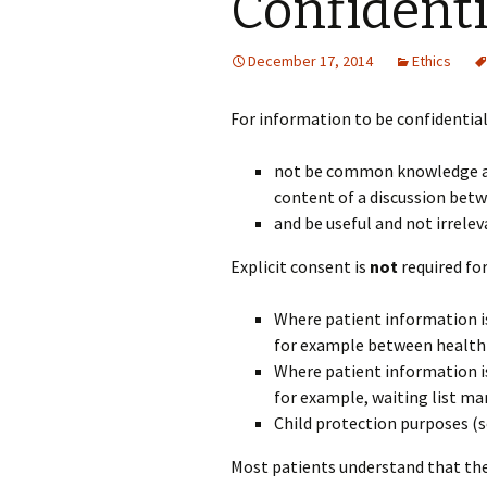
Confidenti
December 17, 2014
Ethics
For information to be confidential 
not be common knowledge am
content of a discussion betw
and be useful and not irreleva
Explicit consent is
not
required fo
Where patient information is 
for example between health 
Where patient information 
for example, waiting list m
Child protection purposes (
Most patients understand that the