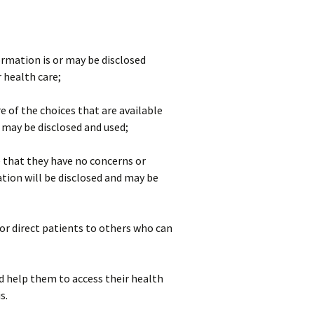
rmation is or may be disclosed
r health care;
e of the choices that are available
may be disclosed and used;
 that they have no concerns or
tion will be disclosed and may be
or direct patients to others who can
nd help them to access their health
s.