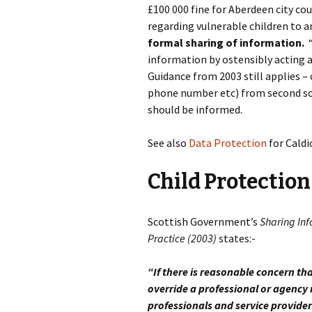
£100 000 fine for Aberdeen city co
regarding vulnerable children to an
formal sharing of information.
information by ostensibly acting 
Guidance from 2003 still applies –
phone number etc) from second sour
should be informed.
See also
Data Protection
for Caldi
Child Protection
Scottish Government’s
Sharing Inf
Practice (2003)
states:-
“If there is reasonable concern tha
override a professional or agency 
professionals and service provider