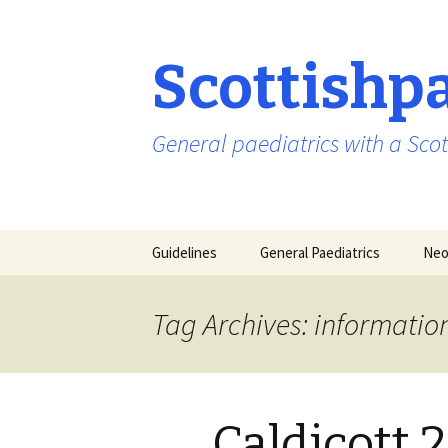
Scottishp
General paediatrics with a Scot
Skip
Guidelines
General Paediatrics
Neo
to
content
Tag Archives: informati
Caldicott 2