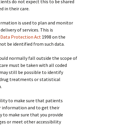
ients do not expect this to be shared
d in their care.
mation is used to plan and monitor
delivery of services. This is
e
Data Protection Act
1998 on the
 not be identified from such data.
ld normally fall outside the scope of
care must be taken with all coded
ay still be possible to identify
, drug treatments or statistical
.
bility to make sure that patients
r information and to get their
ty to make sure that you provide
es or meet other accessibility