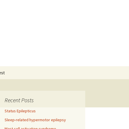
Search
est
for:
Recent Posts
Status Epilepticus
Sleep-related hypermotor epilepsy
Mast cell activation syndrome