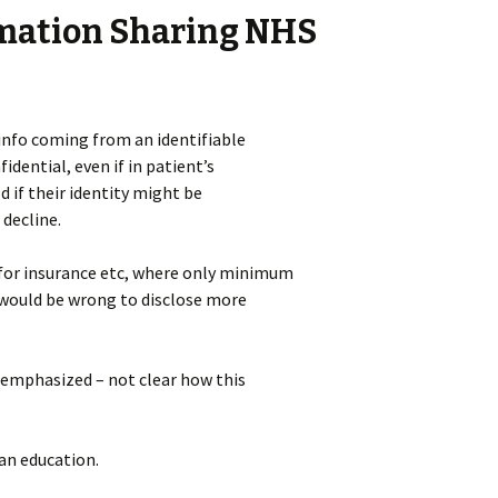
rmation Sharing NHS
 info coming from an identifiable
dential, even if in patient’s
d if their identity might be
 decline.
for insurance etc, where only minimum
 would be wrong to disclose more
 emphasized – not clear how this
han education.