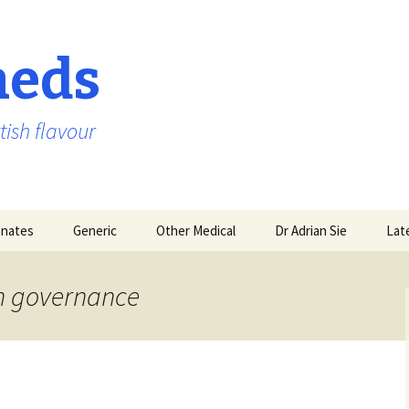
aeds
tish flavour
nates
Generic
Other Medical
Dr Adrian Sie
Lat
on governance