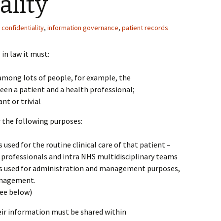
ality
confidentiality
,
information governance
,
patient records
in law it must:
ong lots of people, for example, the
een a patient and a health professional;
nt or trivial
r the following purposes:
used for the routine clinical care of that patient –
professionals and intra NHS multidisciplinary teams
is used for administration and management purposes,
anagement.
see below)
ir information must be shared within