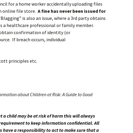
uncil for a home worker accidentally uploading files
 online file store.
A fine has never been issued for
“Blagging” is also an issue, where a 3rd party obtains
as a healthcare professional or family member.
 obtain confirmation of identity (or
ce. If breach occurs, individual
cott principles etc.
ormation about Children at Risk: A Guide to Good
t a child may be at risk of harm this will always
requirement to keep information confidential. All
s have a responsibility to act to make sure that a