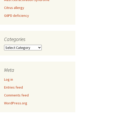
Citrus allergy
G6PD deficiency
Categories
Categories
Meta
Log in
Entries feed
Comments feed
WordPress.org