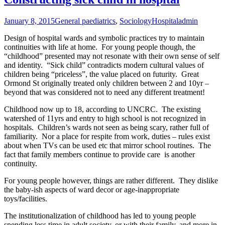
January 8, 2015
General paediatrics
,
Sociology
Hospital
admin
Design of hospital wards and symbolic practices try to maintain
continuities with life at home. For young people though, the
“childhood” presented may not resonate with their own sense of self
and identity. “Sick child” contradicts modern cultural values of
children being “priceless”, the value placed on futurity. Great
Ormond St originally treated only children between 2 and 10yr –
beyond that was considered not to need any different treatment!
Childhood now up to 18, according to UNCRC. The existing
watershed of 11yrs and entry to high school is not recognized in
hospitals. Children’s wards not seen as being scary, rather full of
familiarity. Nor a place for respite from work, duties – rules exist
about when TVs can be used etc that mirror school routines. The
fact that family members continue to provide care is another
continuity.
For young people however, things are rather different. They dislike
the baby-ish aspects of ward decor or age-inappropriate
toys/facilities.
The institutionalization of childhood has led to young people
spending less time in adult society, or with their family, and more in