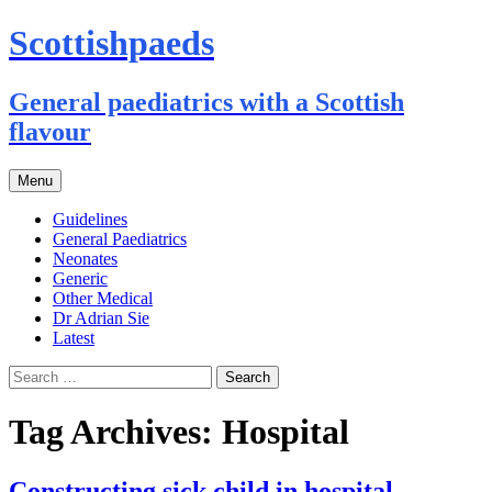
Scottishpaeds
General paediatrics with a Scottish
flavour
Skip
Menu
to
content
Guidelines
General Paediatrics
Neonates
Generic
Other Medical
Dr Adrian Sie
Latest
Search
for:
Tag Archives: Hospital
Constructing sick child in hospital