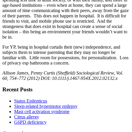
age-based institutions – even when at home, they can spend a large
amount of time communicating with their peers, away from the gaze
of their parents. This does not happen in hospital. It is difficult for
friends to visit, and mobile phone use is restricted. And the
strangeness that does exist in hospital can create a sense of social
isolation – this being an environment your friends wouldn’t want to
be in.
For YP, being in hospital curtails their (new) independence, and
subjects them to intense parenting that they may no longer be
familiar with. Little room for possessions, for personalization. Loss
of privacy esp bathrooms a concern.
Allison James, Penny Curtis (Sheffield) Sociological Review, Vol.
60, 754–772 (2012) DOI: 10.1111/j.1467-954X.2012.02132.x
Recent Posts
Status Epilepticus
Sleep-related hypermotor epilepsy
Mast cell activation syndrome
Citrus allergy
G6PD deficiency