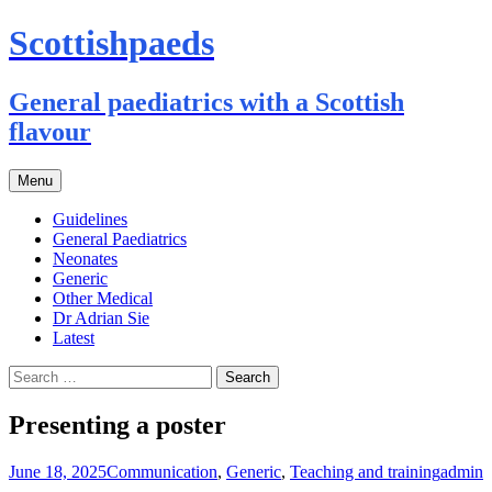
Scottishpaeds
General paediatrics with a Scottish
flavour
Skip
Menu
to
content
Guidelines
General Paediatrics
Neonates
Generic
Other Medical
Dr Adrian Sie
Latest
Search
for:
Presenting a poster
June 18, 2025
Communication
,
Generic
,
Teaching and training
admin