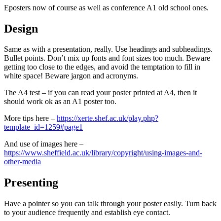
Eposters now of course as well as conference A1 old school ones.
Design
Same as with a presentation, really. Use headings and subheadings.
Bullet points. Don’t mix up fonts and font sizes too much. Beware
getting too close to the edges, and avoid the temptation to fill in
white space! Beware jargon and acronyms.
The A4 test – if you can read your poster printed at A4, then it
should work ok as an A1 poster too.
More tips here –
https://xerte.shef.ac.uk/play.php?
template_id=1259#page1
And use of images here –
https://www.sheffield.ac.uk/library/copyright/using-images-and-
other-media
Presenting
Have a pointer so you can talk through your poster easily. Turn back
to your audience frequently and establish eye contact.