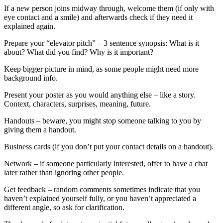
If a new person joins midway through, welcome them (if only with
eye contact and a smile) and afterwards check if they need it
explained again.
Prepare your “elevator pitch” – 3 sentence synopsis: What is it
about? What did you find? Why is it important?
Keep bigger picture in mind, as some people might need more
background info.
Present your poster as you would anything else – like a story.
Context, characters, surprises, meaning, future.
Handouts – beware, you might stop someone talking to you by
giving them a handout.
Business cards (if you don’t put your contact details on a handout).
Network – if someone particularly interested, offer to have a chat
later rather than ignoring other people.
Get feedback – random comments sometimes indicate that you
haven’t explained yourself fully, or you haven’t appreciated a
different angle, so ask for clarification.