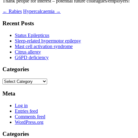
Thank people for interest – potential future colleagues/employers!
Post
←
Rabies
Hypercalcaemia
→
navigation
Recent Posts
Status Epilepticus
Sleep-related hypermotor epilepsy
Mast cell activation syndrome
Citrus allergy
G6PD deficiency
Categories
Categories
Meta
Log in
Entries feed
Comments feed
WordPress.org
Categories