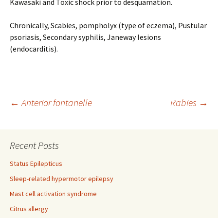
Kawasaki and Toxic shock prior to desquamation.
Chronically, Scabies, pompholyx (type of eczema), Pustular
psoriasis, Secondary syphilis, Janeway lesions
(endocarditis).
Post
←
Anterior fontanelle
Rabies
→
navigation
Recent Posts
Status Epilepticus
Sleep-related hypermotor epilepsy
Mast cell activation syndrome
Citrus allergy