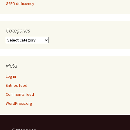
G6PD deficiency
Categories
Categories
Meta
Log in
Entries feed
Comments feed
WordPress.org