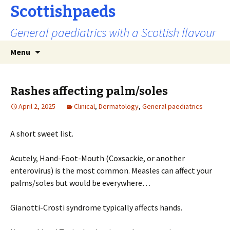
Scottishpaeds
General paediatrics with a Scottish flavour
Skip
Search
Menu
to
for:
content
Rashes affecting palm/soles
April 2, 2025
Clinical
,
Dermatology
,
General paediatrics
A short sweet list.
Acutely, Hand-Foot-Mouth (Coxsackie, or another
enterovirus) is the most common. Measles can affect your
palms/soles but would be everywhere…
Gianotti-Crosti syndrome typically affects hands.