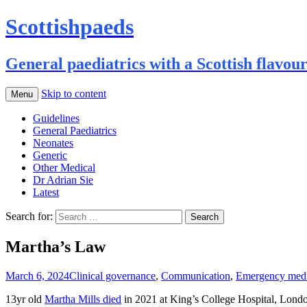
Scottishpaeds
General paediatrics with a Scottish flavou
Skip to content
Menu
Guidelines
General Paediatrics
Neonates
Generic
Other Medical
Dr Adrian Sie
Latest
Search for:
Martha’s Law
March 6, 2024
Clinical governance
,
Communication
,
Emergency medi
13yr old
Martha Mills died
in 2021 at King’s College Hospital, London,