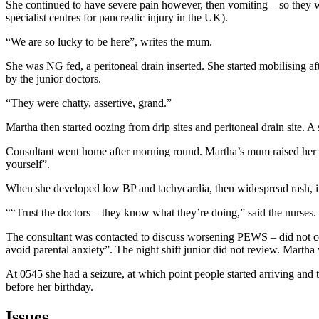
She continued to have severe pain however, then vomiting – so they we
specialist centres for pancreatic injury in the UK).
“We are so lucky to be here”, writes the mum.
She was NG fed, a peritoneal drain inserted. She started mobilising a
by the junior doctors.
“They were chatty, assertive, grand.”
Martha then started oozing from drip sites and peritoneal drain site. A
Consultant went home after morning round. Martha’s mum raised her con
yourself”.
When she developed low BP and tachycardia, then widespread rash, it
““Trust the doctors – they know what they’re doing,” said the nurses.
The consultant was contacted to discuss worsening PEWS – did not c
avoid parental anxiety”. The night shift junior did not review. Martha
At 0545 she had a seizure, at which point people started arriving a
before her birthday.
Issues