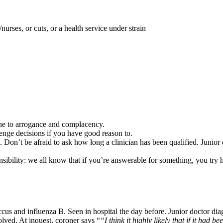
nurses, or cuts, or a health service under strain
one to arrogance and complacency.
enge decisions if you have good reason to.
g. Don’t be afraid to ask how long a clinician has been qualified. Junior
nsibility: we all know that if you’re answerable for something, you try 
us and influenza B. Seen in hospital the day before. Junior doctor dia
olved. At inquest, coroner says “
“I think it highly likely that if it had 