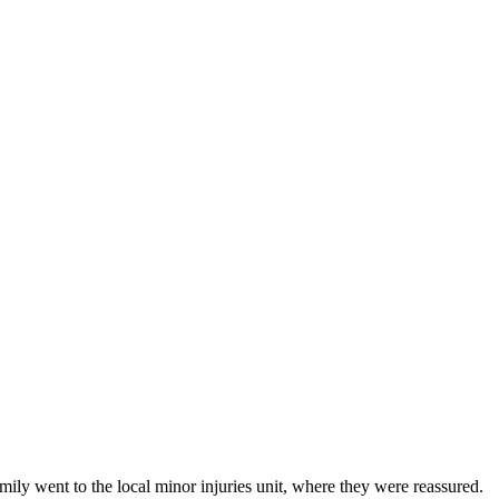
mily went to the local minor injuries unit, where they were reassured.