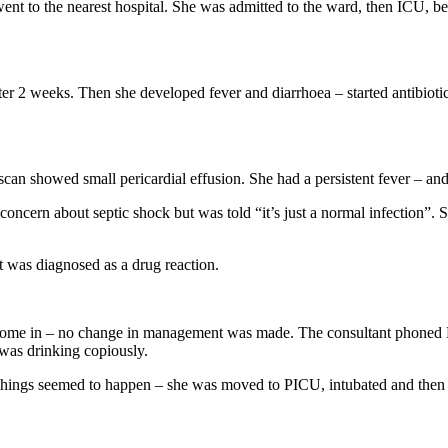
nt to the nearest hospital. She was admitted to the ward, then ICU, be
fter 2 weeks. Then she developed fever and diarrhoea – started antibioti
 scan showed small pericardial effusion. She had a persistent fever – an
cern about septic shock but was told “it’s just a normal infection”. Sh
 was diagnosed as a drug reaction.
ome in – no change in management was made. The consultant phoned PIC
 was drinking copiously.
nd things seemed to happen – she was moved to PICU, intubated and th