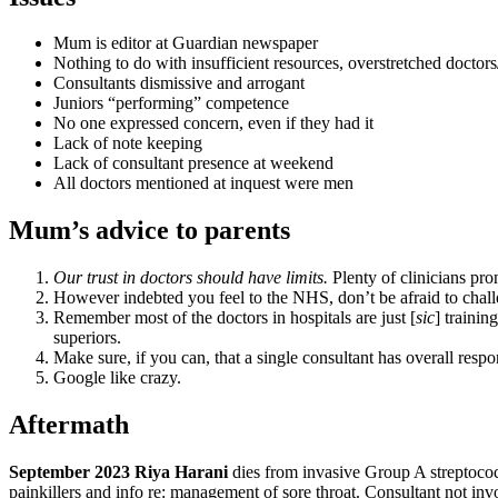
Mum is editor at Guardian newspaper
Nothing to do with insufficient resources, overstretched doctors/
Consultants dismissive and arrogant
Juniors “performing” competence
No one expressed concern, even if they had it
Lack of note keeping
Lack of consultant presence at weekend
All doctors mentioned at inquest were men
Mum’s advice to parents
Our
trust in doctors should have limits
.
Plenty of clinicians pr
However indebted you feel to the NHS, don’t be afraid to chall
Remember most of the doctors in hospitals are just [
sic
] trainin
superiors.
Make sure, if you can, that a single consultant has overall respo
Google like crazy.
Aftermath
September 2023 Riya Harani
dies from invasive Group A streptococc
painkillers and info re: management of sore throat. Consultant not inv