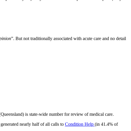
opinion
”. But not traditionally associated with acute care and no detail
(Queensland) is state-wide number for review of medical care.
nerated nearly half of all calls to
Condition Help
(in 41.4% of