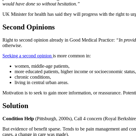
would have done so without hesitation.”
UK Minister for health has said they will progress with the right to ur
Second Opinions
Right to second opinion already in Good Medical Practice:
“In provid
otherwise.
Seeking a second opinion
is more common in:
women, middle-age patients,
more educated patients, higher income or socioeconomic status,
chronic conditions,
living in central urban areas.
Motivation is to seek to gain more information, or reassurance. Poten
Solution
Condition Help
(Pittsburgh, 2000s), Call 4 concern (Royal Berkshire)
But evidence of benefit sparse. Tends to be pain management and comm
cases, a change in care was made).