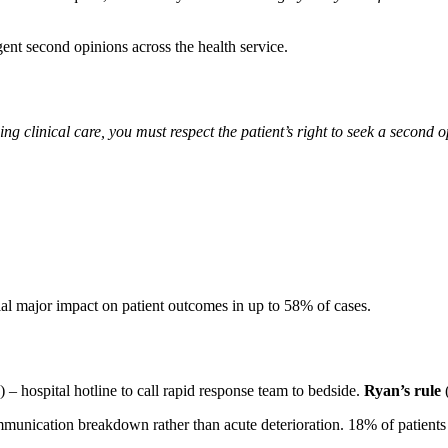
gent second opinions across the health service.
ing clinical care, you must respect the patient’s right to seek a second 
tial major impact on patient outcomes in up to 58% of cases.
 – hospital hotline to call rapid response team to bedside.
Ryan’s rule
unication breakdown rather than acute deterioration. 18% of patients ge