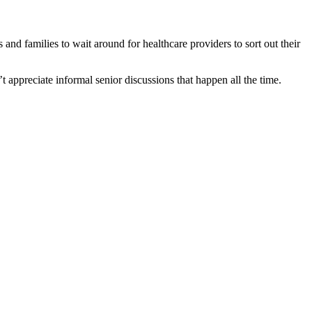
and families to wait around for healthcare providers to sort out their
appreciate informal senior discussions that happen all the time.