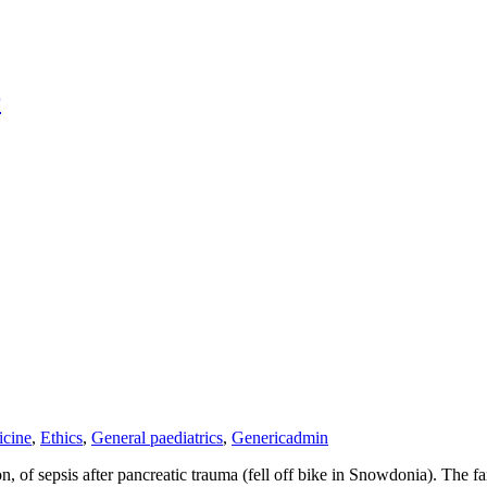
r
cine
,
Ethics
,
General paediatrics
,
Generic
admin
 of sepsis after pancreatic trauma (fell off bike in Snowdonia). The fa