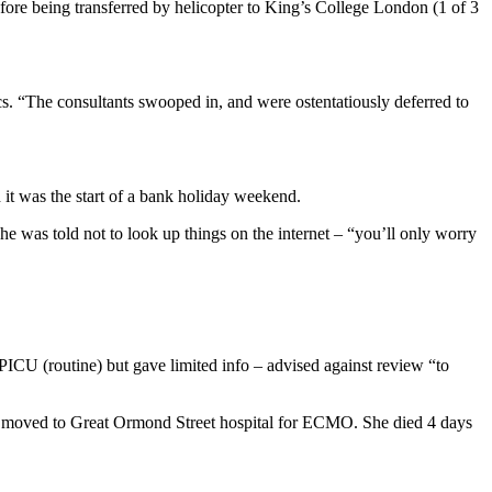
fore being transferred by helicopter to King’s College London (1 of 3
cs. “The consultants swooped in, and were ostentatiously deferred to
d it was the start of a bank holiday weekend.
e was told not to look up things on the internet – “you’ll only worry
U (routine) but gave limited info – advised against review “to
en moved to Great Ormond Street hospital for ECMO. She died 4 days