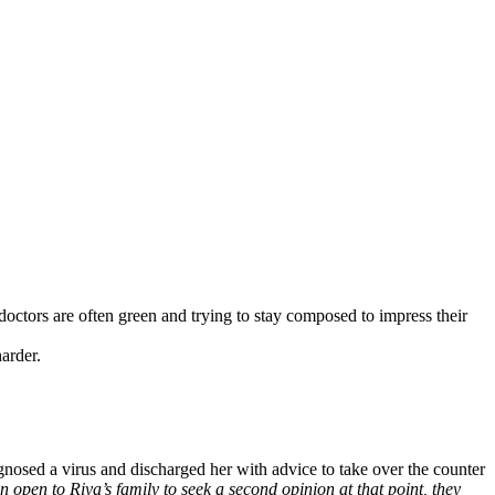
 doctors are often green and trying to stay composed to impress their
harder.
gnosed a virus and discharged her with advice to take over the counter
been open to Riya’s family to seek a second opinion at that point, they