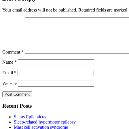
Your email address will not be published.
Required fields are marked
Comment
*
Name
*
Email
*
Website
Recent Posts
Status Epilepticus
Sleep-related hypermotor epilepsy
Mast cell activation syndrome