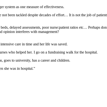
gger system as one measure of effectiveness.
ot been tackled despite decades of effort… It is not the job of patients 
ds, delayed assessments, poor nurse:patient ratios etc… Perhaps don’t 
cond opinion interferes with management?
intensive care in time and her life was saved.
 nurses who helped her
.
I go on a fundraising walk for the hospital.
, goes to university, has a career and children.
en she was in hospital.”