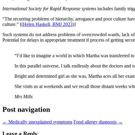
International Society for Rapid Response systems
includes family tri
“The recurring problems of hierarchy, arrogance and poor culture have n
culture.” [(
Helen Haskell, BMJ 2023
)]
Such systems do not address problems of overcrowded wards, lack of be
Potential for delays in appropriate treatment if process of getting se
“I’d like to imagine a world in which Martha was transferred to 
In this parallel universe, I talk endlessly about the doctors and
Bright and determined girl as she was, Martha aces all her exams
She visits us at weekends and we recall those distant weeks wh
Mrs Mills
Post navigation
←
Medically unexplained symptoms
Food allergy diagnosis
→
Leave a Reply